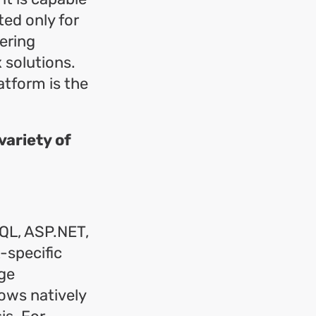
ted only for
ering
 solutions.
atform is the
ariety of
SQL, ASP.NET,
-specific
rge
ows natively