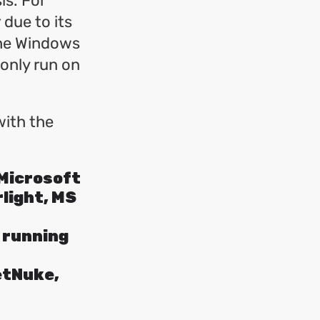
is. For
due to its
the Windows
only run on
with the
 Microsoft
light, MS
f running
etNuke,