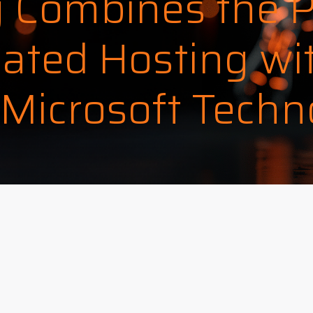
 Combines the 
ated Hosting wi
 Microsoft Techn