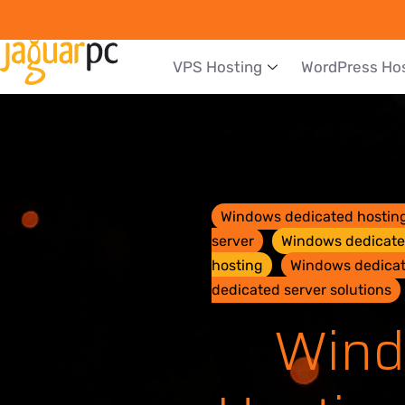
VPS Hosting
WordPress Ho
Windows dedicated hostin
server
Windows dedicated
hosting
Windows dedicate
dedicated server solutions
Wind