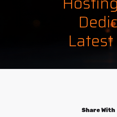
Hosting
Dedic
Latest
Share With