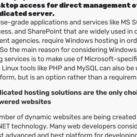
ktop access for direct management o
dicated server.
se-grade applications and services like MS S
ess, and SharePoint that are widely used in 
nt agencies, require Windows hosting in ord
 So the main reason for considering Window
g services is to make use of Microsoft-specif
 Linux tools like PHP and MySQL can also be 
orm, but is an option rather than a requirem
cated hosting solutions are the only cho
wered websites
mber of dynamic websites are being created
NET technology. Many web developers consi
t advanced and best platform for developin