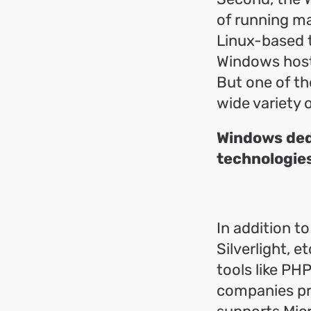
of running ma
Linux-based t
Windows hosti
But one of th
wide variety 
Windows dedi
technologie
In addition t
Silverlight, 
tools like PH
companies pr