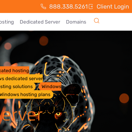
888.338.5261
Client Login
osting
Dedicated Server
Domains
ated hosting
s dedicated server
sting solutions
Windows
Windows hosting plans
erver