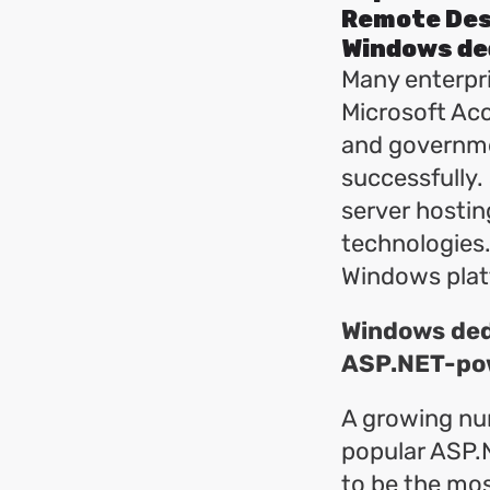
Remote Des
Windows de
Many enterpri
Microsoft Acc
and governme
successfully.
server hostin
technologies.
Windows platf
Windows dedi
ASP.NET-po
A growing nu
popular ASP.
to be the mos