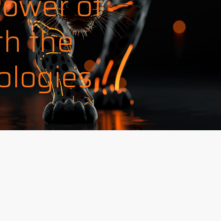
Power of
th the
ologies