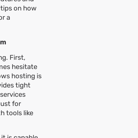
 tips on how
or a
rm
g. First,
mes hesitate
ws hosting is
ides tight
 services
ust for
 tools like
t is capable