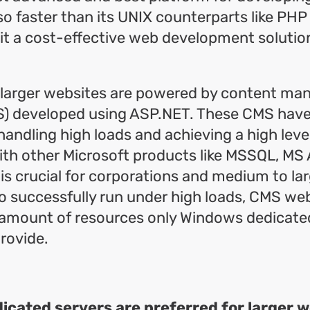
so faster than its UNIX counterparts like PHP 
t a cost-effective web development solution
y larger websites are powered by content m
) developed using ASP.NET. These CMS hav
handling high loads and achieving a high leve
ith other Microsoft products like MSSQL, MS 
 is crucial for corporations and medium to la
o successfully run under high loads, CMS web
 amount of resources only Windows dedicate
rovide.
cated servers are preferred for larger 