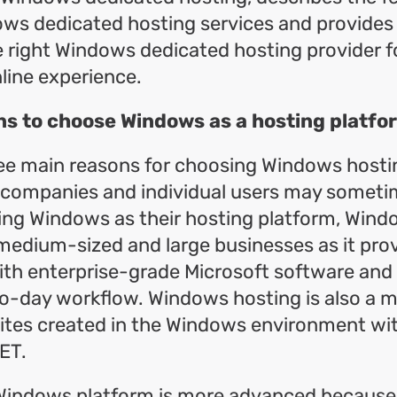
ows dedicated hosting services and provides
 right Windows dedicated hosting provider f
line experience.
ns to choose Windows as a hosting platfo
ee main reasons for choosing Windows hostin
r companies and individual users may someti
ng Windows as their hosting platform, Windo
 medium-sized and large businesses as it prov
ith enterprise-grade Microsoft software and
o-day workflow. Windows hosting is also a m
tes created in the Windows environment with
ET.
Windows platform is more advanced because i