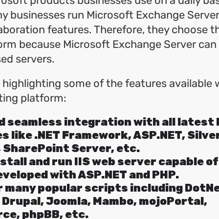
osoft products businesses use on a daily bas
y businesses run Microsoft Exchange Server 
aboration features. Therefore, they choose 
form because Microsoft Exchange Server can 
d servers.
t highlighting some of the features available 
ing platform:
 seamless integration with all latest
s like .NET Framework, ASP.NET, Silver
 SharePoint Server, etc.
nstall and run IIS web server capable o
eveloped with ASP.NET and PHP.
 many popular scripts including DotN
 Drupal, Joomla, Mambo, mojoPortal,
e, phpBB, etc.