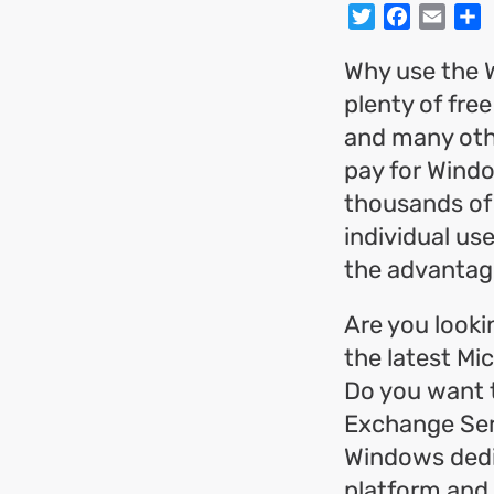
Twitter
Facebo
Emai
S
Why use the 
plenty of fre
and many othe
pay for Wind
thousands of
individual us
the advantag
Are you looki
the latest Mi
Do you want 
Exchange Ser
Windows dedi
platform and