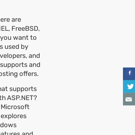
ere are
RHEL, FreeBSD,
 you want to
s used by
velopers, and
 supports and
sting offers.
that supports
with ASP.NET?
 Microsoft
 explores
indows
eatures and