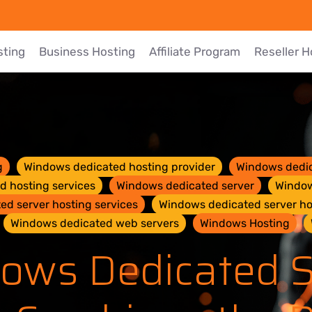
sting
Business Hosting
Affiliate Program
Reseller H
g
Windows dedicated hosting provider
Windows dedic
 hosting services
Windows dedicated server
Window
d server hosting services
Windows dedicated server ho
Windows dedicated web servers
Windows Hosting
ows Dedicated S