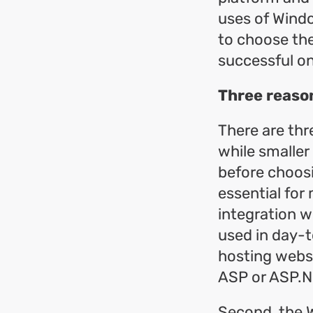
uses of Wind
to choose the
successful on
Three reaso
There are thr
while smalle
before choosi
essential for
integration w
used in day-t
hosting websi
ASP or ASP.N
Second, the 