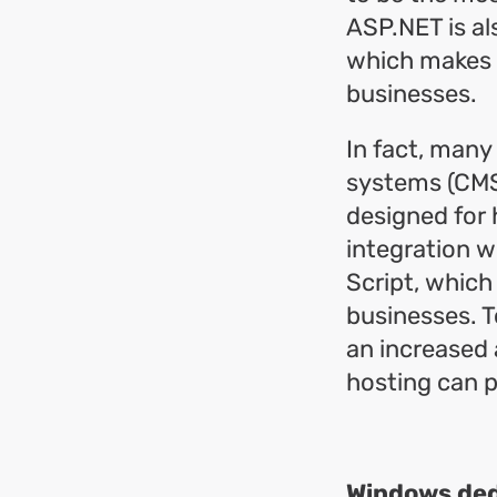
ASP.NET is al
which makes i
businesses.
In fact, man
systems (CMS
designed for 
integration w
Script, which
businesses. T
an increased
hosting can p
Windows dedi