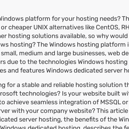
ok
l
hare
Windows platform for your hosting needs? Th
e or cheaper UNIX alternatives like CentOS, 
r hosting solutions available, so why would
ows hosting? The Windows hosting platform i
 small, medium and large businesses, web de
ers due to the technologies Windows hosting
es and features Windows dedicated server ho
ng for a stable and reliable hosting solution 
crosoft technologies? Is your website built 
to achieve seamless integration of MSSQL or
ver with your company website? This article
cated server hosting, the benefits of the W
 Windows dedicated hosting, describes the f