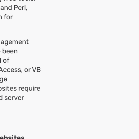
and Perl,
 for
anagement
e been
l of
Access, or VB
rge
sites require
d server
websites