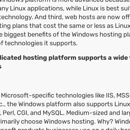
ny Linux applications, while Linux is best sui
echnology. And third, web hosts are now off
ng plans that cost the same or less as Linux
e biggest benefits of the Windows hosting pl
of technologies it supports.
cated hosting platform supports a wide v
s
o Microsoft-specific technologies like IIS, MS
etc., the Windows platform also supports Linux
P, Perl, CGI, and MySQL. Medium-sized and la
imarily choose Windows hosting. Why? Wind