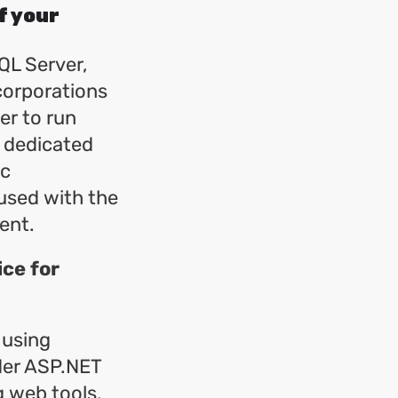
f your
QL Server,
corporations
er to run
s dedicated
ic
used with the
ent.
ice for
 using
der ASP.NET
g web tools.