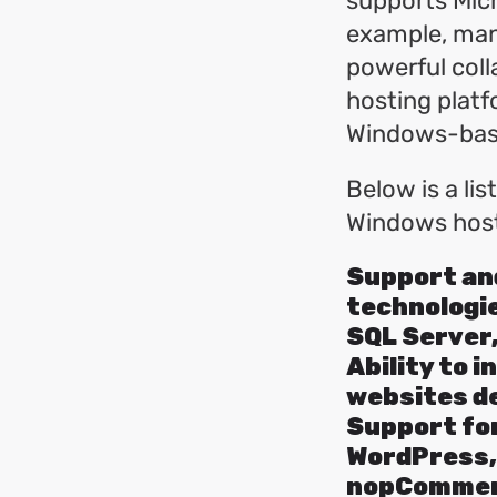
supports Micr
example, man
powerful coll
hosting plat
Windows-base
Below is a lis
Windows host
Support and
technologie
SQL Server,
Ability to i
websites d
Support for
WordPress,
nopCommerc