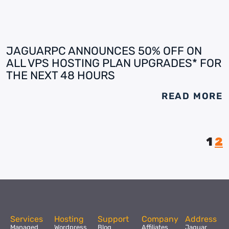
JAGUARPC ANNOUNCES 50% OFF ON
ALL VPS HOSTING PLAN UPGRADES* FOR
THE NEXT 48 HOURS
READ MORE
1
2
Services
Hosting
Support
Company
Address
Managed
Wordpress
Blog
Affiliates
Jaguar