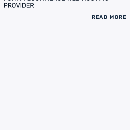
PROVIDER
READ MORE