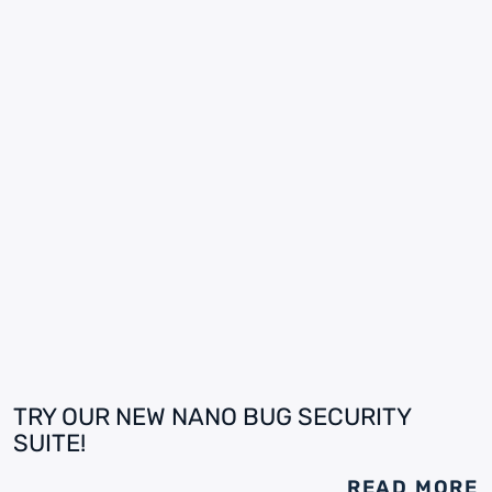
TRY OUR NEW NANO BUG SECURITY
SUITE!
READ MORE