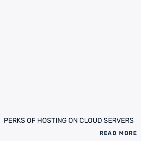
PERKS OF HOSTING ON CLOUD SERVERS
READ MORE