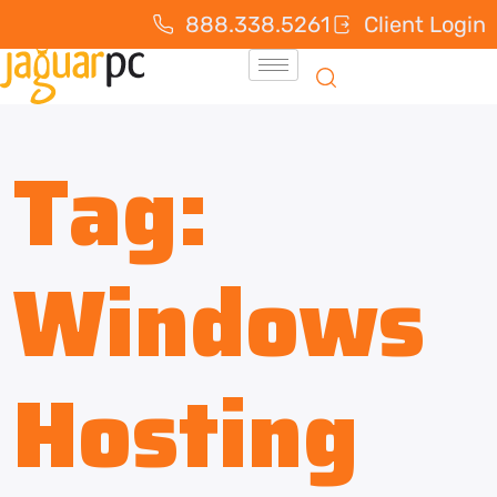
888.338.5261
Client Login
Tag:
Windows
Hosting