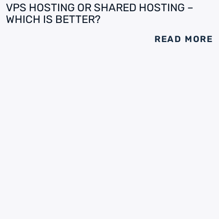
VPS HOSTING OR SHARED HOSTING –
WHICH IS BETTER?
READ MORE