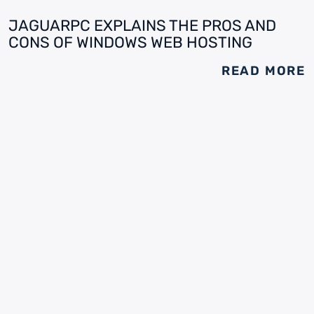
JAGUARPC EXPLAINS THE PROS AND
CONS OF WINDOWS WEB HOSTING
READ MORE