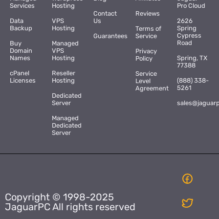
Services
Hosting
Pro Cloud
Contact
Reviews
Data
VPS
Us
2626
Backup
Hosting
Spring
Terms of
Cypress
Guarantees
Service
Road
Buy
Managed
Domain
VPS
Privacy
Names
Hosting
Spring, TX
Policy
77388
cPanel
Reseller
Service
Licenses
Hosting
(888) 338-
Level
5261
Agreement
Dedicated
Server
sales@jaguar
Managed
Dedicated
Server
Copyright © 1998-2025
JaguarPC All rights reserved