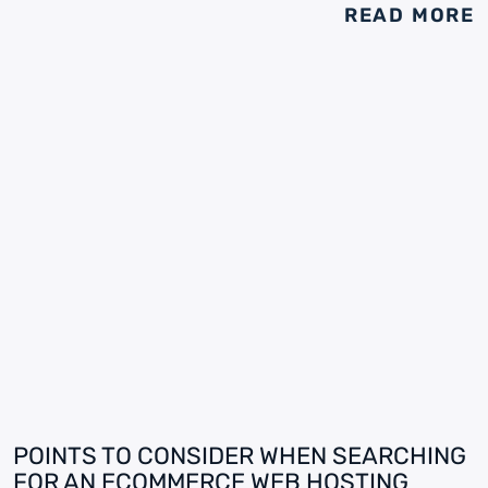
READ MORE
POINTS TO CONSIDER WHEN SEARCHING
FOR AN ECOMMERCE WEB HOSTING