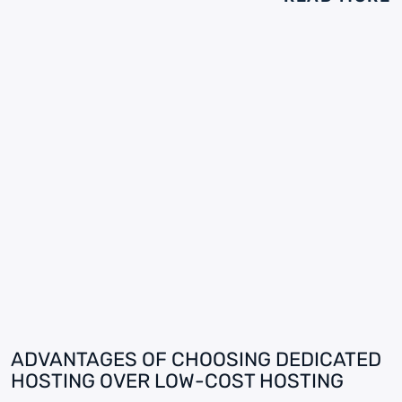
ADVANTAGES OF CHOOSING DEDICATED
HOSTING OVER LOW-COST HOSTING