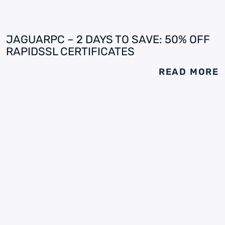
JAGUARPC – 2 DAYS TO SAVE: 50% OFF
RAPIDSSL CERTIFICATES
READ MORE