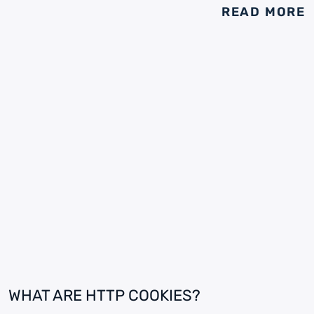
READ MORE
WHAT ARE HTTP COOKIES?