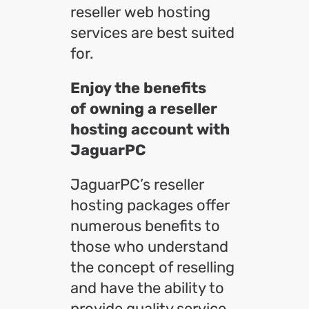
reseller web hosting
services are best suited
for.
Enjoy the benefits
of owning a reseller
hosting account with
JaguarPC
JaguarPC’s reseller
hosting packages offer
numerous benefits to
those who understand
the concept of reselling
and have the ability to
provide quality service