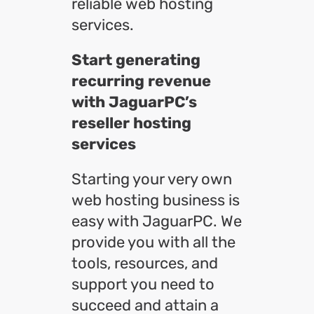
reliable web hosting
services.
Start generating
recurring revenue
with JaguarPC’s
reseller hosting
services
Starting your very own
web hosting business is
easy with JaguarPC. We
provide you with all the
tools, resources, and
support you need to
succeed and attain a