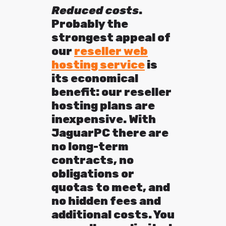
Reduced costs
.
Probably the
strongest appeal of
our
reseller web
hosting service
is
its economical
benefit: our reseller
hosting plans are
inexpensive. With
JaguarPC there are
no long-term
contracts, no
obligations or
quotas to meet, and
no hidden fees and
additional costs. You