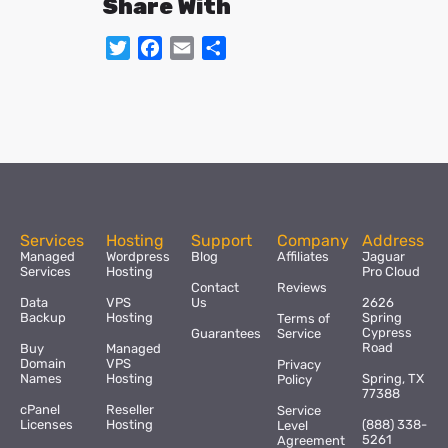
Share With
Twitter
Facebook
Email
Share
Services
Hosting
Support
Company
Address
Managed
Wordpress
Blog
Affiliates
Jaguar
Services
Hosting
Pro Cloud
Contact
Reviews
Data
VPS
Us
2626
Backup
Hosting
Spring
Terms of
Cypress
Guarantees
Service
Road
Buy
Managed
Domain
VPS
Privacy
Names
Hosting
Spring, TX
Policy
77388
cPanel
Reseller
Service
Licenses
Hosting
(888) 338-
Level
5261
Agreement