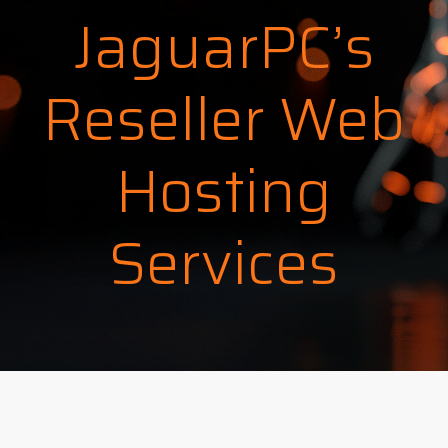
JaguarPC’s
Reseller Web
Hosting
Services