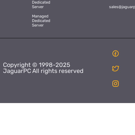
Dedicated
Server
sales@jaguar
Managed
Dedicated
Server
Copyright © 1998-2025
JaguarPC All rights reserved