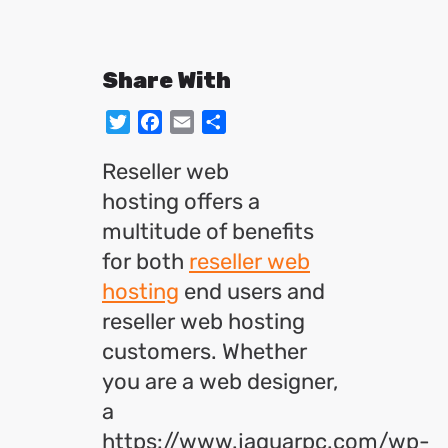
Share With
Twitter
Facebook
Email
Share
Reseller web
hosting offers a
multitude of benefits
for both
reseller web
hosting
end users and
reseller web hosting
customers. Whether
you are a web designer,
a
https://www.jaguarpc.com/wp-