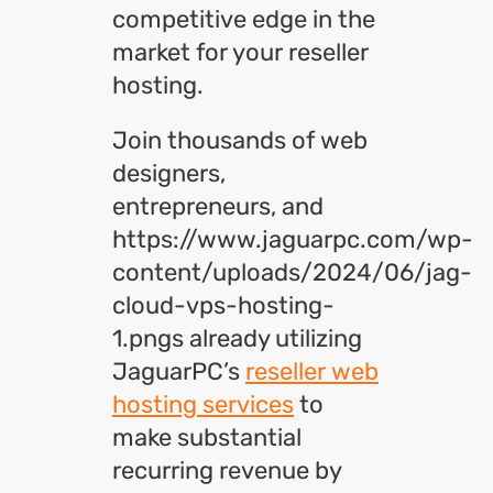
competitive edge in the
market for your reseller
hosting.
Join thousands of web
designers,
entrepreneurs, and
https://www.jaguarpc.com/wp-
content/uploads/2024/06/jag-
cloud-vps-hosting-
1.pngs already utilizing
JaguarPC’s
reseller web
hosting services
to
make substantial
recurring revenue by