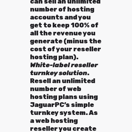
can sell an unlimited
number of hosting
accounts and you
get to keep 100% of
all the revenue you
generate (minus the
cost of your reseller
hosting plan).
White-label reseller
turnkey solution
.
Resell an unlimited
number of web
hosting plans using
JaguarPC’s simple
turnkey system. As
a web hosting
reseller you create