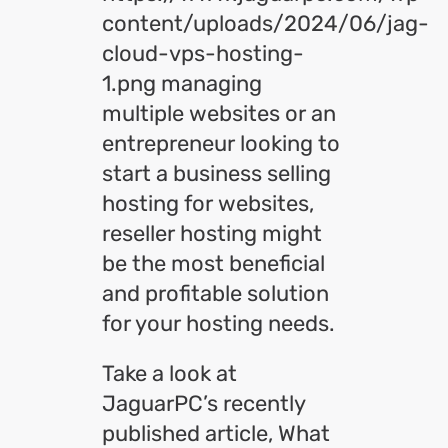
content/uploads/2024/06/jag-
cloud-vps-hosting-
1.png managing
multiple websites or an
entrepreneur looking to
start a business selling
hosting for websites,
reseller hosting might
be the most beneficial
and profitable solution
for your hosting needs.
Take a look at
JaguarPC’s recently
published article, What