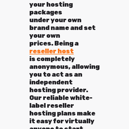
your hosting
packages
under your own
brand name and set
your own
prices. Being a
reseller host
is completely
anonymous, allowing
you to act as an
independent
hosting provider.
Our reliable white-
label reseller
hosting plans make
it easy for virtually
anyone to start