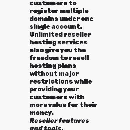
customers to
register multiple
domains under one
single account.
Unlimited reseller
hosting services
also give you the
freedom to resell
hosting plans
without major
restrictions while
providing your
customers with
more value for their
money.
Reseller features
and tools
.