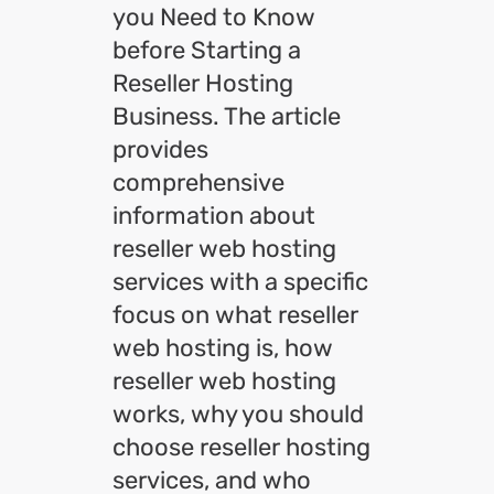
you Need to Know
before Starting a
Reseller Hosting
Business. The article
provides
comprehensive
information about
reseller web hosting
services with a specific
focus on what reseller
web hosting is, how
reseller web hosting
works, why you should
choose reseller hosting
services, and who