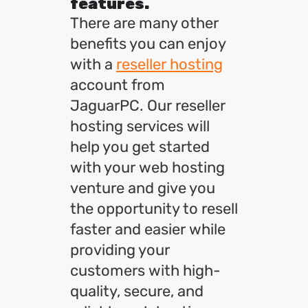
features.
There are many other
benefits you can enjoy
with a
reseller hosting
account from
JaguarPC. Our reseller
hosting services will
help you get started
with your web hosting
venture and give you
the opportunity to resell
faster and easier while
providing your
customers with high-
quality, secure, and