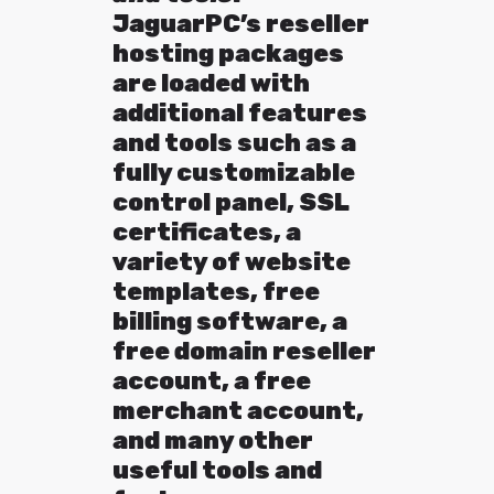
JaguarPC’s reseller
hosting packages
are loaded with
additional features
and tools such as a
fully customizable
control panel, SSL
certificates, a
variety of website
templates, free
billing software, a
free domain reseller
account, a free
merchant account,
and many other
useful tools and