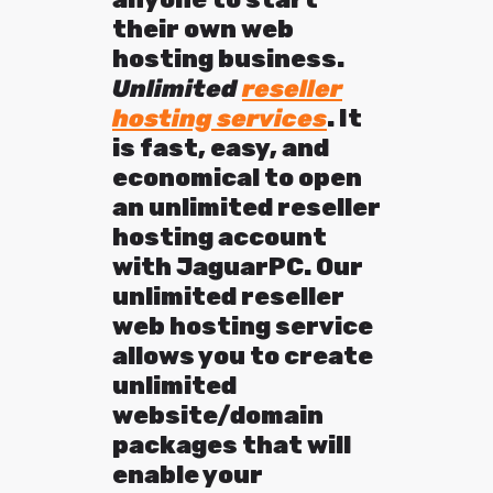
their own web
hosting business.
U
nlimited
reseller
hosting services
. It
is fast, easy, and
economical to open
an unlimited reseller
hosting account
with JaguarPC. Our
unlimited reseller
web hosting service
allows you to create
unlimited
website/domain
packages that will
enable your