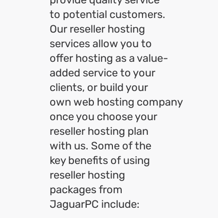
to potential customers.
Our reseller hosting
services allow you to
offer hosting as a value-
added service to your
clients, or build your
own web hosting company
once you choose your
reseller hosting plan
with us. Some of the
key benefits of using
reseller hosting
packages from
JaguarPC include: