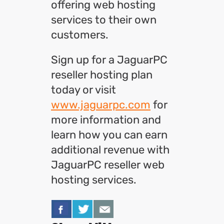
offering web hosting
services to their own
customers.
Sign up for a JaguarPC
reseller hosting plan
today or visit
www.jaguarpc.com
for
more information and
learn how you can earn
additional revenue with
JaguarPC reseller web
hosting services.