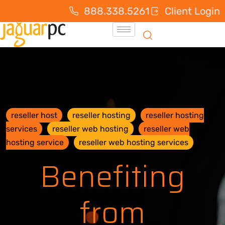
888.338.5261
Client Login
reseller host
reseller hosting
reseller hosting
services
reseller web hosting
reseller web
hosting service
reseller web hosting services
Benefiting
from