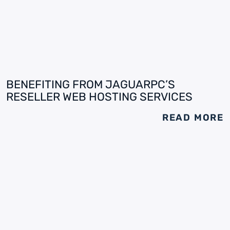
BENEFITING FROM JAGUARPC’S
RESELLER WEB HOSTING SERVICES
READ MORE