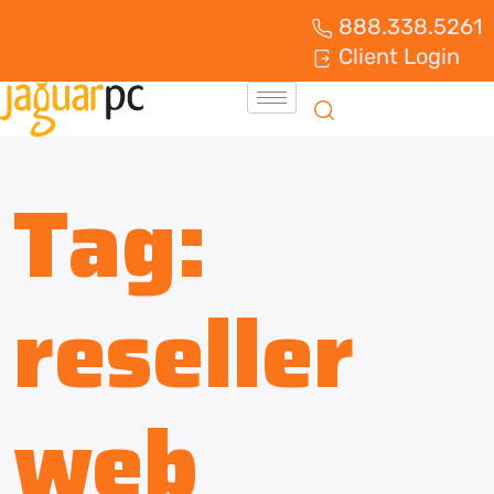
888.338.5261
Client Login
Tag:
reseller
web