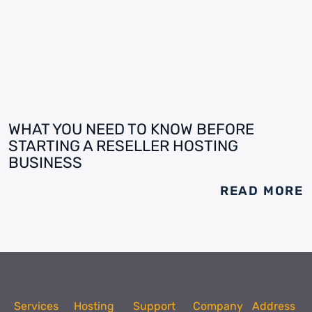
WHAT YOU NEED TO KNOW BEFORE
STARTING A RESELLER HOSTING
BUSINESS
READ MORE
Services
Hosting
Support
Company
Address