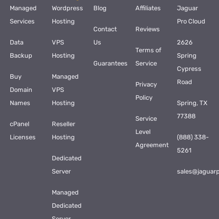
Managed
Wordpress
Blog
Affiliates
Jaguar
Services
Hosting
Pro Cloud
Contact
Reviews
Data
VPS
Us
2626
Terms of
Backup
Hosting
Spring
Guarantees
Service
Cypress
Buy
Managed
Road
Privacy
Domain
VPS
Policy
Names
Hosting
Spring, TX
77388
Service
cPanel
Reseller
Level
Licenses
Hosting
(888) 338-
Agreement
5261
Dedicated
Server
sales@jaguar
Managed
Dedicated
Server