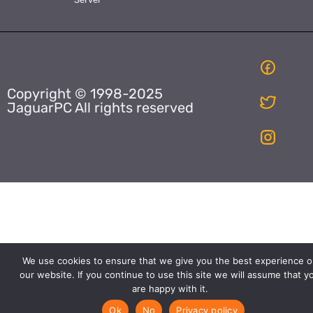
Copyright © 1998-2025
JaguarPC All rights reserved
We use cookies to ensure that we give you the best experience o
our website. If you continue to use this site we will assume that y
are happy with it.
Ok
No
Privacy policy