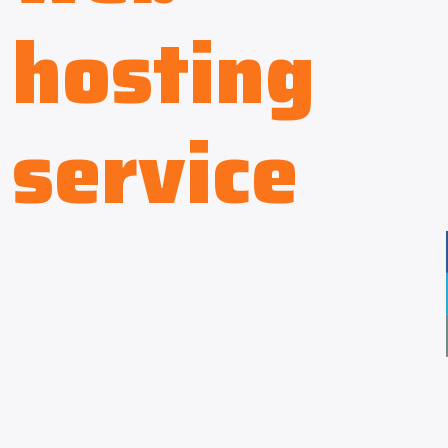
hosting
service