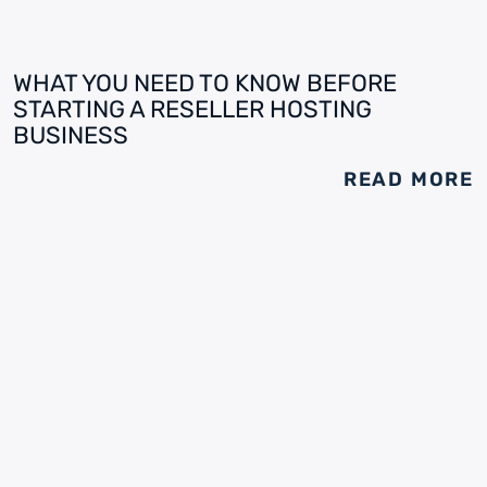
WHAT YOU NEED TO KNOW BEFORE
STARTING A RESELLER HOSTING
BUSINESS
READ MORE