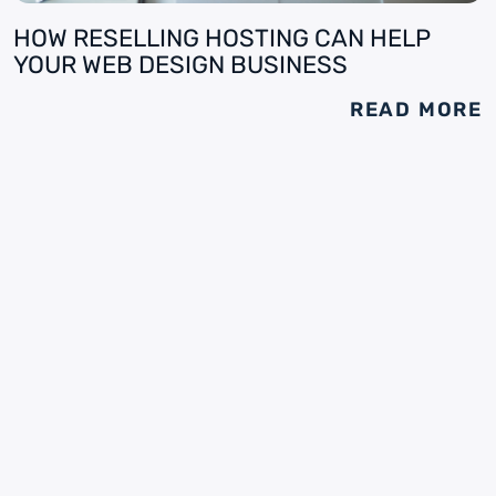
HOW RESELLING HOSTING CAN HELP
YOUR WEB DESIGN BUSINESS
READ MORE