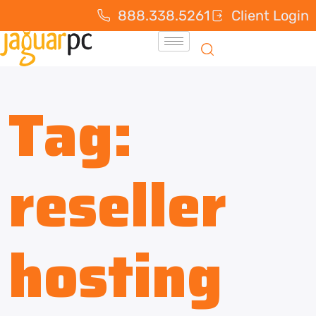
888.338.5261
Client Login
Tag:
reseller
hosting