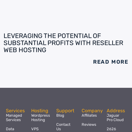
LEVERAGING THE POTENTIAL OF
SUBSTANTIAL PROFITS WITH RESELLER
WEB HOSTING
READ MORE
Services
Hosting
Support
Company
Address
Managed
Wordpress
Blog
Affiliates
Jaguar
Services
Hosting
Pro Cloud
Contact
Reviews
Data
VPS
Us
2626