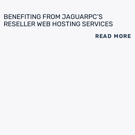
BENEFITING FROM JAGUARPC’S
RESELLER WEB HOSTING SERVICES
READ MORE