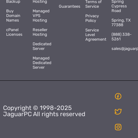
Backup
Hosting
Spring
Terms of
Cypress
Guarantees
Service
Road
Buy
Managed
Domain
VPS
Privacy
Names
Hosting
Spring, TX
Policy
77388
cPanel
Reseller
Service
Licenses
Hosting
(888) 338-
Level
5261
Agreement
Dedicated
Server
sales@jaguar
Managed
Dedicated
Server
Copyright © 1998-2025
JaguarPC All rights reserved