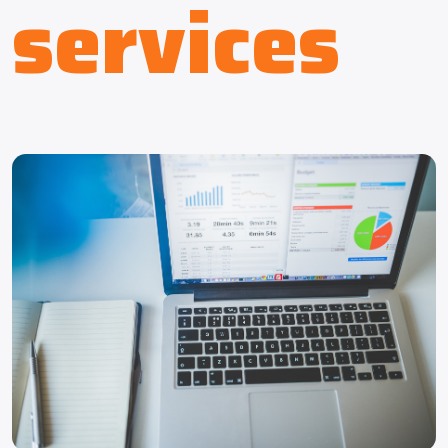
services