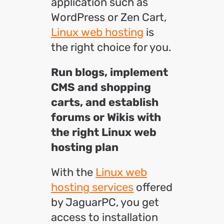
application such as
WordPress or Zen Cart,
Linux web hosting
is
the right choice for you.
Run blogs, implement
CMS and shopping
carts, and establish
forums or Wikis with
the right Linux web
hosting plan
With the
Linux web
hosting services
offered
by JaguarPC, you get
access to installation