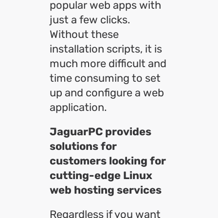
popular web apps with
just a few clicks.
Without these
installation scripts, it is
much more difficult and
time consuming to set
up and configure a web
application.
JaguarPC provides
solutions for
customers looking for
cutting-edge Linux
web hosting services
Regardless if you want