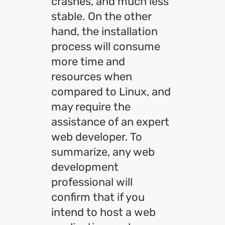
crashes, and much less
stable. On the other
hand, the installation
process will consume
more time and
resources when
compared to Linux, and
may require the
assistance of an expert
web developer. To
summarize, any web
development
professional will
confirm that if you
intend to host a web