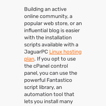
Building an active
online community, a
popular web store, or an
influential blog is easier
with the installation
scripts available with a
JaguarPC
Linux hosting
plan
. If you opt to use
the cPanel control
panel, you can use the
powerful Fantastico
script library, an
automation tool that
lets you install many