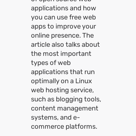
applications and how
you can use free web
apps to improve your
online presence. The
article also talks about
the most important
types of web
applications that run
optimally on a Linux
web hosting service,
such as blogging tools,
content management
systems, and e-
commerce platforms.