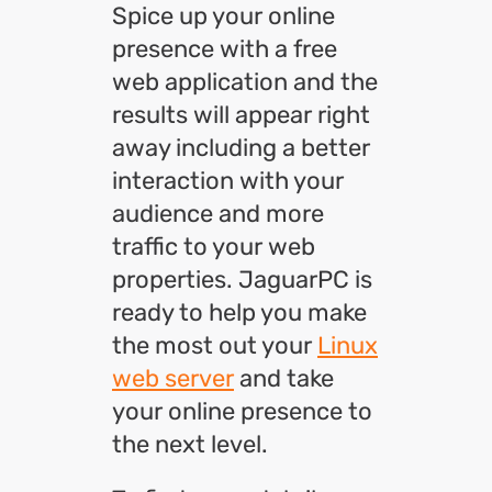
Spice up your online
presence with a free
web application and the
results will appear right
away including a better
interaction with your
audience and more
traffic to your web
properties. JaguarPC is
ready to help you make
the most out your
Linux
web server
and take
your online presence to
the next level.