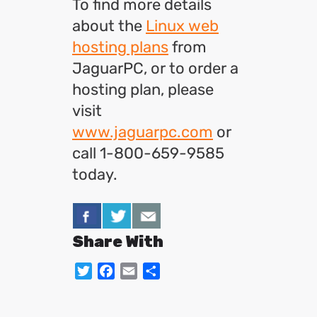
To find more details
about the
Linux web
hosting plans
from
JaguarPC, or to order a
hosting plan, please
visit
www.jaguarpc.com
or
call 1-800-659-9585
today.
Share With
Twitter
Facebook
Email
Share