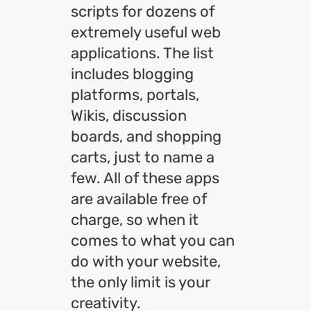
scripts for dozens of
extremely useful web
applications. The list
includes blogging
platforms, portals,
Wikis, discussion
boards, and shopping
carts, just to name a
few. All of these apps
are available free of
charge, so when it
comes to what you can
do with your website,
the only limit is your
creativity.