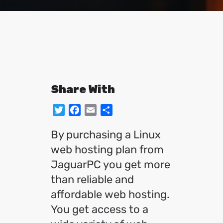
Share With
Twitter
Facebook
Email
Share
By purchasing a Linux
web hosting plan from
JaguarPC you get more
than reliable and
affordable web hosting.
You get access to a