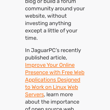
blog or build a forum
community around your
website, without
investing anything
except a little of your
time.
In JaguarPC’s recently
published article,
Improve Your Online
Presence with Free Web
Applications Designed
to Work on Linux Web
Servers
, learn more
about the importance
of open source web