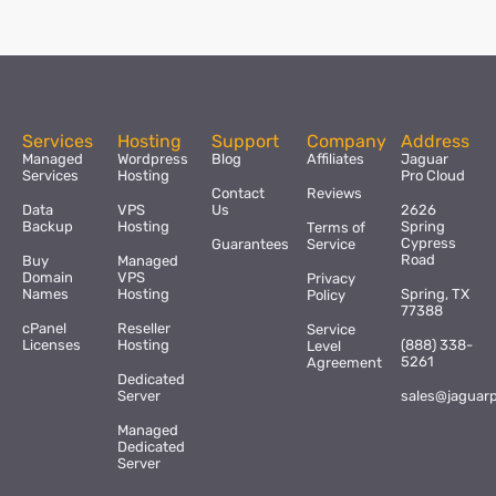
Services
Hosting
Support
Company
Address
Managed
Wordpress
Blog
Affiliates
Jaguar
Services
Hosting
Pro Cloud
Contact
Reviews
Data
VPS
Us
2626
Backup
Hosting
Spring
Terms of
Cypress
Guarantees
Service
Road
Buy
Managed
Domain
VPS
Privacy
Names
Hosting
Spring, TX
Policy
77388
cPanel
Reseller
Service
Licenses
Hosting
(888) 338-
Level
5261
Agreement
Dedicated
Server
sales@jaguar
Managed
Dedicated
Server