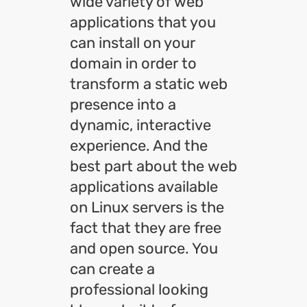
wide variety of web
applications that you
can install on your
domain in order to
transform a static web
presence into a
dynamic, interactive
experience. And the
best part about the web
applications available
on Linux servers is the
fact that they are free
and open source. You
can create a
professional looking