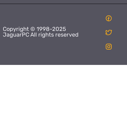
Copyright © 1998-2025
JaguarPC All rights reserved