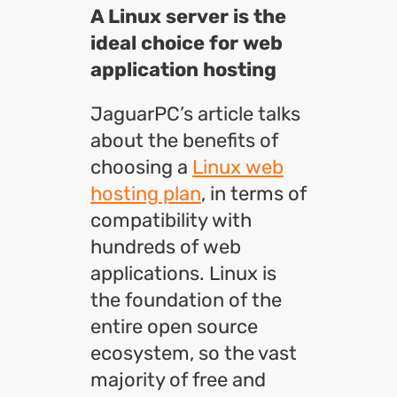
A Linux server is the
ideal choice for web
application hosting
JaguarPC’s article talks
about the benefits of
choosing a
Linux web
hosting plan
, in terms of
compatibility with
hundreds of web
applications. Linux is
the foundation of the
entire open source
ecosystem, so the vast
majority of free and