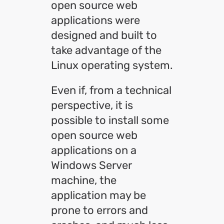
open source web
applications were
designed and built to
take advantage of the
Linux operating system.
Even if, from a technical
perspective, it is
possible to install some
open source web
applications on a
Windows Server
machine, the
application may be
prone to errors and