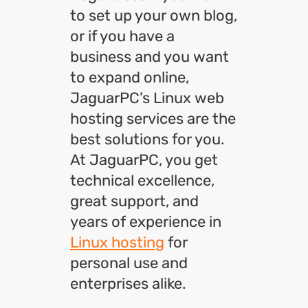
to set up your own blog,
or if you have a
business and you want
to expand online,
JaguarPC’s Linux web
hosting services are the
best solutions for you.
At JaguarPC, you get
technical excellence,
great support, and
years of experience in
Linux hosting
for
personal use and
enterprises alike.