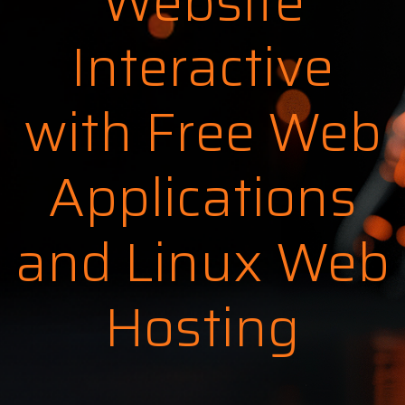
Website
Interactive
with Free Web
Applications
and Linux Web
Hosting