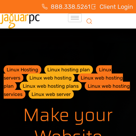
888.338.5261
Client Login
Linux Hosting
Linux hosting plan
Linux
servers
Linux web hosting
Linux web hosting
plan
Linux web hosting plans
Linux web hosting
services
Linux web server
Make your