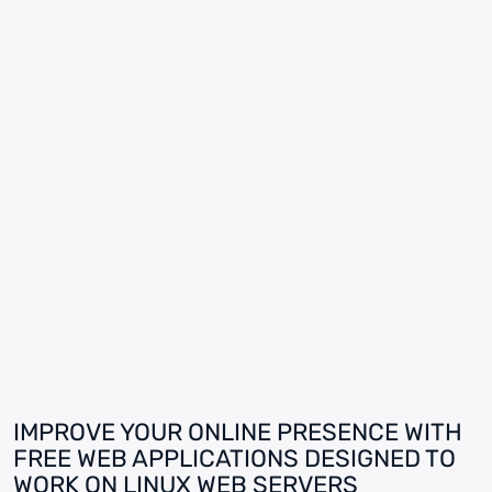
IMPROVE YOUR ONLINE PRESENCE WITH
FREE WEB APPLICATIONS DESIGNED TO
WORK ON LINUX WEB SERVERS