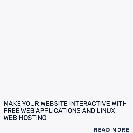
MAKE YOUR WEBSITE INTERACTIVE WITH
FREE WEB APPLICATIONS AND LINUX
WEB HOSTING
READ MORE