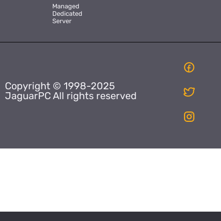
Managed
Dedicated
Server
Copyright © 1998-2025
JaguarPC All rights reserved