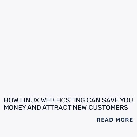
HOW LINUX WEB HOSTING CAN SAVE YOU
MONEY AND ATTRACT NEW CUSTOMERS
READ MORE