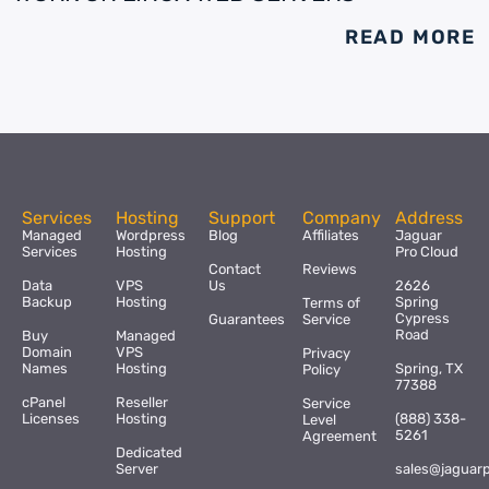
READ MORE
Services
Hosting
Support
Company
Address
Managed
Wordpress
Blog
Affiliates
Jaguar
Services
Hosting
Pro Cloud
Contact
Reviews
Data
VPS
Us
2626
Backup
Hosting
Spring
Terms of
Cypress
Guarantees
Service
Road
Buy
Managed
Domain
VPS
Privacy
Names
Hosting
Spring, TX
Policy
77388
cPanel
Reseller
Service
Licenses
Hosting
(888) 338-
Level
5261
Agreement
Dedicated
Server
sales@jaguar