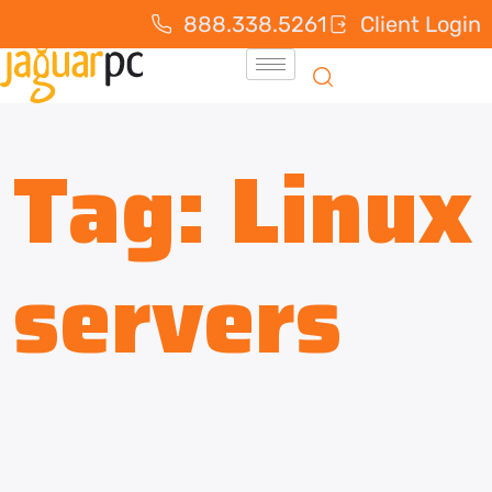
888.338.5261
Client Login
Tag:
Linux
servers