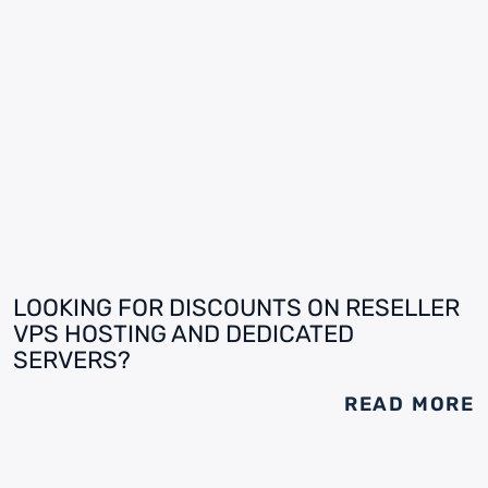
LOOKING FOR DISCOUNTS ON RESELLER
VPS HOSTING AND DEDICATED
SERVERS?
READ MORE