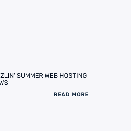
ZZLIN’ SUMMER WEB HOSTING
WS
READ MORE