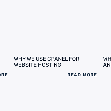
WHY WE USE CPANEL FOR
WH
WEBSITE HOSTING
AN
ORE
READ MORE