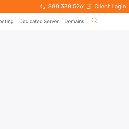
888.338.5261
Client Login
osting
Dedicated Server
Domains