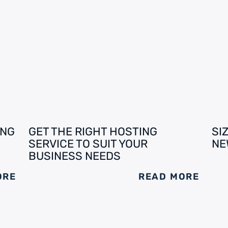
ING
GET THE RIGHT HOSTING
SI
SERVICE TO SUIT YOUR
NE
BUSINESS NEEDS
ORE
READ MORE