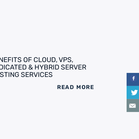
NEFITS OF CLOUD, VPS,
DICATED & HYBRID SERVER
STING SERVICES
READ MORE