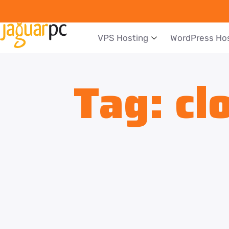
VPS Hosting
WordPress Ho
Tag:
cl