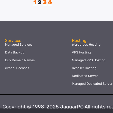
1
2
3
4
Services
Hosting
Managed Services
Wordpress Hosting
Data Backup
VPS Hosting
Buy Domain Names
Managed VPS Hosting
cPanel Licenses
Reseller Hosting
Dedicated Server
Managed Dedicated Server
Copyright © 1998-2025 JaguarPC All rights re