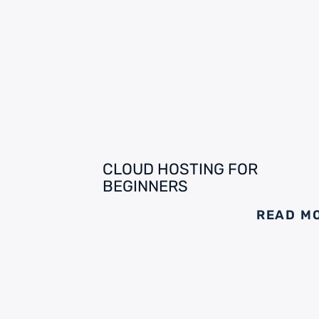
CLOUD HOSTING FOR
BEGINNERS
READ M