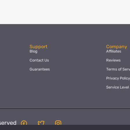
Support
Company
Blog
Affiliates
Contact Us
Reviews
Guarantees
Terms of Serv
Privacy Polic
Service Leve
served