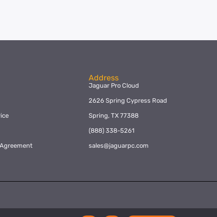
Address
Jaguar Pro Cloud
2626 Spring Cypress Road
ice
Spring, TX 77388
y
(888) 338-5261
l Agreement
sales@jaguarpc.com