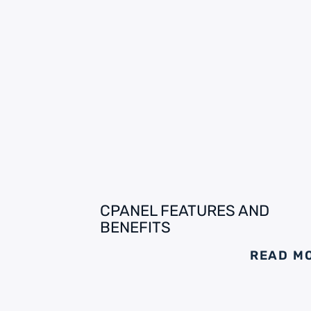
CPANEL FEATURES AND
BENEFITS
READ M