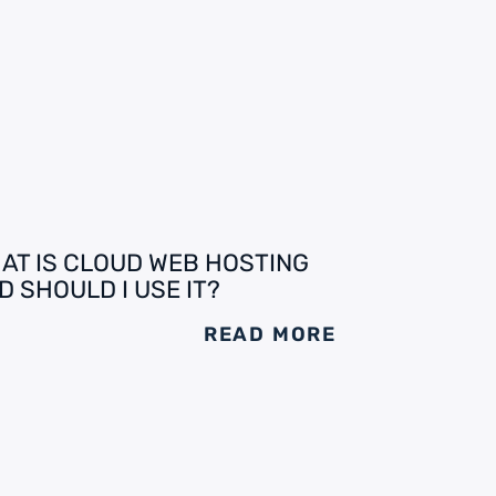
AT IS CLOUD WEB HOSTING
D SHOULD I USE IT?
READ MORE