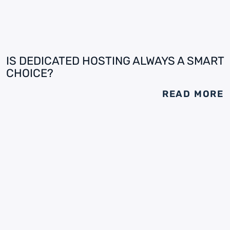
IS DEDICATED HOSTING ALWAYS A SMART
CHOICE?
READ MORE