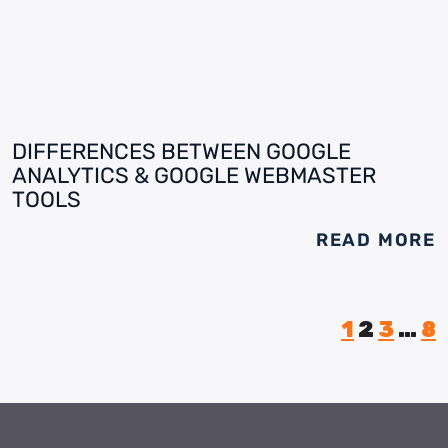
DIFFERENCES BETWEEN GOOGLE
ANALYTICS & GOOGLE WEBMASTER
TOOLS
READ MORE
1
2
3
…
8