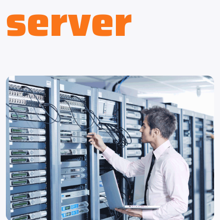
server