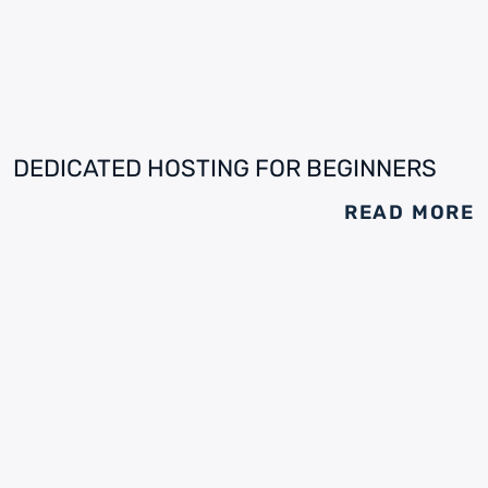
DEDICATED HOSTING FOR BEGINNERS
READ MORE