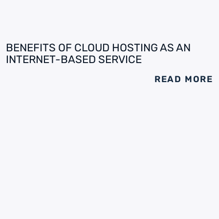
BENEFITS OF CLOUD HOSTING AS AN
INTERNET-BASED SERVICE
READ MORE