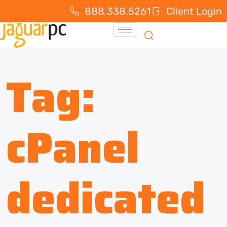
888.338.5261
Client Login
Tag:
cPanel
dedicated