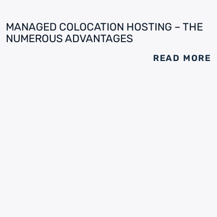
MANAGED COLOCATION HOSTING – THE
NUMEROUS ADVANTAGES
READ MORE