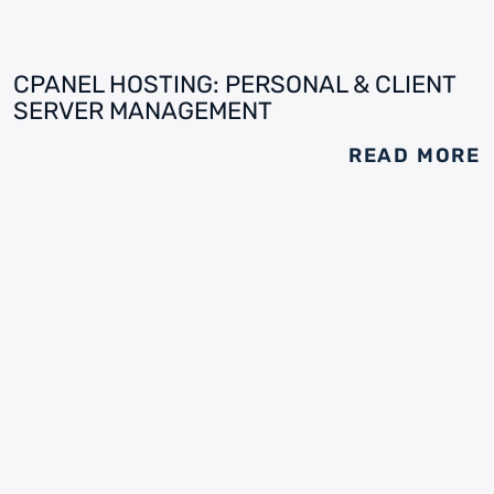
CPANEL HOSTING: PERSONAL & CLIENT
SERVER MANAGEMENT
READ MORE