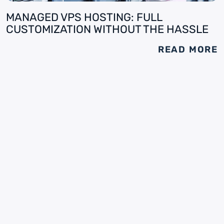
MANAGED VPS HOSTING: FULL
CUSTOMIZATION WITHOUT THE HASSLE
READ MORE