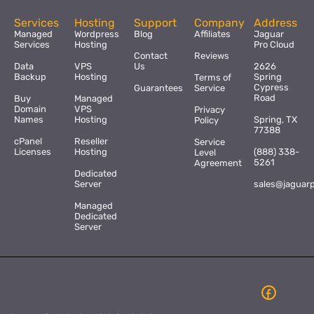
Services
Hosting
Support
Company
Address
Managed
Wordpress
Blog
Affiliates
Jaguar
Services
Hosting
Pro Cloud
Contact
Reviews
Data
VPS
Us
2626
Backup
Hosting
Spring
Terms of
Cypress
Guarantees
Service
Road
Buy
Managed
Domain
VPS
Privacy
Names
Hosting
Spring, TX
Policy
77388
cPanel
Reseller
Service
Licenses
Hosting
(888) 338-
Level
5261
Agreement
Dedicated
Server
sales@jaguar
Managed
Dedicated
Server