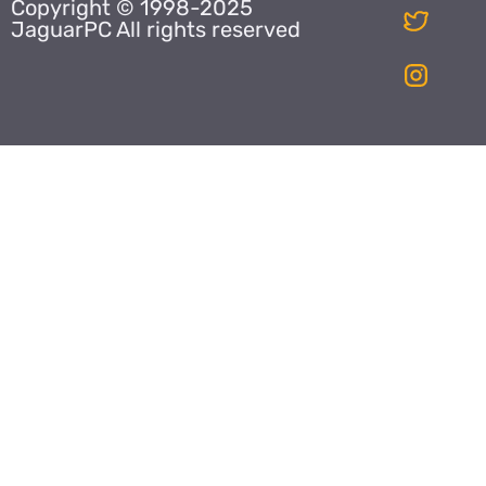
Copyright © 1998-2025
JaguarPC All rights reserved