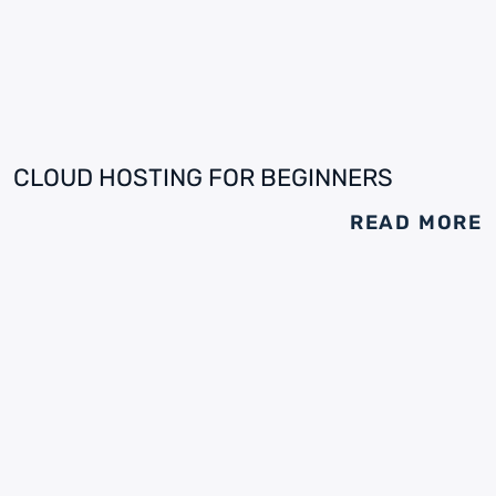
CLOUD HOSTING FOR BEGINNERS
READ MORE