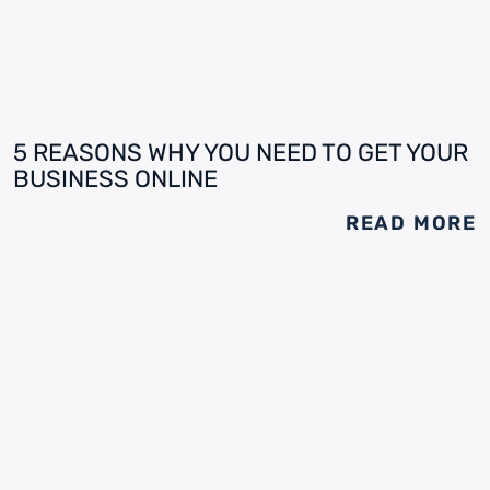
5 REASONS WHY YOU NEED TO GET YOUR
BUSINESS ONLINE
READ MORE