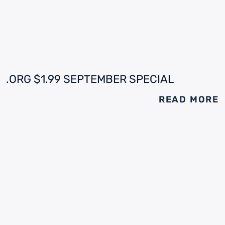
.ORG $1.99 SEPTEMBER SPECIAL
READ MORE