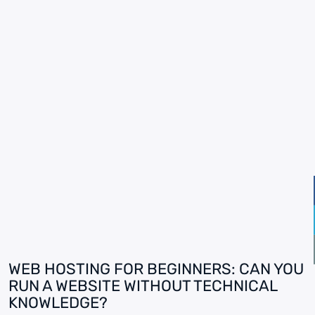
WEB HOSTING FOR BEGINNERS: CAN YOU
RUN A WEBSITE WITHOUT TECHNICAL
KNOWLEDGE?