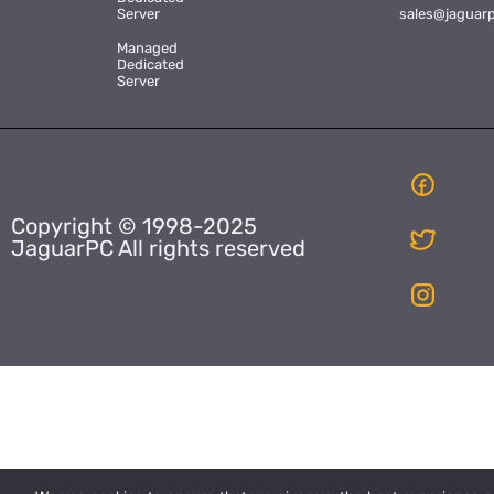
Server
sales@jaguar
Managed
Dedicated
Server
Copyright © 1998-2025
JaguarPC All rights reserved