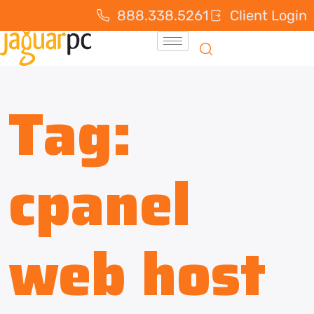
888.338.5261
Client Login
Tag:
cpanel
web host