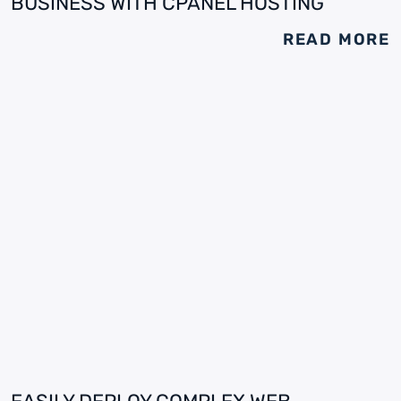
BUSINESS WITH CPANEL HOSTING
READ MORE