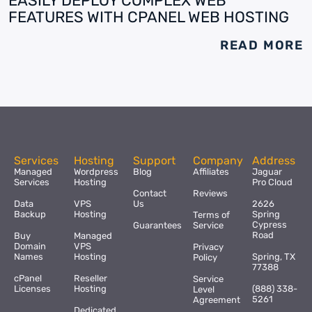
EASILY DEPLOY COMPLEX WEB
FEATURES WITH CPANEL WEB HOSTING
READ MORE
Services
Hosting
Support
Company
Address
Managed
Wordpress
Blog
Affiliates
Jaguar
Services
Hosting
Pro Cloud
Contact
Reviews
Data
VPS
Us
2626
Backup
Hosting
Spring
Terms of
Cypress
Guarantees
Service
Road
Buy
Managed
Domain
VPS
Privacy
Names
Hosting
Spring, TX
Policy
77388
cPanel
Reseller
Service
Licenses
Hosting
(888) 338-
Level
5261
Agreement
Dedicated