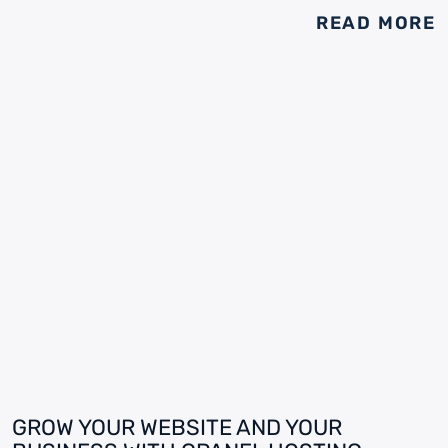
READ MORE
GROW YOUR WEBSITE AND YOUR