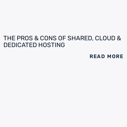
THE PROS & CONS OF SHARED, CLOUD &
DEDICATED HOSTING
READ MORE