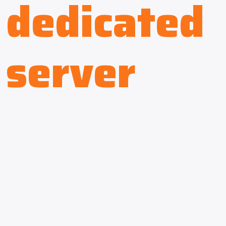
dedicated
server