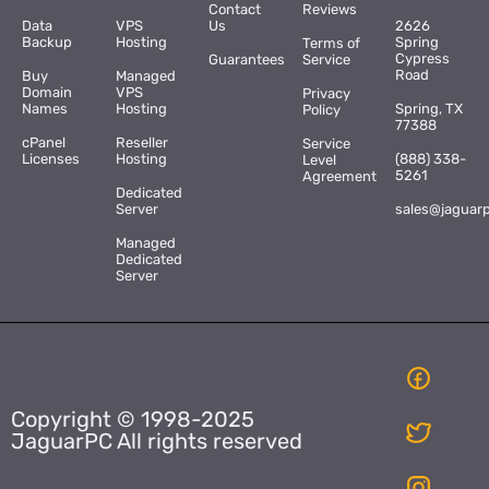
Contact
Reviews
Data
VPS
Us
2626
Backup
Hosting
Spring
Terms of
Cypress
Guarantees
Service
Road
Buy
Managed
Domain
VPS
Privacy
Names
Hosting
Spring, TX
Policy
77388
cPanel
Reseller
Service
Licenses
Hosting
(888) 338-
Level
5261
Agreement
Dedicated
Server
sales@jaguar
Managed
Dedicated
Server
Copyright © 1998-2025
JaguarPC All rights reserved