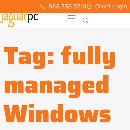
888.338.5261
Client Login
Tag:
fully
managed
Windows