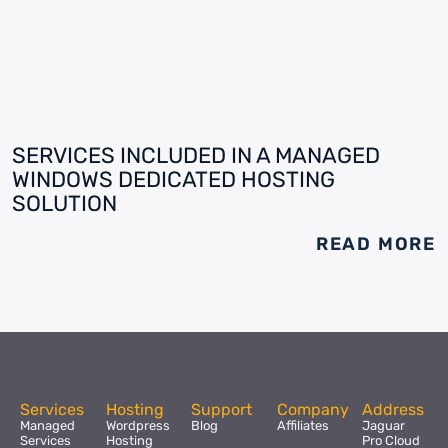
SERVICES INCLUDED IN A MANAGED
WINDOWS DEDICATED HOSTING
SOLUTION
READ MORE
Services
Hosting
Support
Company
Address
Managed
Wordpress
Blog
Affiliates
Jaguar
Services
Hosting
Pro Cloud