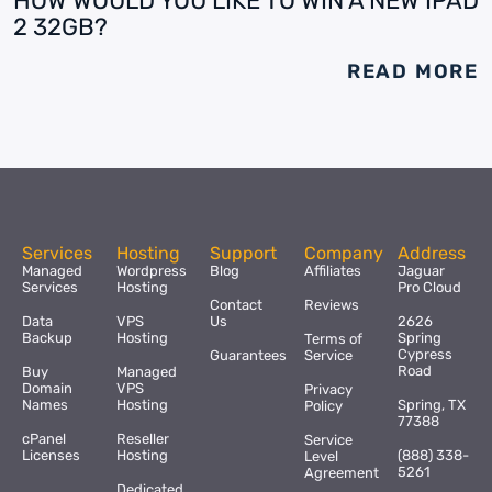
HOW WOULD YOU LIKE TO WIN A NEW IPAD
2 32GB?
READ MORE
Services
Hosting
Support
Company
Address
Managed
Wordpress
Blog
Affiliates
Jaguar
Services
Hosting
Pro Cloud
Contact
Reviews
Data
VPS
Us
2626
Backup
Hosting
Spring
Terms of
Cypress
Guarantees
Service
Road
Buy
Managed
Domain
VPS
Privacy
Names
Hosting
Spring, TX
Policy
77388
cPanel
Reseller
Service
Licenses
Hosting
(888) 338-
Level
5261
Agreement
Dedicated