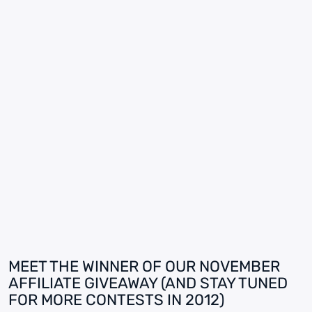
MEET THE WINNER OF OUR NOVEMBER
AFFILIATE GIVEAWAY (AND STAY TUNED
FOR MORE CONTESTS IN 2012)