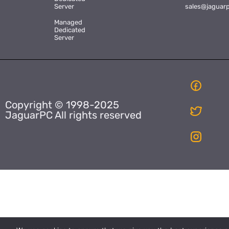
Server
sales@jaguar
Managed
Dedicated
Server
Copyright © 1998-2025
JaguarPC All rights reserved