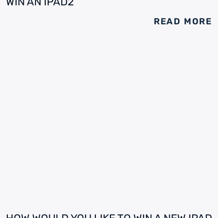
WIN AN IPAD2
READ MORE