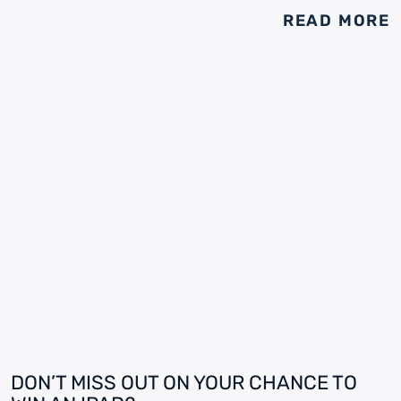
READ MORE
DON’T MISS OUT ON YOUR CHANCE TO