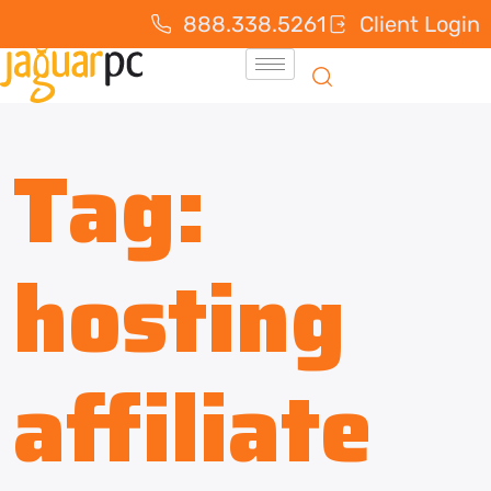
888.338.5261
Client Login
Tag:
hosting
affiliate