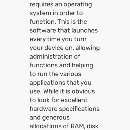
requires an operating
system in order to
function. This is the
software that launches
every time you turn
your device on, allowing
administration of
functions and helping
to run the various
applications that you
use. While it is obvious
to look for excellent
hardware specifications
and generous
allocations of RAM, disk