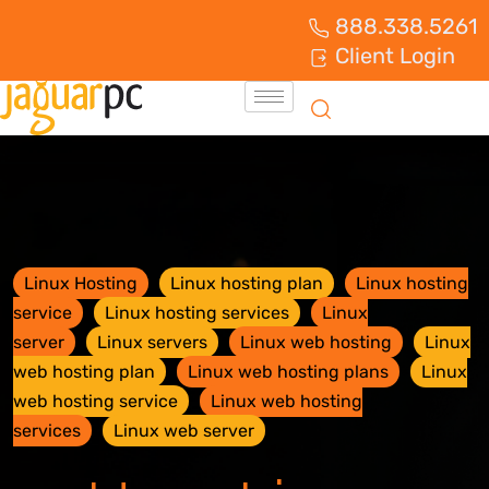
888.338.5261
Client Login
Linux Hosting
Linux hosting plan
Linux hosting
service
Linux hosting services
Linux
server
Linux servers
Linux web hosting
Linux
web hosting plan
Linux web hosting plans
Linux
web hosting service
Linux web hosting
services
Linux web server