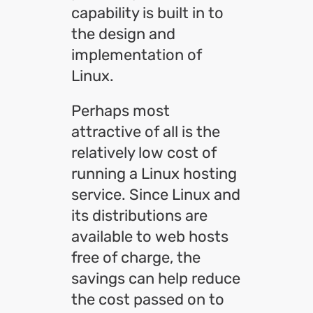
capability is built in to
the design and
implementation of
Linux.
Perhaps most
attractive of all is the
relatively low cost of
running a Linux hosting
service. Since Linux and
its distributions are
available to web hosts
free of charge, the
savings can help reduce
the cost passed on to