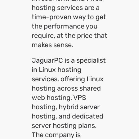
hosting services are a
time-proven way to get
the performance you
require, at the price that
makes sense.
JaguarPC is a specialist
in Linux hosting
services, offering Linux
hosting across shared
web hosting, VPS
hosting, hybrid server
hosting, and dedicated
server hosting plans.
The company is