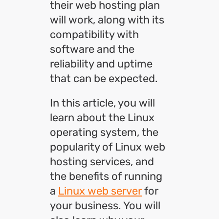
their web hosting plan
will work, along with its
compatibility with
software and the
reliability and uptime
that can be expected.
In this article, you will
learn about the Linux
operating system, the
popularity of Linux web
hosting services, and
the benefits of running
a
Linux web server
for
your business. You will