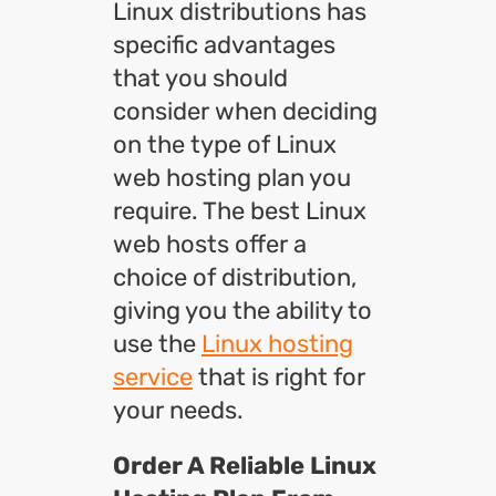
Linux distributions has
specific advantages
that you should
consider when deciding
on the type of Linux
web hosting plan you
require. The best Linux
web hosts offer a
choice of distribution,
giving you the ability to
use the
Linux hosting
service
that is right for
your needs.
Order A Reliable Linux