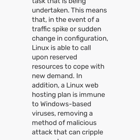
task that is being
undertaken. This means
that, in the event of a
traffic spike or sudden
change in configuration,
Linux is able to call
upon reserved
resources to cope with
new demand. In
addition, a Linux web
hosting plan is immune
to Windows-based
viruses, removing a
method of malicious
attack that can cripple