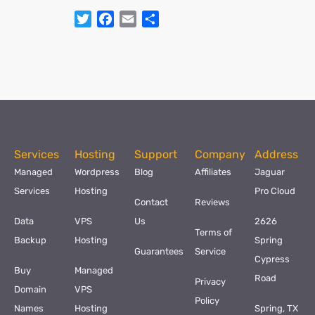
Twitter
Facebook
Email
Share
Services
Hosting
Support
Company
Address
Managed
Wordpress
Blog
Affiliates
Jaguar
Services
Hosting
Pro Cloud
Contact
Reviews
Data
VPS
Us
2626
Terms of
Backup
Hosting
Spring
Guarantees
Service
Cypress
Buy
Managed
Road
Privacy
Domain
VPS
Policy
Names
Hosting
Spring, TX