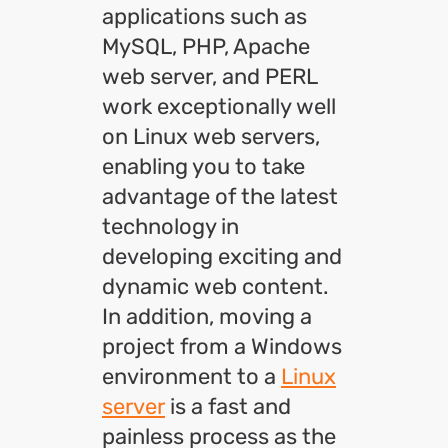
applications such as
MySQL, PHP, Apache
web server, and PERL
work exceptionally well
on Linux web servers,
enabling you to take
advantage of the latest
technology in
developing exciting and
dynamic web content.
In addition, moving a
project from a Windows
environment to a
Linux
server
is a fast and
painless process as the