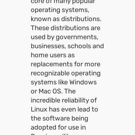
core of many popular
operating systems,
known as distributions.
These distributions are
used by governments,
businesses, schools and
home users as
replacements for more
recognizable operating
systems like Windows
or Mac OS. The
incredible reliability of
Linux has even lead to
the software being
adopted for use in