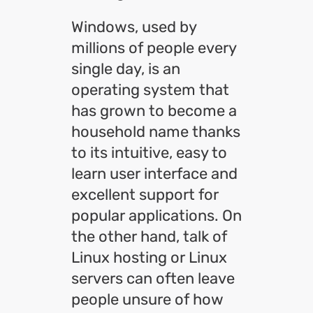
Windows, used by
millions of people every
single day, is an
operating system that
has grown to become a
household name thanks
to its intuitive, easy to
learn user interface and
excellent support for
popular applications. On
the other hand, talk of
Linux hosting or Linux
servers can often leave
people unsure of how