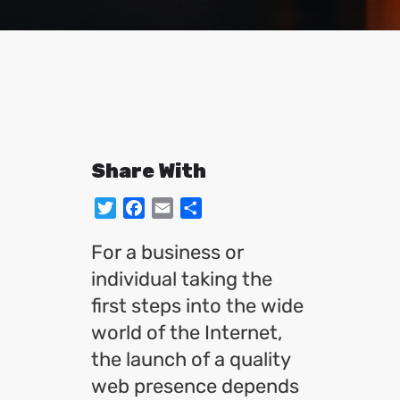
Share With
Twitter
Facebook
Email
Share
For a business or
individual taking the
first steps into the wide
world of the Internet,
the launch of a quality
web presence depends