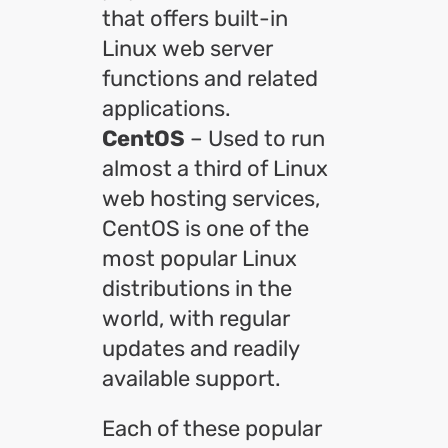
that offers built-in
Linux web server
functions and related
applications.
CentOS
– Used to run
almost a third of Linux
web hosting services,
CentOS is one of the
most popular Linux
distributions in the
world, with regular
updates and readily
available support.
Each of these popular