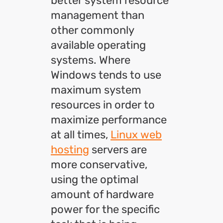
better system resource
management than
other commonly
available operating
systems. Where
Windows tends to use
maximum system
resources in order to
maximize performance
at all times,
Linux web
hosting
servers are
more conservative,
using the optimal
amount of hardware
power for the specific