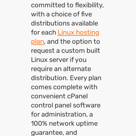
committed to flexibility,
with a choice of five
distributions available
for each
Linux hosting
plan
, and the option to
request a custom built
Linux server if you
require an alternate
distribution. Every plan
comes complete with
convenient cPanel
control panel software
for administration, a
100% network uptime
guarantee, and