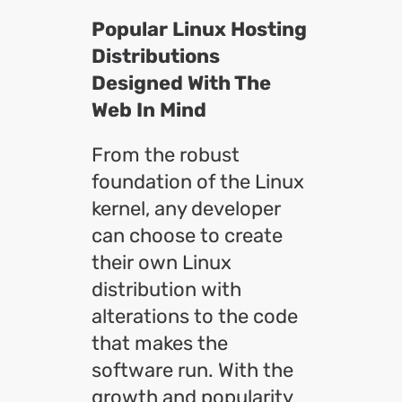
Popular Linux Hosting
Distributions
Designed With The
Web In Mind
From the robust
foundation of the Linux
kernel, any developer
can choose to create
their own Linux
distribution with
alterations to the code
that makes the
software run. With the
growth and popularity