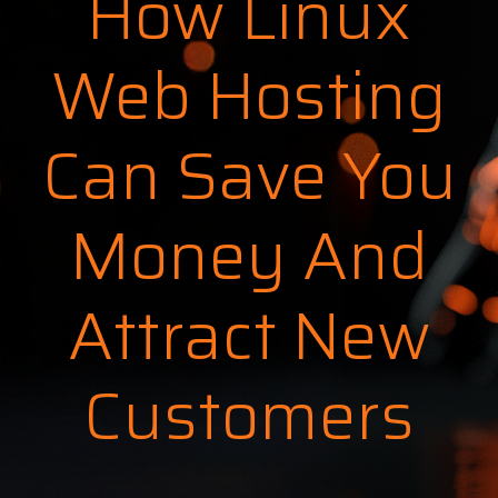
How Linux
Web Hosting
Can Save You
Money And
Attract New
Customers