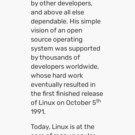
by other developers,
and above all else
dependable. His simple
vision of an open
source operating
system was supported
by thousands of
developers worldwide,
whose hard work
eventually resulted in
the first finished release
th
of Linux on October 5
1991.
Today, Linux is at the