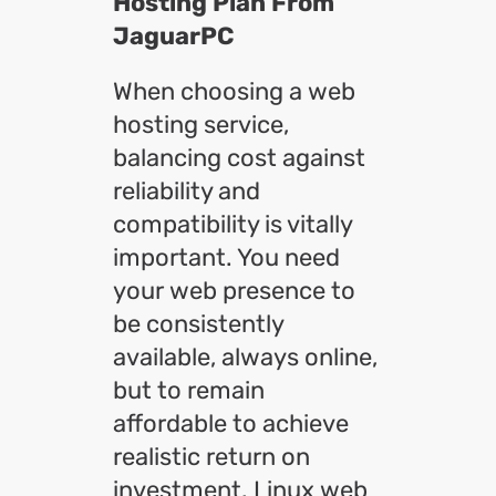
Hosting Plan From
JaguarPC
When choosing a web
hosting service,
balancing cost against
reliability and
compatibility is vitally
important. You need
your web presence to
be consistently
available, always online,
but to remain
affordable to achieve
realistic return on
investment. Linux web