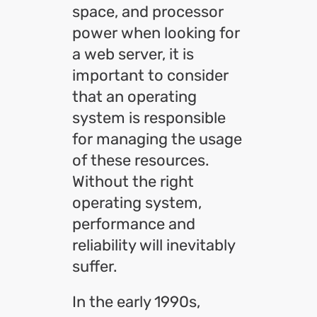
space, and processor
power when looking for
a web server, it is
important to consider
that an operating
system is responsible
for managing the usage
of these resources.
Without the right
operating system,
performance and
reliability will inevitably
suffer.
In the early 1990s,