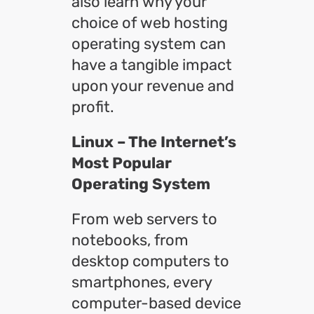
also learn why your
choice of web hosting
operating system can
have a tangible impact
upon your revenue and
profit.
Linux – The Internet’s
Most Popular
Operating System
From web servers to
notebooks, from
desktop computers to
smartphones, every
computer-based device