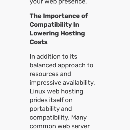
your web presence.
The Importance of
Compatibility In
Lowering Hosting
Costs
In addition to its
balanced approach to
resources and
impressive availability,
Linux web hosting
prides itself on
portability and
compatibility. Many
common web server