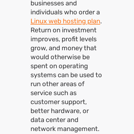
businesses and
individuals who order a
Linux web hosting plan
.
Return on investment
improves, profit levels
grow, and money that
would otherwise be
spent on operating
systems can be used to
run other areas of
service such as
customer support,
better hardware, or
data center and
network management.