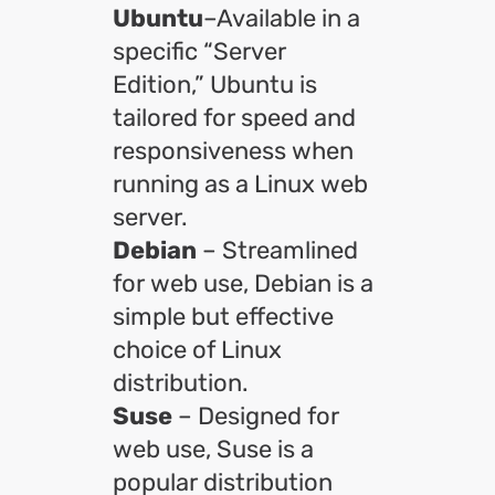
Ubuntu
–Available in a
specific “Server
Edition,” Ubuntu is
tailored for speed and
responsiveness when
running as a Linux web
server.
Debian
– Streamlined
for web use, Debian is a
simple but effective
choice of Linux
distribution.
Suse
– Designed for
web use, Suse is a
popular distribution