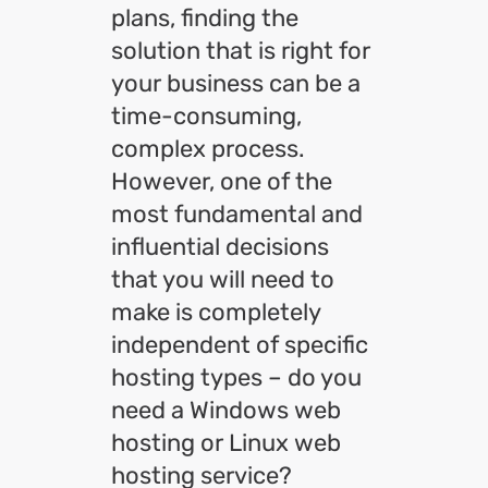
plans, finding the
solution that is right for
your business can be a
time-consuming,
complex process.
However, one of the
most fundamental and
influential decisions
that you will need to
make is completely
independent of specific
hosting types – do you
need a Windows web
hosting or Linux web
hosting service?