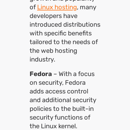
of
Linux hosting
, many
developers have
introduced distributions
with specific benefits
tailored to the needs of
the web hosting
industry.
Fedora
– With a focus
on security, Fedora
adds access control
and additional security
policies to the built-in
security functions of
the Linux kernel.