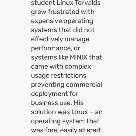
student Linux Torvalds
grew frustrated with
expensive operating
systems that did not
effectively manage
performance, or
systems like MINIX that
came with complex
usage restrictions
preventing commercial
deployment for
business use. His
solution was Linux – an
operating system that
was free, easily altered