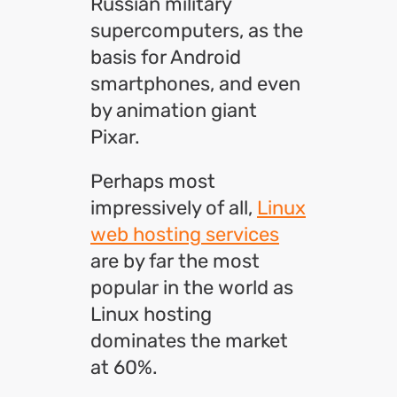
Russian military
supercomputers, as the
basis for Android
smartphones, and even
by animation giant
Pixar.
Perhaps most
impressively of all,
Linux
web hosting services
are by far the most
popular in the world as
Linux hosting
dominates the market
at 60%.