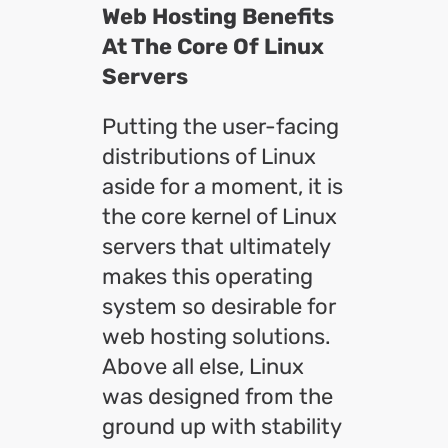
Web Hosting Benefits
At The Core Of Linux
Servers
Putting the user-facing
distributions of Linux
aside for a moment, it is
the core kernel of Linux
servers that ultimately
makes this operating
system so desirable for
web hosting solutions.
Above all else, Linux
was designed from the
ground up with stability