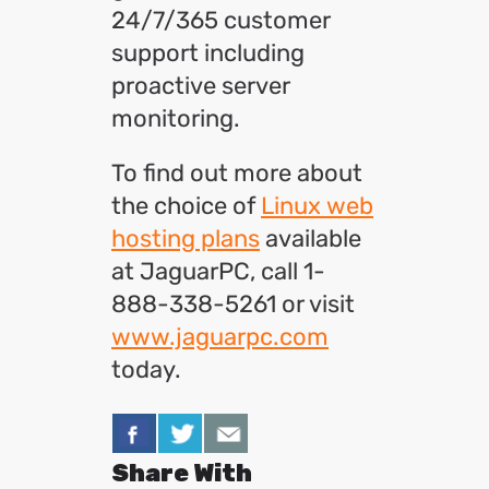
24/7/365 customer
support including
proactive server
monitoring.
To find out more about
the choice of
Linux web
hosting plans
available
at JaguarPC, call 1-
888-338-5261 or visit
www.jaguarpc.com
today.
Share With