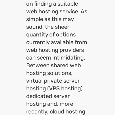
on finding a suitable
web hosting service. As
simple as this may
sound, the sheer
quantity of options
currently available from
web hosting providers
can seem intimidating.
Between shared web
hosting solutions,
virtual private server
hosting (VPS hosting),
dedicated server
hosting and, more
recently, cloud hosting