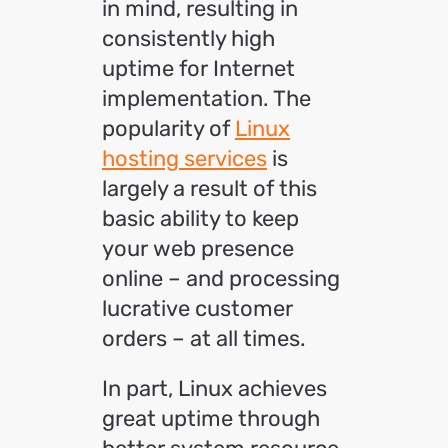
in mind, resulting in
consistently high
uptime for Internet
implementation. The
popularity of
Linux
hosting services
is
largely a result of this
basic ability to keep
your web presence
online – and processing
lucrative customer
orders – at all times.
In part, Linux achieves
great uptime through