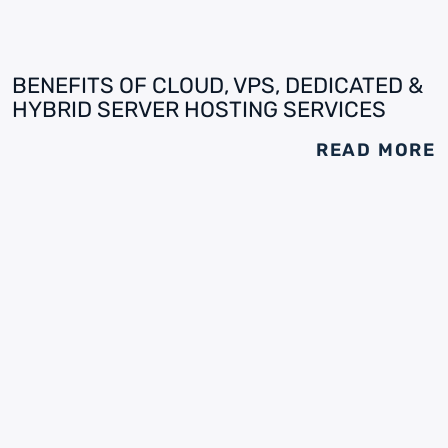
BENEFITS OF CLOUD, VPS, DEDICATED &
HYBRID SERVER HOSTING SERVICES
READ MORE