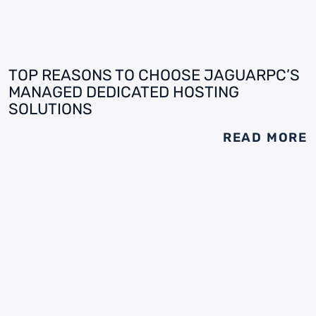
TOP REASONS TO CHOOSE JAGUARPC’S
MANAGED DEDICATED HOSTING
SOLUTIONS
READ MORE