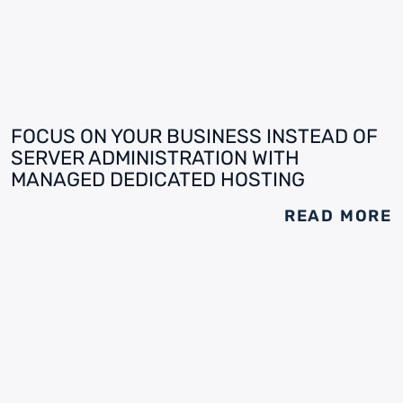
FOCUS ON YOUR BUSINESS INSTEAD OF
SERVER ADMINISTRATION WITH
MANAGED DEDICATED HOSTING
READ MORE