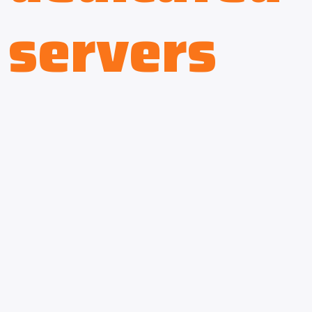
servers