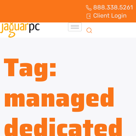
888.338.5261
Client Login
Tag:
managed
dedicated