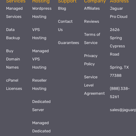
Services
Hosting
Support
Company
Address
Managed
Wordpress
Blog
Affiliates
Jaguar
Services
Hosting
Pro Cloud
Contact
Reviews
Data
VPS
Us
2626
Terms of
Backup
Hosting
Spring
Guarantees
Service
Cypress
Buy
Managed
Road
Privacy
Domain
VPS
Policy
Names
Hosting
Spring, TX
77388
Service
cPanel
Reseller
Level
Licenses
Hosting
(888) 338-
Agreement
5261
Dedicated
Server
sales@jaguar
Managed
Dedicated