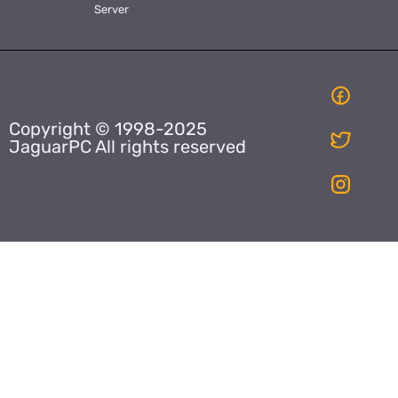
Server
Copyright © 1998-2025
JaguarPC All rights reserved