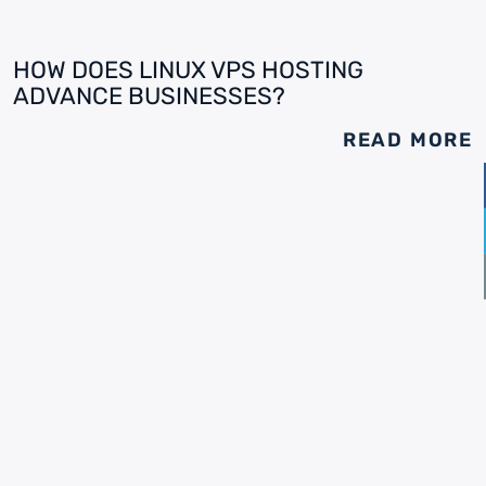
HOW DOES LINUX VPS HOSTING
ADVANCE BUSINESSES?
READ MORE