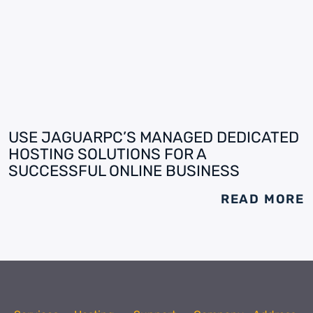
USE JAGUARPC’S MANAGED DEDICATED
HOSTING SOLUTIONS FOR A
SUCCESSFUL ONLINE BUSINESS
READ MORE