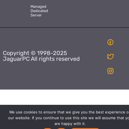
Managed
Dedicated
Server
Copyright © 1998-2025
JaguarPC All rights reserved
We use cookies to ensure that we give you the best experience o
our website. If you continue to use this site we will assume that y
are happy with it.