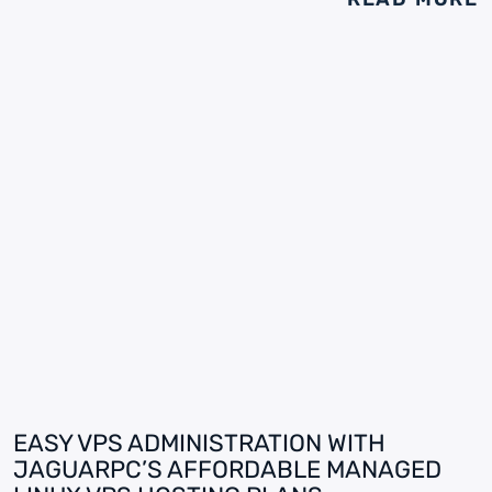
EASY VPS ADMINISTRATION WITH
JAGUARPC’S AFFORDABLE MANAGED