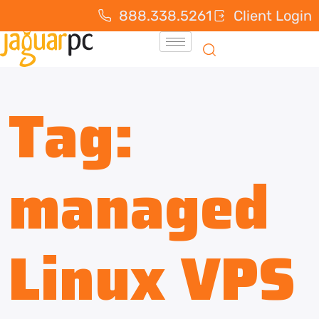
888.338.5261
Client Login
Tag:
managed
Linux VPS