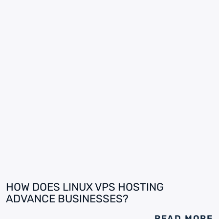
HOW DOES LINUX VPS HOSTING
ADVANCE BUSINESSES?
READ MORE