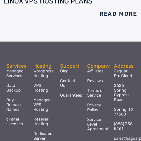
LINUX VPS HOSTING PLANS
READ MORE
Services
Hosting
Support
Company
Address
Managed
Wordpress
Blog
Affiliates
Jaguar
Services
Hosting
Pro Cloud
Contact
Reviews
Data
VPS
Us
2626
Backup
Hosting
Spring
Terms of
Cypress
Guarantees
Service
Road
Buy
Managed
Domain
VPS
Privacy
Names
Hosting
Spring, TX
Policy
77388
cPanel
Reseller
Service
Licenses
Hosting
(888) 338-
Level
5261
Agreement
Dedicated
Server
sales@jaguar