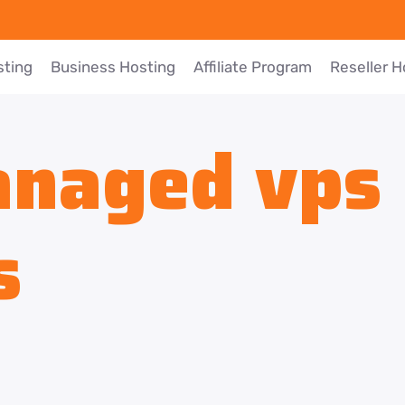
sting
Business Hosting
Affiliate Program
Reseller H
naged vps 
s