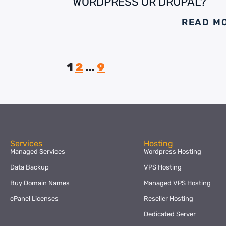
WORDPRESS OR DRUPAL?
READ M
1
2
…
9
Services
Hosting
Managed Services
Wordpress Hosting
Data Backup
VPS Hosting
Buy Domain Names
Managed VPS Hosting
cPanel Licenses
Reseller Hosting
Dedicated Server