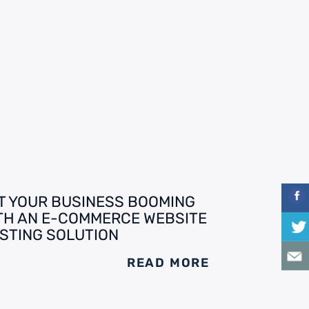
T YOUR BUSINESS BOOMING
TH AN E-COMMERCE WEBSITE
STING SOLUTION
READ MORE