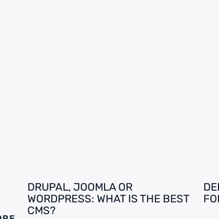
DRUPAL, JOOMLA OR
DE
WORDPRESS: WHAT IS THE BEST
FO
CMS?
ORE