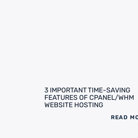
3 IMPORTANT TIME-SAVING
FEATURES OF CPANEL/WHM
WEBSITE HOSTING
READ M