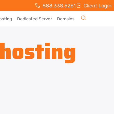
888.338.5261
Client Login
osting
Dedicated Server
Domains
hosting