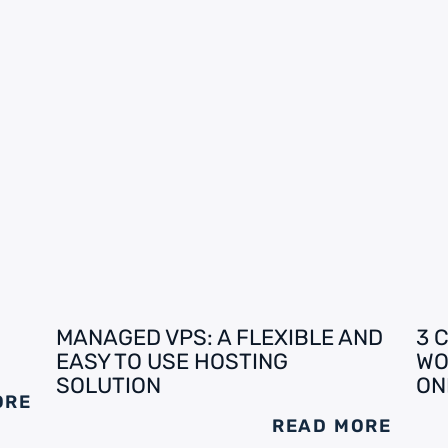
MANAGED VPS: A FLEXIBLE AND
3 
EASY TO USE HOSTING
WO
SOLUTION
ON
ORE
READ MORE