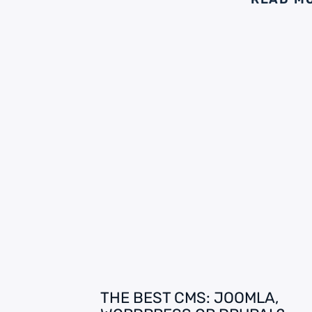
THE BEST CMS: JOOMLA,