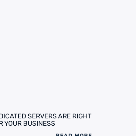
DICATED SERVERS ARE RIGHT
R YOUR BUSINESS
READ MORE