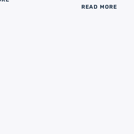
READ MORE