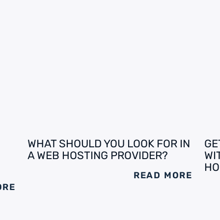
WHAT SHOULD YOU LOOK FOR IN
GE
A WEB HOSTING PROVIDER?
WI
HO
READ MORE
ORE