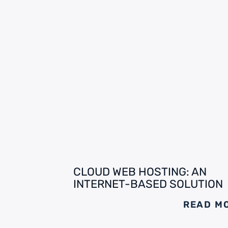
CLOUD WEB HOSTING: AN
INTERNET-BASED SOLUTION
READ M