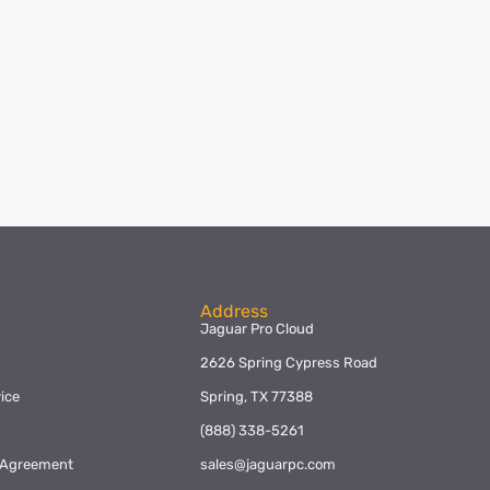
Address
Jaguar Pro Cloud
2626 Spring Cypress Road
ice
Spring, TX 77388
y
(888) 338-5261
l Agreement
sales@jaguarpc.com