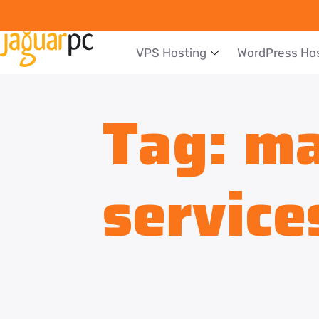
VPS Hosting
WordPress Ho
Tag:
ma
service