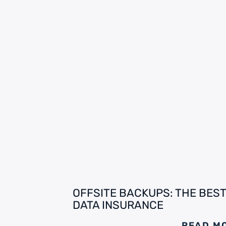
OFFSITE BACKUPS: THE BEST
DATA INSURANCE
READ M