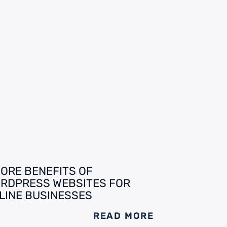
CORE BENEFITS OF
RDPRESS WEBSITES FOR
LINE BUSINESSES
READ MORE