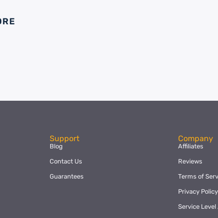
ORE
Support
Company
Blog
Affiliates
Contact Us
Reviews
Guarantees
Terms of Serv
Privacy Polic
Service Leve