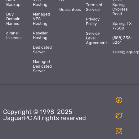
Backup
Hosting
Spring
Terms of
Cypress
Guarantees
Service
Road
Buy
Managed
Domain
VPS
Privacy
Names
Hosting
Spring, TX
Policy
77388
cPanel
Reseller
Service
Licenses
Hosting
(888) 338-
Level
5261
Agreement
Dedicated
Server
sales@jaguar
Managed
Dedicated
Server
Copyright © 1998-2025
JaguarPC All rights reserved