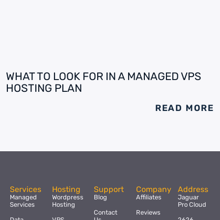
WHAT TO LOOK FOR IN A MANAGED VPS
HOSTING PLAN
READ MORE
Services
Hosting
Support
Company
Address
Managed
Wordpress
Blog
Affiliates
Jaguar
Services
Hosting
Pro Cloud
Contact
Reviews
Data
VPS
Us
2626