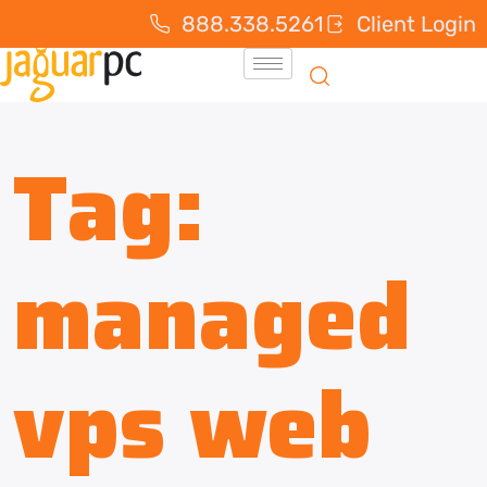
888.338.5261
Client Login
Tag:
managed
vps web