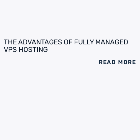
THE ADVANTAGES OF FULLY MANAGED
VPS HOSTING
READ MORE