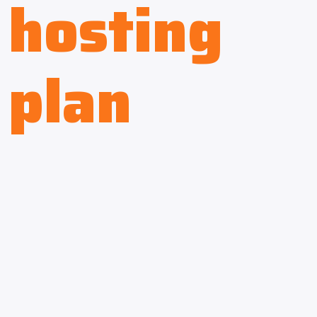
hosting
plan