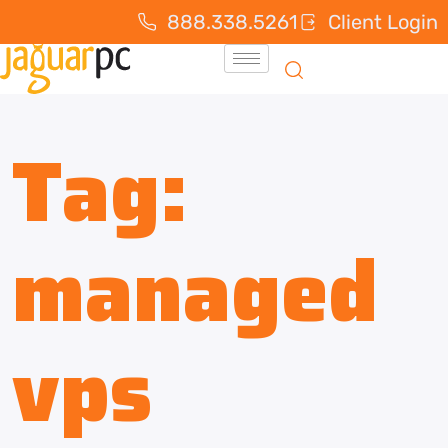
888.338.5261
Client Login
Tag:
managed
vps