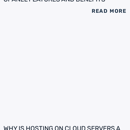
READ MORE
WHY IS HOSTING ON CLOUD SERVERS A