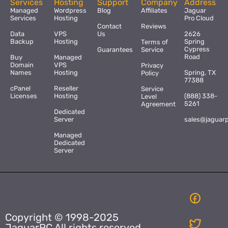
Services
Hosting
Support
Company
Address
Managed
Wordpress
Blog
Affiliates
Jaguar
Services
Hosting
Pro Cloud
Contact
Reviews
Data
VPS
Us
2626
Backup
Hosting
Spring
Terms of
Cypress
Guarantees
Service
Road
Buy
Managed
Domain
VPS
Privacy
Names
Hosting
Spring, TX
Policy
77388
cPanel
Reseller
Service
Licenses
Hosting
(888) 338-
Level
5261
Agreement
Dedicated
Server
sales@jaguar
Managed
Dedicated
Server
Copyright © 1998-2025
JaguarPC All rights reserved