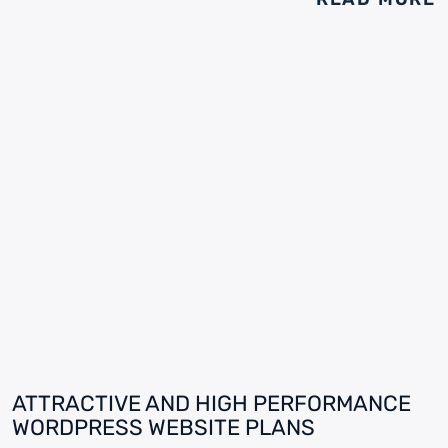
ATTRACTIVE AND HIGH PERFORMANCE
WORDPRESS WEBSITE PLANS