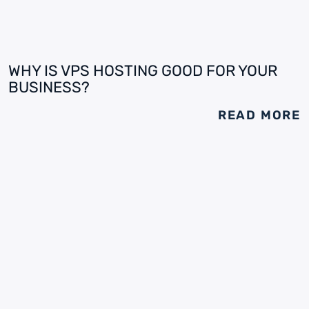
WHY IS VPS HOSTING GOOD FOR YOUR
BUSINESS?
READ MORE