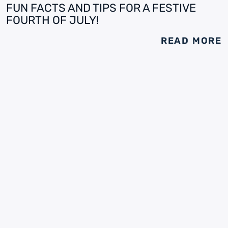
FUN FACTS AND TIPS FOR A FESTIVE
FOURTH OF JULY!
READ MORE