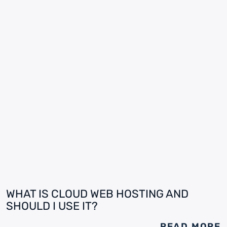
WHAT IS CLOUD WEB HOSTING AND
SHOULD I USE IT?
READ MORE