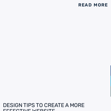
READ MORE
DESIGN TIPS TO CREATE A MORE