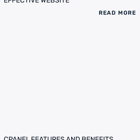
EFFECTIVE WEBSITE
READ MORE
CPANEL FEATURES AND BENEFITS