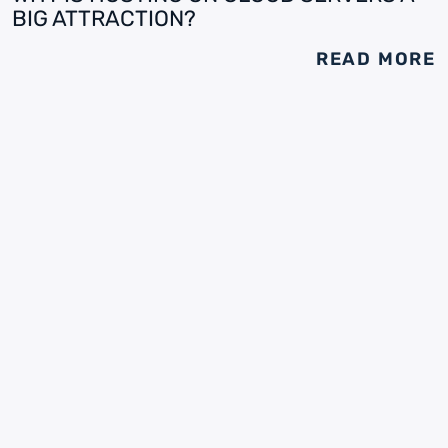
BIG ATTRACTION?
READ MORE