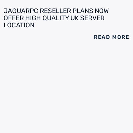
JAGUARPC RESELLER PLANS NOW
OFFER HIGH QUALITY UK SERVER
LOCATION
READ MORE