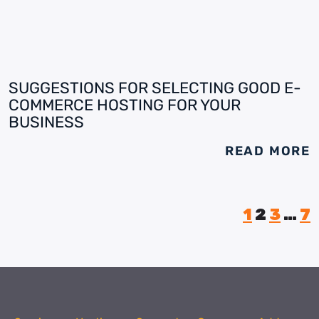
SUGGESTIONS FOR SELECTING GOOD E-
COMMERCE HOSTING FOR YOUR
BUSINESS
READ MORE
1
2
3
…
7