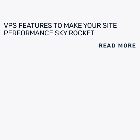
VPS FEATURES TO MAKE YOUR SITE
PERFORMANCE SKY ROCKET
READ MORE