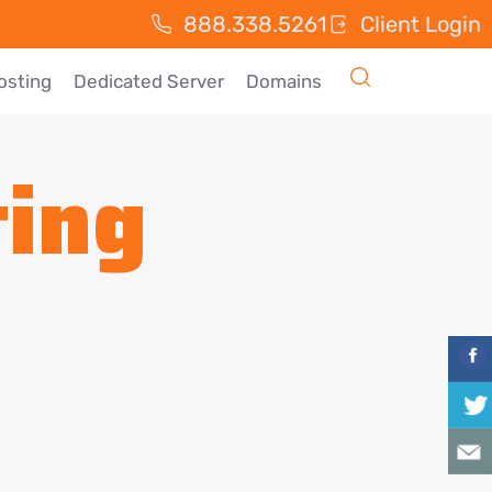
888.338.5261
Client Login
osting
Dedicated Server
Domains
ting