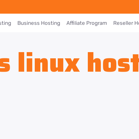
sting
Business Hosting
Affiliate Program
Reseller H
s linux hos