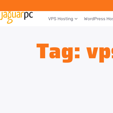
VPS Hosting
WordPress Ho
Tag:
vp