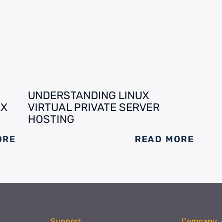
UNDERSTANDING LINUX
EX
VIRTUAL PRIVATE SERVER
HOSTING
ORE
READ MORE
Support
Company