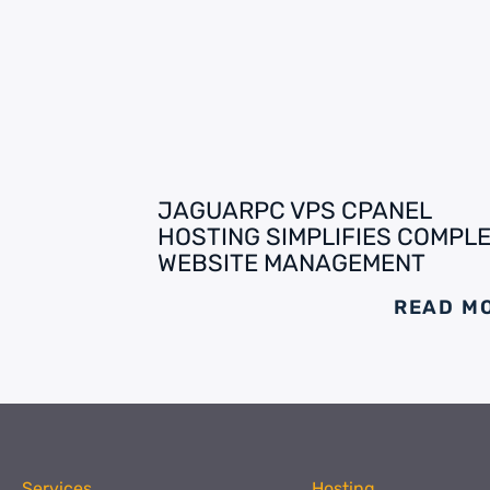
JAGUARPC VPS CPANEL
HOSTING SIMPLIFIES COMPL
WEBSITE MANAGEMENT
READ M
Services
Hosting