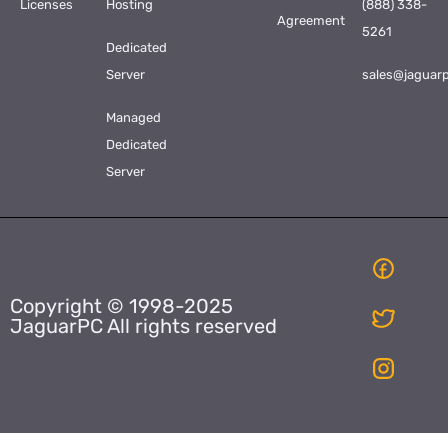
Licenses
Hosting
(888) 338-
Agreement
5261
Dedicated
Server
sales@jaguar
Managed
Dedicated
Server
Copyright © 1998-2025
JaguarPC All rights reserved