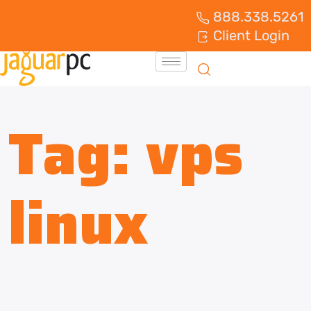
888.338.5261
Client Login
Tag:
vps
linux