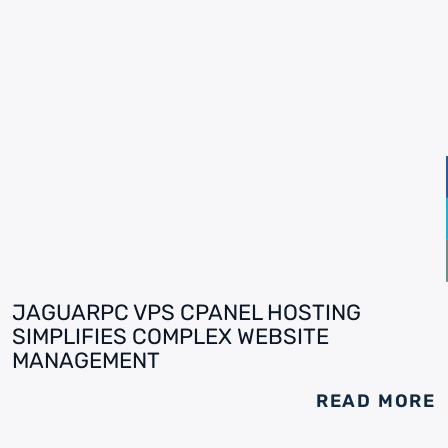
JAGUARPC VPS CPANEL HOSTING
SIMPLIFIES COMPLEX WEBSITE
MANAGEMENT
READ MORE