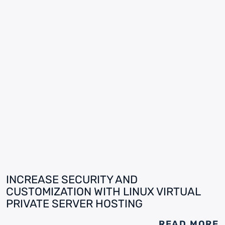
INCREASE SECURITY AND
CUSTOMIZATION WITH LINUX VIRTUAL
PRIVATE SERVER HOSTING
READ MORE