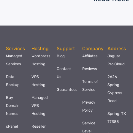
Services
Hosting
Support
Company
Address
Managed
Wordpress
Blog
Affiliates
Jaguar
Services
Hosting
Pro Cloud
Contact
Reviews
Data
VPS
Us
2626
Terms of
Backup
Hosting
Spring
Guarantees
Service
Cypress
Buy
Managed
Road
Privacy
Domain
VPS
Policy
Names
Hosting
Spring, TX
77388
Service
cPanel
Reseller
Level