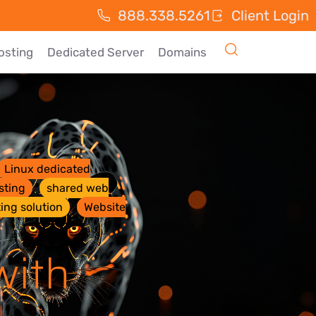
888.338.5261
Client Login
osting
Dedicated Server
Domains
Linux dedicated
sting
shared web
ing solution
Website
with