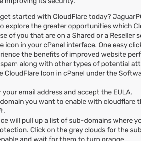
e improving its security.
get started with CloudFlare today? JaguarP
to explore the greater opportunities which C
e of you that are on a Shared or a Reseller se
e icon in your cPanel interface. One easy clic
erience the benefits of improved website pe
 spam along with other types of potential at
e CloudFlare Icon in cPanel under the Softw
r your email address and accept the EULA.
 domain you want to enable with cloudflare 
t.
ce will pull up a list of sub-domains where y
otection. Click on the grey clouds for the s
nable and wait for them to turn orange.