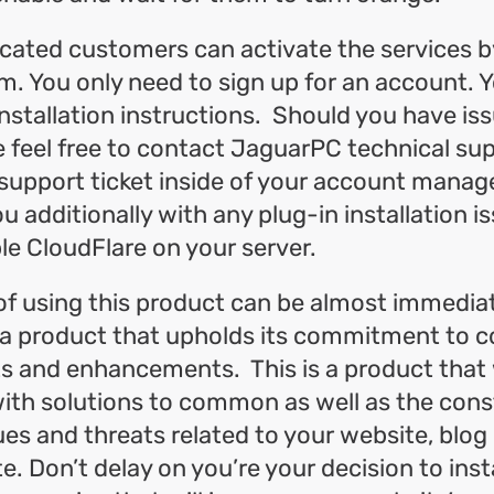
cated customers can activate the services b
m. You only need to sign up for an account. Y
installation instructions. Should you have iss
se feel free to contact JaguarPC technical su
support ticket inside of your account manag
ou additionally with any plug-in installation i
le CloudFlare on your server.
of using this product can be almost immedia
 a product that upholds its commitment to c
 and enhancements. This is a product that w
ith solutions to common as well as the cons
es and threats related to your website, blog 
. Don’t delay on you’re your decision to instal