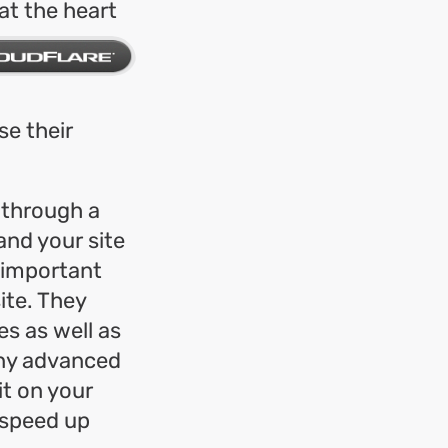
at the heart
e their
 through a
nd your site
 important
ite. They
s as well as
many advanced
it on your
 speed up