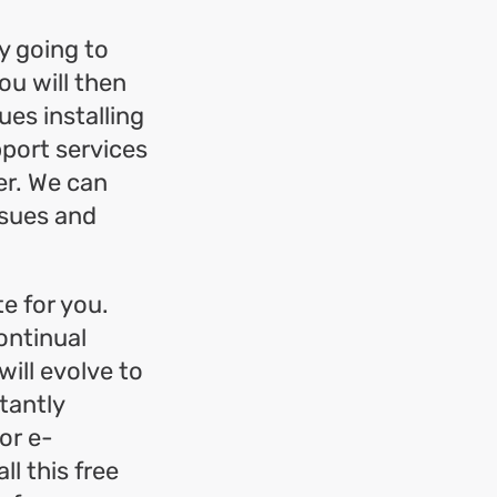
y going to
ou will then
ues installing
pport services
er. We can
ssues and
te for you.
ontinual
ill evolve to
tantly
or e-
l this free