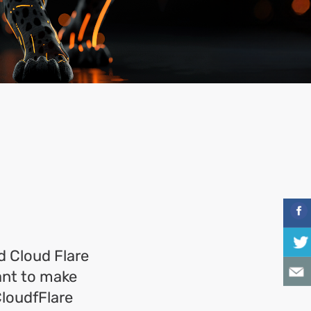
 Cloud Flare
want to make
CloudfFlare