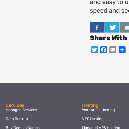
and easy to u
speed and sec
Share With
Twitter
Facebo
Emai
S
Services
Hosting
Managed Services
Wordpress Hosting
Data Backup
VPS Hosting
Buy Domain Names
Managed VPS Hosting