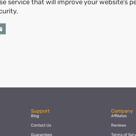
se service that will improve your website’s 
urity.
ok
l
hare
Support
Company
Blog
Affiliates
Contact Us
Reviews
Guarantees
Terms of Serv