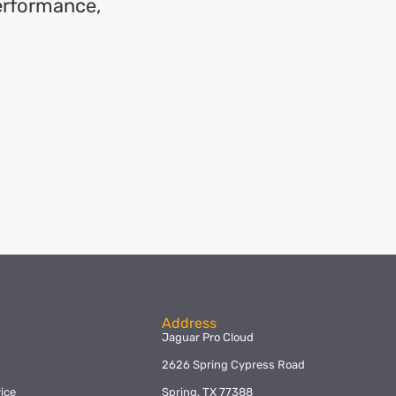
performance,
Address
Jaguar Pro Cloud
2626 Spring Cypress Road
ice
Spring, TX 77388