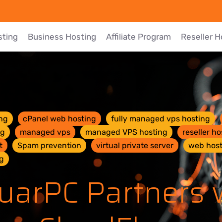
sting
Business Hosting
Affiliate Program
Reseller H
ng
cPanel web hosting
fully managed vps hosting
ng
managed vps
managed VPS hosting
reseller ho
t
Spam prevention
virtual private server
web host
g
uarPC Partners 