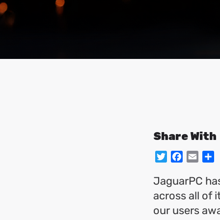
Share With
Twitter
Facebo
Emai
S
JaguarPC has
across all of
our users awa