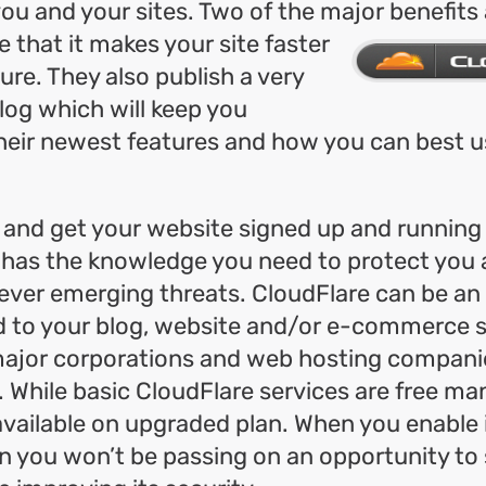
you and your sites. Two of the major benefits
e that it makes your site faster
re. They also publish a very
log which will keep you
eir newest features and how you can best us
 and get your website signed up and running
has the knowledge you need to protect you a
ever emerging threats. CloudFlare can be an
d to your blog, website and/or e-commerce s
ajor corporations and web hosting companie
u. While basic CloudFlare services are free 
available on upgraded plan. When you enable 
n you won’t be passing on an opportunity to