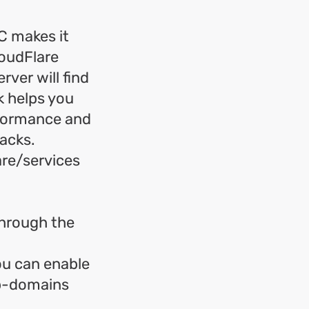
C makes it
loudFlare
rver will find
k helps you
rformance and
tacks.
are/services
through the
ou can enable
ub-domains