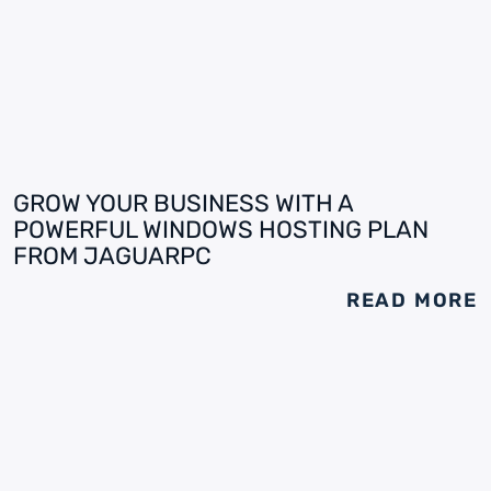
GROW YOUR BUSINESS WITH A
POWERFUL WINDOWS HOSTING PLAN
FROM JAGUARPC
READ MORE