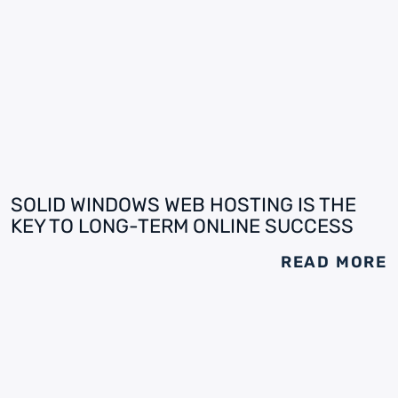
SOLID WINDOWS WEB HOSTING IS THE
KEY TO LONG-TERM ONLINE SUCCESS
READ MORE