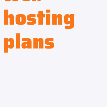
hosting
plans