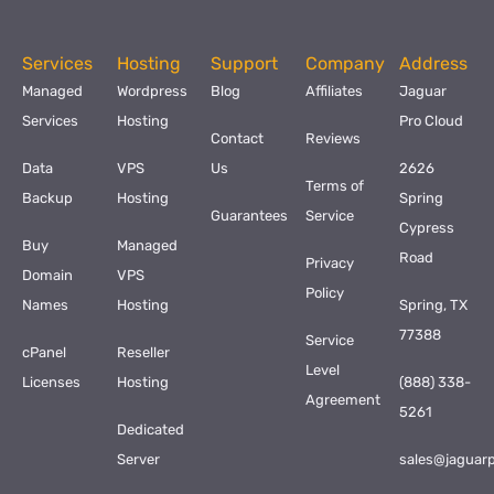
Services
Hosting
Support
Company
Address
Managed
Wordpress
Blog
Affiliates
Jaguar
Services
Hosting
Pro Cloud
Contact
Reviews
Data
VPS
Us
2626
Terms of
Backup
Hosting
Spring
Guarantees
Service
Cypress
Buy
Managed
Road
Privacy
Domain
VPS
Policy
Names
Hosting
Spring, TX
77388
Service
cPanel
Reseller
Level
Licenses
Hosting
(888) 338-
Agreement
5261
Dedicated
Server
sales@jaguar