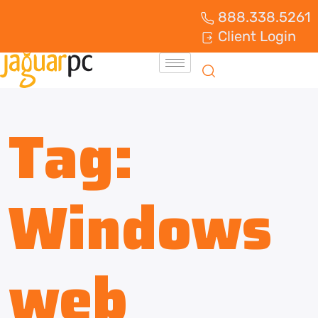
888.338.5261
Client Login
Tag:
Windows
web