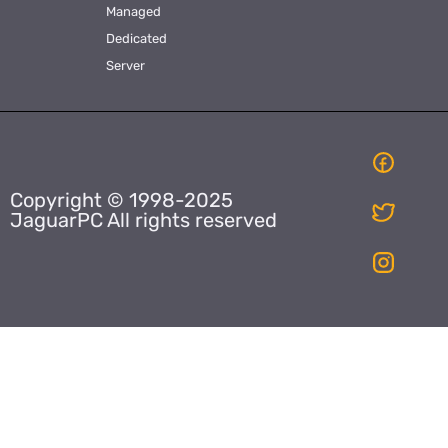
Managed
Dedicated
Server
Copyright © 1998-2025
JaguarPC All rights reserved