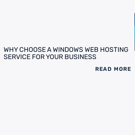
WHY CHOOSE A WINDOWS WEB HOSTING
SERVICE FOR YOUR BUSINESS
READ MORE