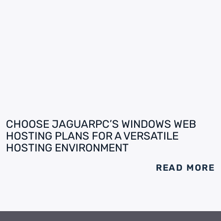
CHOOSE JAGUARPC’S WINDOWS WEB
HOSTING PLANS FOR A VERSATILE
HOSTING ENVIRONMENT
READ MORE