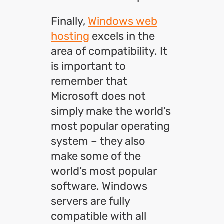
Finally,
Windows web
hosting
excels in the
area of compatibility. It
is important to
remember that
Microsoft does not
simply make the world’s
most popular operating
system – they also
make some of the
world’s most popular
software. Windows
servers are fully
compatible with all