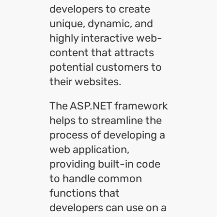
developers to create
unique, dynamic, and
highly interactive web-
content that attracts
potential customers to
their websites.
The ASP.NET framework
helps to streamline the
process of developing a
web application,
providing built-in code
to handle common
functions that
developers can use on a