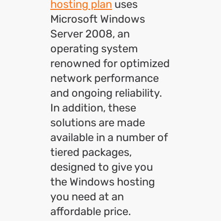
hosting plan
uses
Microsoft Windows
Server 2008, an
operating system
renowned for optimized
network performance
and ongoing reliability.
In addition, these
solutions are made
available in a number of
tiered packages,
designed to give you
the Windows hosting
you need at an
affordable price.