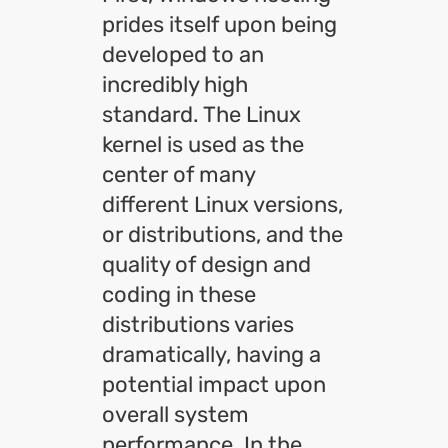
prides itself upon being
developed to an
incredibly high
standard. The Linux
kernel is used as the
center of many
different Linux versions,
or distributions, and the
quality of design and
coding in these
distributions varies
dramatically, having a
potential impact upon
overall system
performance. In the