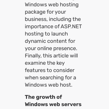
Windows web hosting
package for your
business, including the
importance of ASP.NET
hosting to launch
dynamic content for
your online presence.
Finally, this article will
examine the key
features to consider
when searching for a
Windows web host.
The growth of
Windows web servers