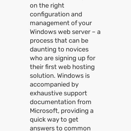
on the right
configuration and
management of your
Windows web server – a
process that can be
daunting to novices
who are signing up for
their first web hosting
solution. Windows is
accompanied by
exhaustive support
documentation from
Microsoft, providing a
quick way to get
answers to common