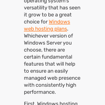
operating system’s
versatility that has seen
it grow to be a great
choice for
Windows
web hosting plans
.
Whichever version of
Windows Server you
choose, there are
certain fundamental
features that will help
to ensure an easily
managed web presence
with consistently high
performance.
First, Windows hosting