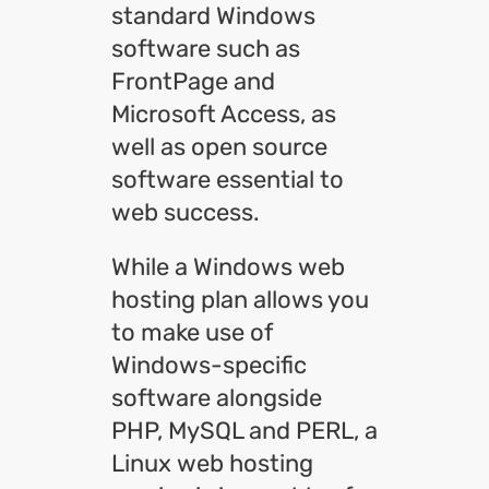
standard Windows
software such as
FrontPage and
Microsoft Access, as
well as open source
software essential to
web success.
While a Windows web
hosting plan allows you
to make use of
Windows-specific
software alongside
PHP, MySQL and PERL, a
Linux web hosting