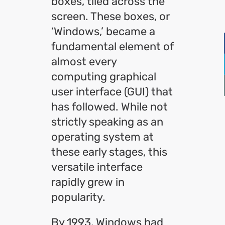
boxes, tiled across the
screen. These boxes, or
‘Windows,’ became a
fundamental element of
almost every
computing graphical
user interface (GUI) that
has followed. While not
strictly speaking as an
operating system at
these early stages, this
versatile interface
rapidly grew in
popularity.
By 1993, Windows had