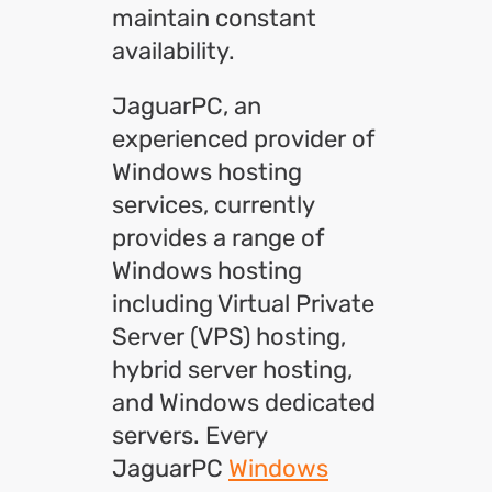
maintain constant
availability.
JaguarPC, an
experienced provider of
Windows hosting
services, currently
provides a range of
Windows hosting
including Virtual Private
Server (VPS) hosting,
hybrid server hosting,
and Windows dedicated
servers. Every
JaguarPC
Windows