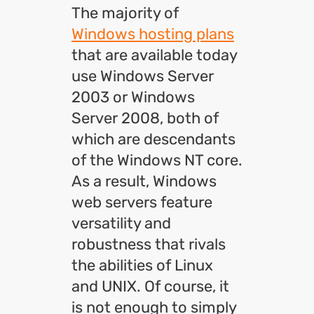
The majority of
Windows hosting plans
that are available today
use Windows Server
2003 or Windows
Server 2008, both of
which are descendants
of the Windows NT core.
As a result, Windows
web servers feature
versatility and
robustness that rivals
the abilities of Linux
and UNIX. Of course, it
is not enough to simply