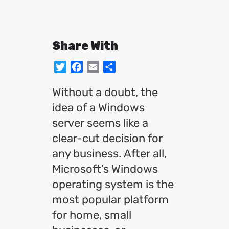
Share With
Twitter
Facebook
Email
Share
Without a doubt, the
idea of a Windows
server seems like a
clear-cut decision for
any business. After all,
Microsoft’s Windows
operating system is the
most popular platform
for home, small