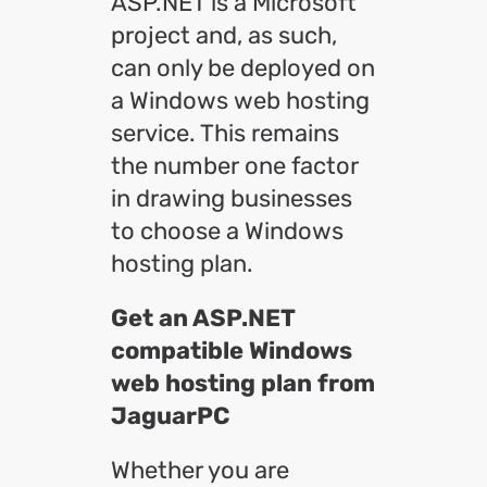
ASP.NET is a Microsoft
project and, as such,
can only be deployed on
a Windows web hosting
service. This remains
the number one factor
in drawing businesses
to choose a Windows
hosting plan.
Get an ASP.NET
compatible Windows
web hosting plan from
JaguarPC
Whether you are