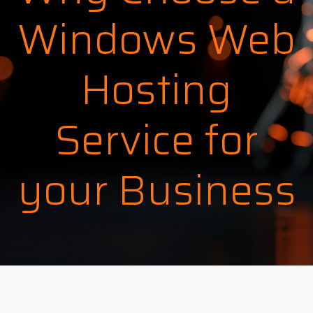
Windows Web
Hosting
Service for
your Business