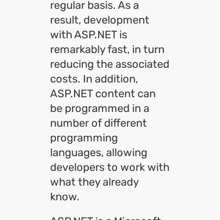
regular basis. As a
result, development
with ASP.NET is
remarkably fast, in turn
reducing the associated
costs. In addition,
ASP.NET content can
be programmed in a
number of different
programming
languages, allowing
developers to work with
what they already
know.