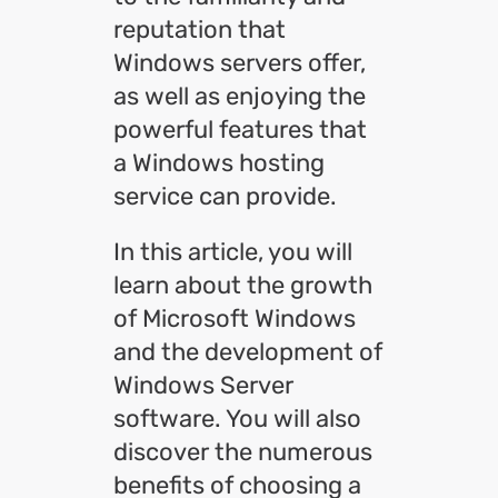
reputation that
Windows servers offer,
as well as enjoying the
powerful features that
a Windows hosting
service can provide.
In this article, you will
learn about the growth
of Microsoft Windows
and the development of
Windows Server
software. You will also
discover the numerous
benefits of choosing a