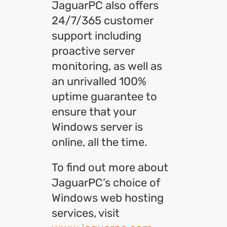
JaguarPC also offers
24/7/365 customer
support including
proactive server
monitoring, as well as
an unrivalled 100%
uptime guarantee to
ensure that your
Windows server is
online, all the time.
To find out more about
JaguarPC’s choice of
Windows web hosting
services, visit