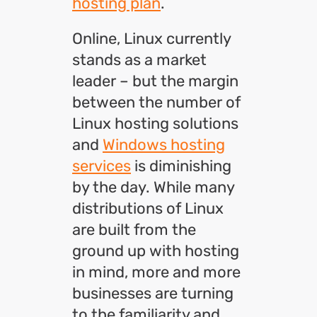
hosting plan
.
Online, Linux currently
stands as a market
leader – but the margin
between the number of
Linux hosting solutions
and
Windows hosting
services
is diminishing
by the day. While many
distributions of Linux
are built from the
ground up with hosting
in mind, more and more
businesses are turning
to the familiarity and