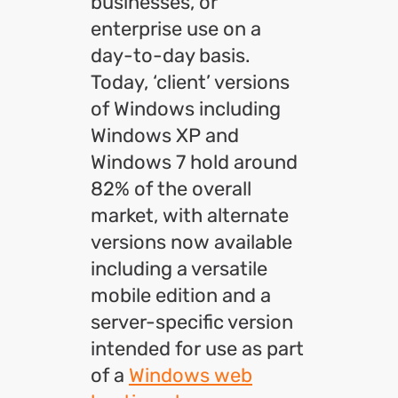
businesses, or
enterprise use on a
day-to-day basis.
Today, ‘client’ versions
of Windows including
Windows XP and
Windows 7 hold around
82% of the overall
market, with alternate
versions now available
including a versatile
mobile edition and a
server-specific version
intended for use as part
of a
Windows web