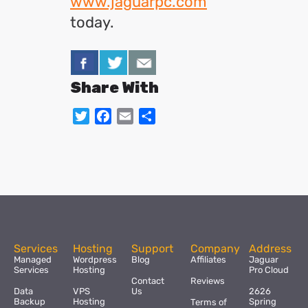
www.jaguarpc.com
today.
Share With
Twitter
Facebook
Email
Share
Services
Hosting
Support
Company
Address
Managed
Wordpress
Blog
Affiliates
Jaguar
Services
Hosting
Pro Cloud
Contact
Reviews
Data
VPS
Us
2626
Backup
Hosting
Spring
Terms of