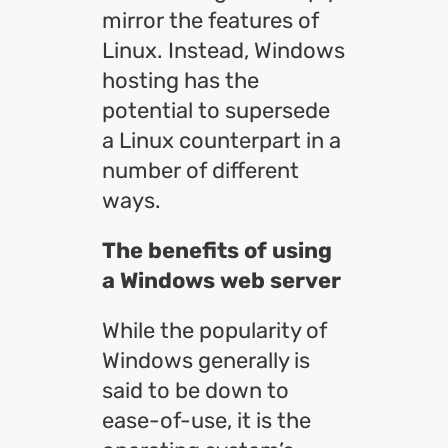
mirror the features of
Linux. Instead, Windows
hosting has the
potential to supersede
a Linux counterpart in a
number of different
ways.
The benefits of using
a Windows web server
While the popularity of
Windows generally is
said to be down to
ease-of-use, it is the