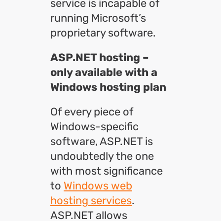
service is incapable of
running Microsoft’s
proprietary software.
ASP.NET hosting –
only available with a
Windows hosting plan
Of every piece of
Windows-specific
software, ASP.NET is
undoubtedly the one
with most significance
to
Windows web
hosting services
.
ASP.NET allows