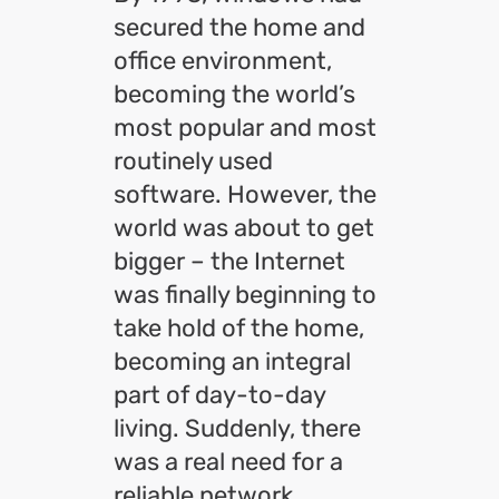
secured the home and
office environment,
becoming the world’s
most popular and most
routinely used
software. However, the
world was about to get
bigger – the Internet
was finally beginning to
take hold of the home,
becoming an integral
part of day-to-day
living. Suddenly, there
was a real need for a
reliable network