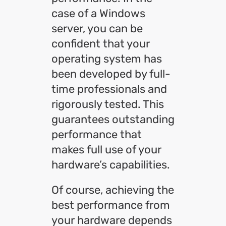
case of a Windows
server, you can be
confident that your
operating system has
been developed by full-
time professionals and
rigorously tested. This
guarantees outstanding
performance that
makes full use of your
hardware’s capabilities.
Of course, achieving the
best performance from
your hardware depends