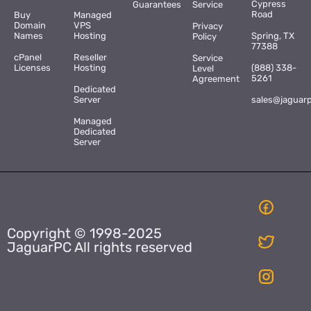
Cypress
Guarantees
Service
Road
Buy
Managed
Domain
VPS
Privacy
Names
Hosting
Spring, TX
Policy
77388
cPanel
Reseller
Service
Licenses
Hosting
(888) 338-
Level
5261
Agreement
Dedicated
Server
sales@jaguar
Managed
Dedicated
Server
Copyright © 1998-2025
JaguarPC All rights reserved