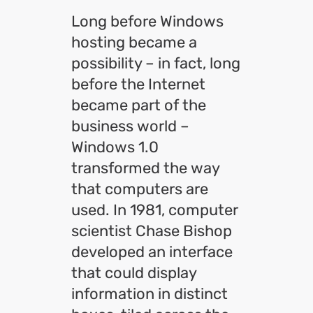
Long before Windows
hosting became a
possibility – in fact, long
before the Internet
became part of the
business world –
Windows 1.0
transformed the way
that computers are
used. In 1981, computer
scientist Chase Bishop
developed an interface
that could display
information in distinct