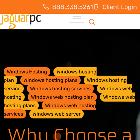
888.338.5261
Client Login
Windows Hosting
Windows hosting
plan
Windows hosting plans
Windows hosting
service
Windows hosting services
Windows web
hosting
Windows web hosting plan
Windows web
hosting plans
Windows web hosting
services
Windows web server
Why Choose a