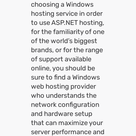
choosing a Windows
hosting service in order
to use ASP.NET hosting,
for the familiarity of one
of the world’s biggest
brands, or for the range
of support available
online, you should be
sure to find a Windows
web hosting provider
who understands the
network configuration
and hardware setup
that can maximize your
server performance and