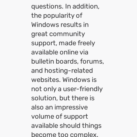
questions. In addition,
the popularity of
Windows results in
great community
support, made freely
available online via
bulletin boards, forums,
and hosting-related
websites. Windows is
not only a user-friendly
solution, but there is
also an impressive
volume of support
available should things
become too complex.