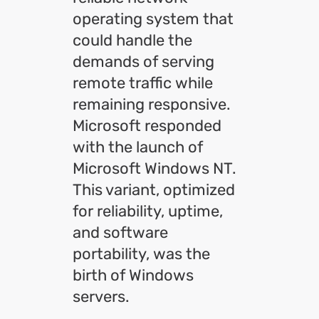
operating system that
could handle the
demands of serving
remote traffic while
remaining responsive.
Microsoft responded
with the launch of
Microsoft Windows NT.
This variant, optimized
for reliability, uptime,
and software
portability, was the
birth of Windows
servers.