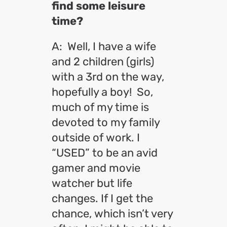
find some leisure
time?
A: Well, I have a wife
and 2 children (girls)
with a 3rd on the way,
hopefully a boy! So,
much of my time is
devoted to my family
outside of work. I
“USED” to be an avid
gamer and movie
watcher but life
changes. If I get the
chance, which isn’t very