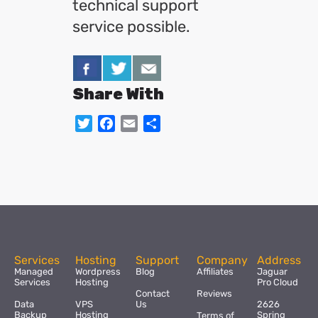
technical support
service possible.
Share With
Twitter
Facebook
Email
Share
Services
Hosting
Support
Company
Address
Managed
Wordpress
Blog
Affiliates
Jaguar
Services
Hosting
Pro Cloud
Contact
Reviews
Data
VPS
Us
2626
Backup
Hosting
Spring
Terms of