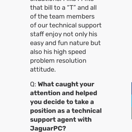
that bill to a “T” and all
of the team members
of our technical support
staff enjoy not only his
easy and fun nature but
also his high speed
problem resolution
attitude.
Q:
What caught your
attention and helped
you decide to take a
position as a technical
support agent with
JaguarPC?