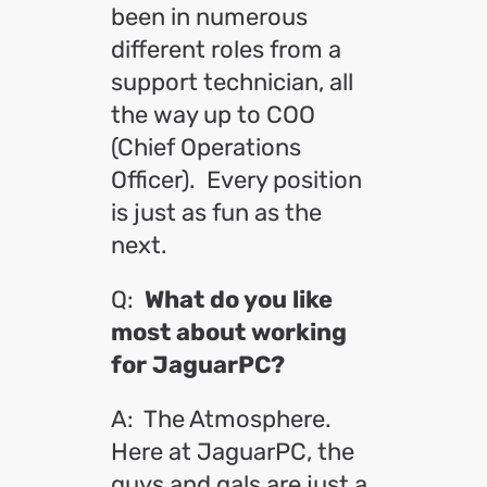
been in numerous
different roles from a
support technician, all
the way up to COO
(Chief Operations
Officer). Every position
is just as fun as the
next.
Q:
What do you like
most about working
for JaguarPC?
A: The Atmosphere.
Here at JaguarPC, the
guys and gals are just a