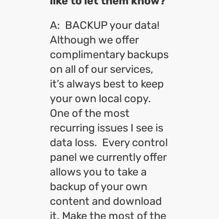
like to let them know?
A: BACKUP your data!
Although we offer
complimentary backups
on all of our services,
it’s always best to keep
your own local copy.
One of the most
recurring issues I see is
data loss. Every control
panel we currently offer
allows you to take a
backup of your own
content and download
it. Make the most of the