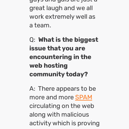
great laugh and we all
work extremely well as
a team.
Q:
What is the biggest
issue that you are
encountering in the
web hosting
community today?
A: There appears to be
more and more
SPAM
circulating on the web
along with malicious
activity which is proving