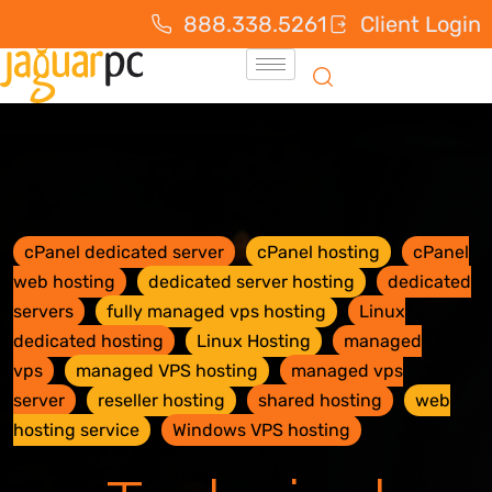
888.338.5261
Client Login
cPanel dedicated server
cPanel hosting
cPanel
web hosting
dedicated server hosting
dedicated
servers
fully managed vps hosting
Linux
dedicated hosting
Linux Hosting
managed
vps
managed VPS hosting
managed vps
server
reseller hosting
shared hosting
web
hosting service
Windows VPS hosting