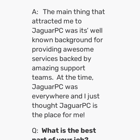
A: The main thing that
attracted me to
JaguarPC was its’ well
known background for
providing awesome
services backed by
amazing support
teams. At the time,
JaguarPC was
everywhere and I just
thought JaguarPC is
the place for me!
Q:
What is the best
part of your job?