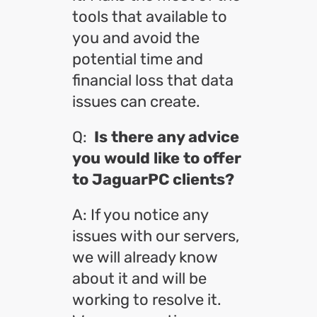
tools that available to
you and avoid the
potential time and
financial loss that data
issues can create.
Q:
Is there any advice
you would like to offer
to JaguarPC clients?
A: If you notice any
issues with our servers,
we will already know
about it and will be
working to resolve it.