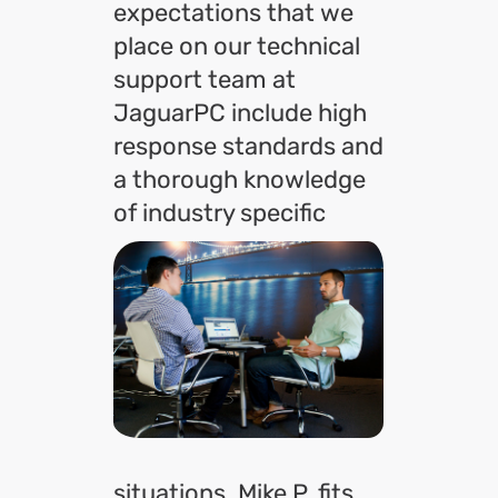
expectations that we
place on our technical
support team at
JaguarPC include high
response standards and
a thorough knowledge
of
industry specific
situations. Mike P. fits