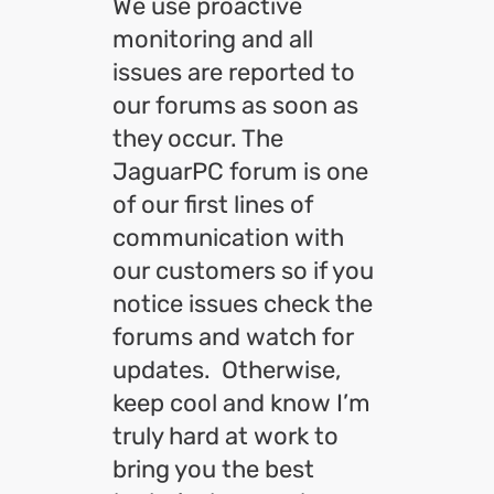
We use proactive
monitoring and all
issues are reported to
our forums as soon as
they occur. The
JaguarPC forum is one
of our first lines of
communication with
our customers so if you
notice issues check the
forums and watch for
updates. Otherwise,
keep cool and know I’m
truly hard at work to
bring you the best