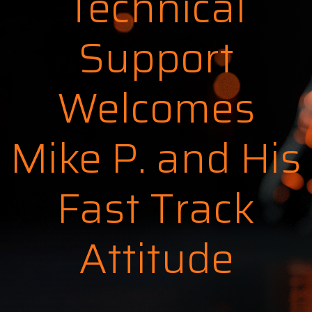
Technical
Support
Welcomes
Mike P. and His
Fast Track
Attitude