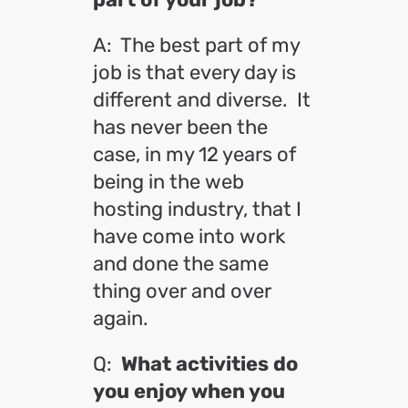
A: The best part of my
job is that every day is
different and diverse. It
has never been the
case, in my 12 years of
being in the web
hosting industry, that I
have come into work
and done the same
thing over and over
again.
Q:
What activities do
you enjoy when you