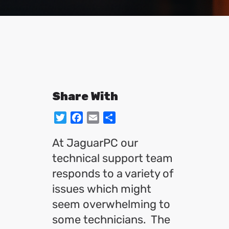
Share With
Twitter
Facebook
Email
Share
At JaguarPC our
technical support team
responds to a variety of
issues which might
seem overwhelming to
some technicians. The