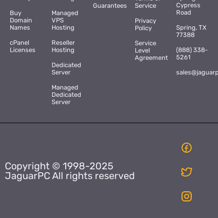
Cypress
Guarantees
Service
Road
Buy
Managed
Domain
VPS
Privacy
Names
Hosting
Spring, TX
Policy
77388
cPanel
Reseller
Service
Licenses
Hosting
(888) 338-
Level
5261
Agreement
Dedicated
Server
sales@jaguar
Managed
Dedicated
Server
Copyright © 1998-2025
JaguarPC All rights reserved