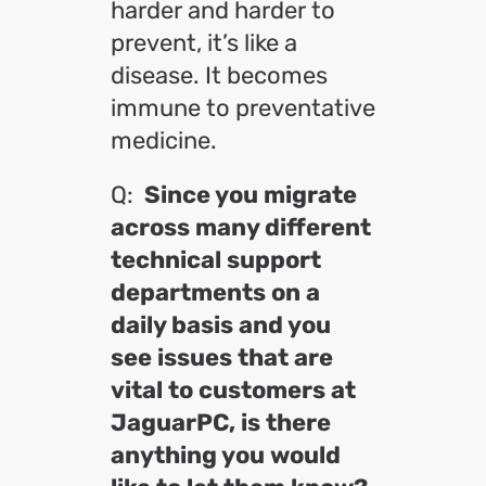
harder and harder to
prevent, it’s like a
disease. It becomes
immune to preventative
medicine.
Q:
Since you migrate
across many different
technical support
departments on a
daily basis and you
see issues that are
vital to customers at
JaguarPC, is there
anything you would