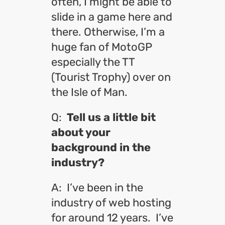
often, I might be able to
slide in a game here and
there. Otherwise, I’m a
huge fan of MotoGP
especially the TT
(Tourist Trophy) over on
the Isle of Man.
Q:
Tell us a little bit
about your
background in the
industry?
A: I’ve been in the
industry of web hosting
for around 12 years. I’ve