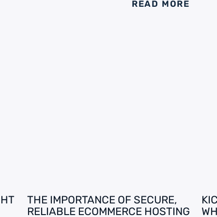
READ MORE
GHT
THE IMPORTANCE OF SECURE,
KI
RELIABLE ECOMMERCE HOSTING
WH