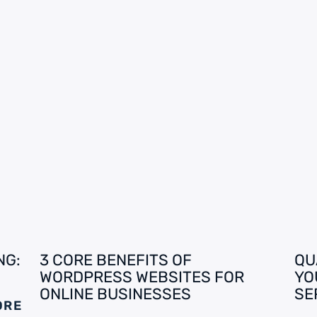
NG:
3 CORE BENEFITS OF
QU
WORDPRESS WEBSITES FOR
YO
ONLINE BUSINESSES
SE
ORE