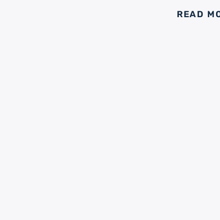
READ M