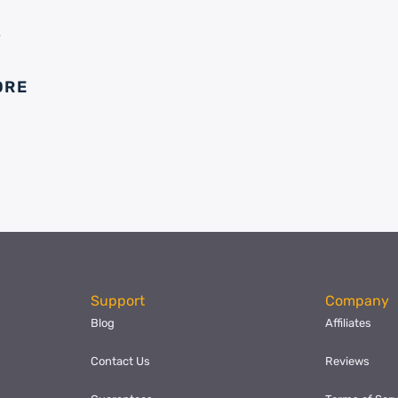
E
ORE
Support
Company
Blog
Affiliates
Contact Us
Reviews