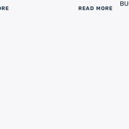
BU
ORE
READ MORE