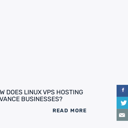
W DOES LINUX VPS HOSTING
VANCE BUSINESSES?
READ MORE