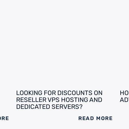
LOOKING FOR DISCOUNTS ON
HO
RESELLER VPS HOSTING AND
AD
DEDICATED SERVERS?
ORE
READ MORE