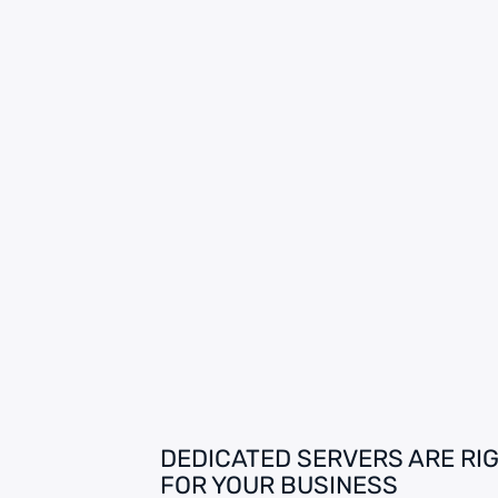
DEDICATED SERVERS ARE RI
FOR YOUR BUSINESS