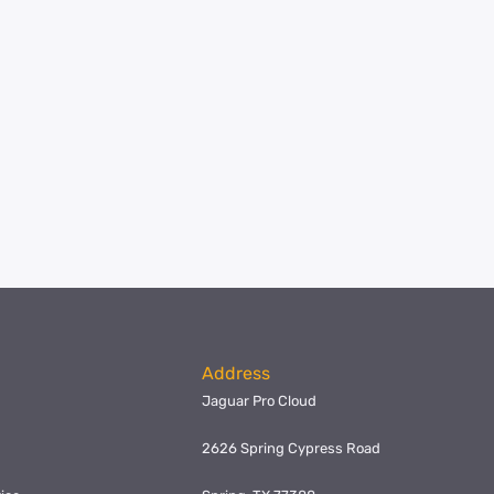
Address
Jaguar Pro Cloud
2626 Spring Cypress Road