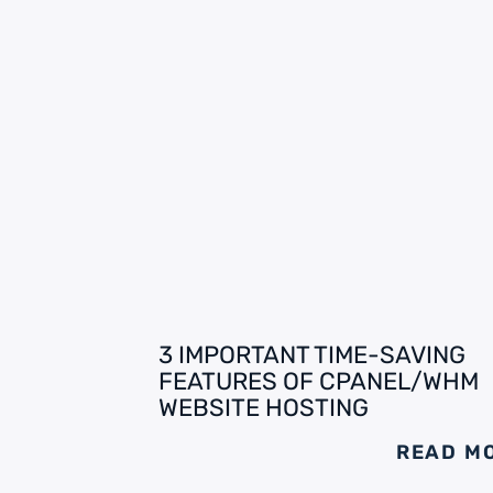
3 IMPORTANT TIME-SAVING
FEATURES OF CPANEL/WHM
WEBSITE HOSTING
READ M