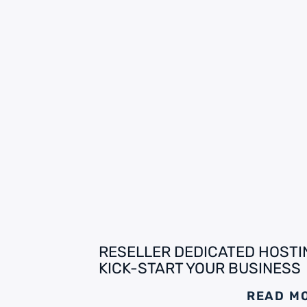
RESELLER DEDICATED HOSTI
KICK-START YOUR BUSINESS
READ M