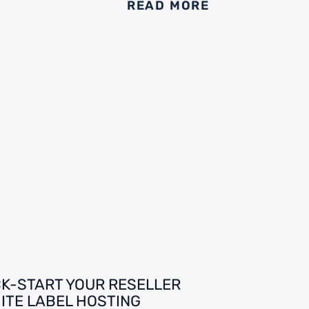
READ MORE
CK-START YOUR RESELLER
ITE LABEL HOSTING