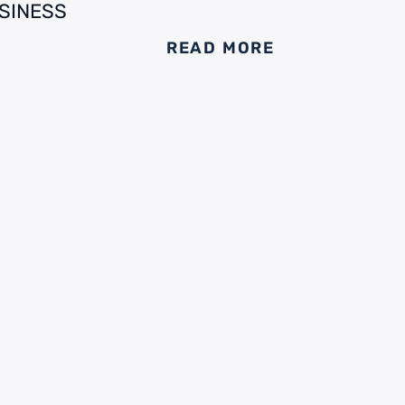
SINESS
READ MORE