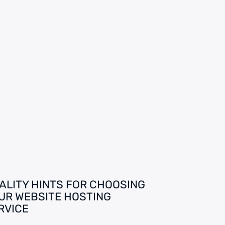
ALITY HINTS FOR CHOOSING
UR WEBSITE HOSTING
RVICE