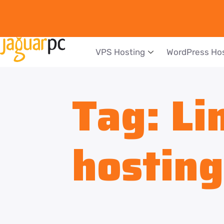
VPS Hosting
WordPress Ho
Tag:
Li
hosting