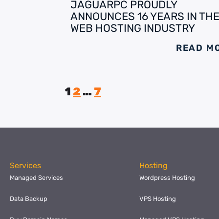
JAGUARPC PROUDLY
ANNOUNCES 16 YEARS IN TH
WEB HOSTING INDUSTRY
READ M
1
2
…
7
Services
Hosting
Managed Services
Wordpress Hosting
Data Backup
VPS Hosting