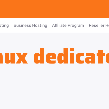
sting
Business Hosting
Affiliate Program
Reseller H
nux dedicat