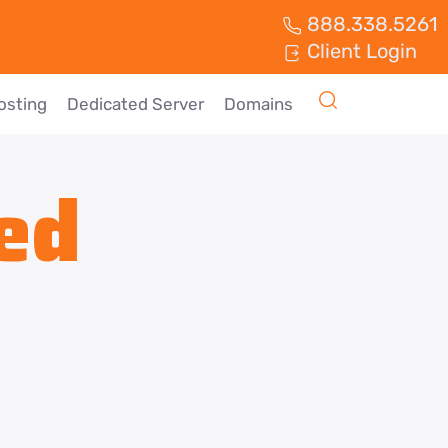
888.338.5261
Client Login
osting
Dedicated Server
Domains
ed