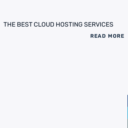
THE BEST CLOUD HOSTING SERVICES
READ MORE