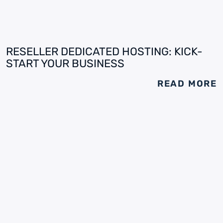
RESELLER DEDICATED HOSTING: KICK-
START YOUR BUSINESS
READ MORE