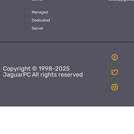
Managed
Dedicated
Server
Copyright © 1998-2025
JaguarPC All rights reserved