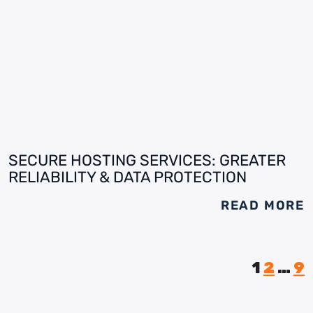
SECURE HOSTING SERVICES: GREATER
RELIABILITY & DATA PROTECTION
READ MORE
1
2
…
9