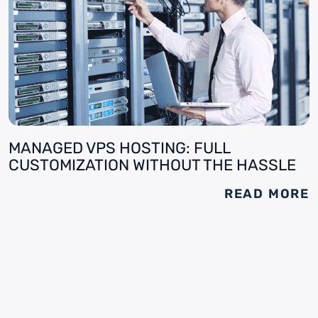
MANAGED VPS HOSTING: FULL
CUSTOMIZATION WITHOUT THE HASSLE
READ MORE