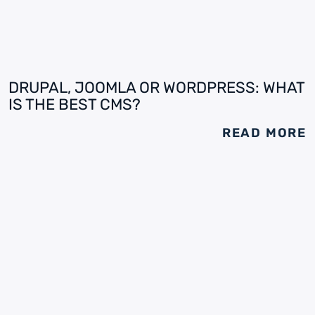
DRUPAL, JOOMLA OR WORDPRESS: WHAT
IS THE BEST CMS?
READ MORE