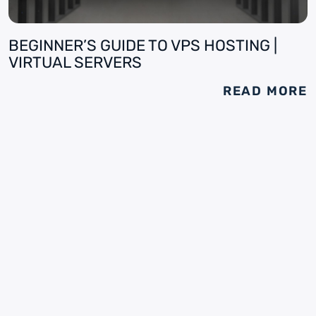
BEGINNER’S GUIDE TO VPS HOSTING |
VIRTUAL SERVERS
READ MORE