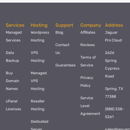
Services
Hosting
Support
Company
Address
Managed
Wordpress
Blog
Affiliates
Jaguar
Services
Hosting
Pro Cloud
Contact
Reviews
Data
VPS
Us
2626
Terms of
Backup
Hosting
Spring
Guarantees
Service
Cypress
Buy
Managed
Road
Privacy
Domain
VPS
Policy
Names
Hosting
Spring, TX
77388
Service
cPanel
Reseller
Level
Licenses
Hosting
(888) 338-
Agreement
5261
Dedicated
Server
sales@jaguar