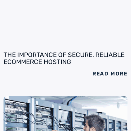
THE IMPORTANCE OF SECURE, RELIABLE
ECOMMERCE HOSTING
READ MORE