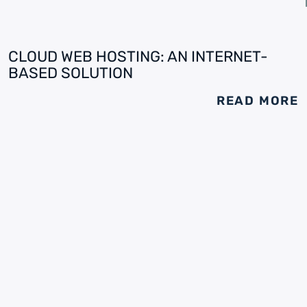
CLOUD WEB HOSTING: AN INTERNET-
BASED SOLUTION
READ MORE