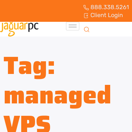
888.338.5261
Client Login
Tag:
managed
VPS