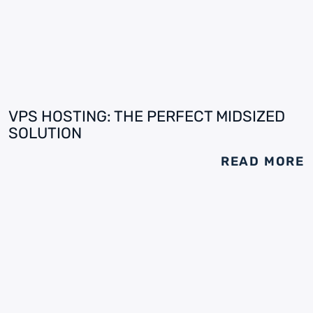
VPS HOSTING: THE PERFECT MIDSIZED
SOLUTION
READ MORE