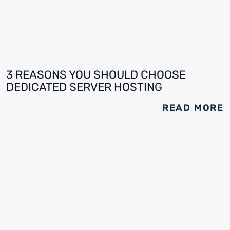
3 REASONS YOU SHOULD CHOOSE
DEDICATED SERVER HOSTING
READ MORE