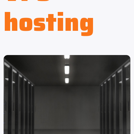
hosting