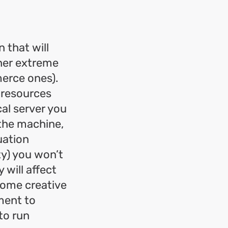
n that will
ther extreme
merce ones).
f resources
al server you
 the machine,
uation
ty) you won’t
 will affect
some creative
ment to
to run