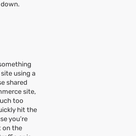
s down.
r something
 site using a
se shared
mmerce site,
much too
ickly hit the
use you’re
t on the