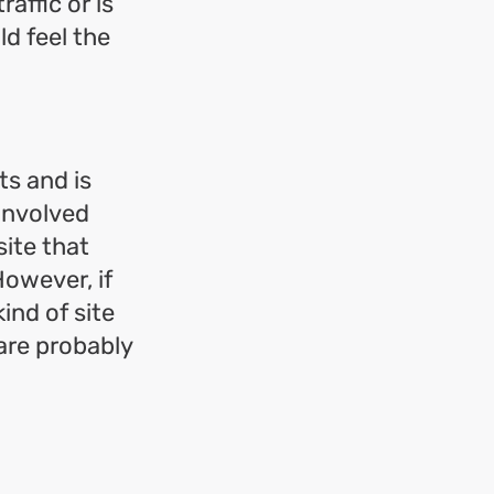
raffic or is
d feel the
ts and is
 involved
site that
However, if
ind of site
 are probably