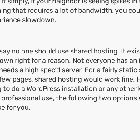
it simply, if your neighbor is seeing spikes in t
ng that requires a lot of bandwidth, you coul
erience slowdown.
 say no one should use shared hosting. It exis
s own right for a reason. Not everyone has an
eeds a high spec’d server. For a fairly static 
 few pages, shared hosting would work fine. 
 to do a WordPress installation or any other k
y professional use, the following two options
ce for you.