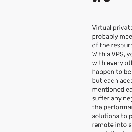
Virtual privat
probably meet
of the resour
With a VPS, y
with every ot
happen to be 
but each acco
mentioned ear
suffer any neg
the performan
solutions to
remote into s