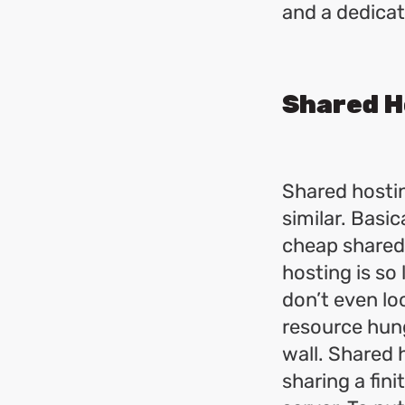
and a dedicat
Shared H
Shared hostin
similar. Basic
cheap shared
hosting is so
don’t even l
resource hungr
wall. Shared 
sharing a fin