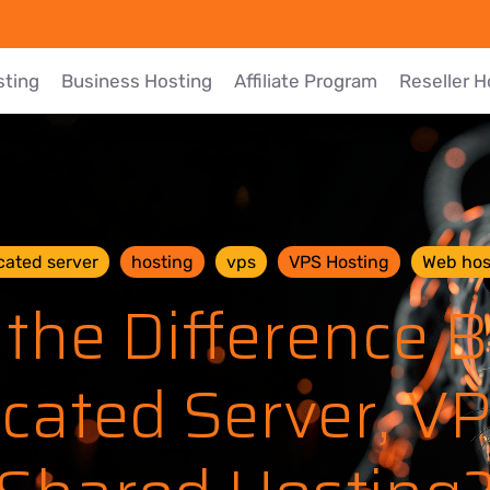
sting
Business Hosting
Affiliate Program
Reseller H
cated server
hosting
vps
VPS Hosting
Web hos
 the Difference 
cated Server, V