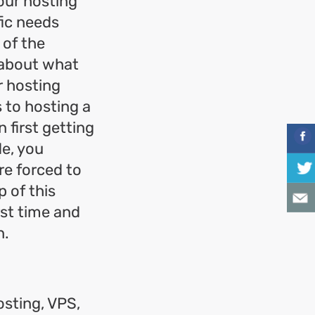
your hosting
fic needs
 of the
e about what
r hosting
s to hosting a
 first getting
de, you
re forced to
 of this
rst time and
n.
osting, VPS,