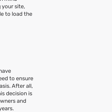
 your site,
le to load the
 have
need to ensure
is. After all,
s decision is
owners and
years.