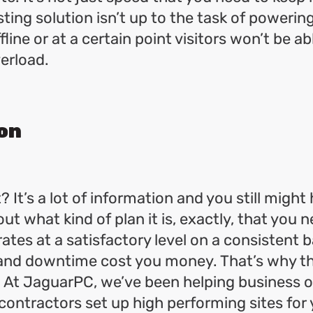
osting solution isn’t up to the task of powering
line or at a certain point visitors won’t be ab
verload.
on
t? It’s a lot of information and you still might
ut what kind of plan it is, exactly, that you 
ates at a satisfactory level on a consistent bas
and downtime cost you money. That’s why thi
. At JaguarPC, we’ve been helping business 
ontractors set up high performing sites for 