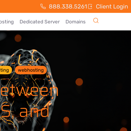
888.338.5261
Client Login
osting
Dedicated Server
Domains
ting
webhosting
Between
PS, and