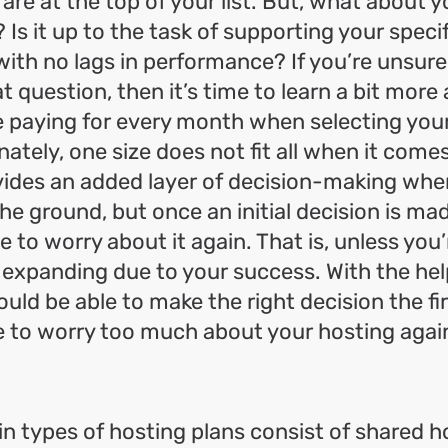
 are at the top of your list. But, what about 
Is it up to the task of supporting your speci
with no lags in performance? If you’re unsure
t question, then it’s time to learn a bit mor
e paying for every month when selecting you
nately, one size does not fit all when it come
ovides an added layer of decision-making when
the ground, but once an initial decision is ma
e to worry about it again. That is, unless you’
 expanding due to your success. With the help
ould be able to make the right decision the fi
e to worry too much about your hosting agai
n types of hosting plans consist of shared h