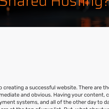
Shared Hosting
ok
l
hare
to creating a successful website. There are t
ediate and obvious. Having your content, ca
yment systems, and all of the other day to 