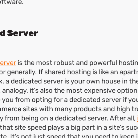
oftware.
d Server
erver
is the most robust and powerful hostin
r generally. If shared hosting is like an apart
, a dedicated server is your own house in th
 analogy, it’s also the most expensive option.
 you from opting for a dedicated server if yo
merce sites with many products and high tr
y from being on a dedicated server. After all,
that site speed plays a big part in a site’s su
te. It’s not just speed that you need to keep 