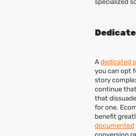
specialized s
Dedicate
A
dedicated s
you can opt fo
story complex
continue that
that dissuade
for one. Ecom
benefit greatl
documented
conversion ra