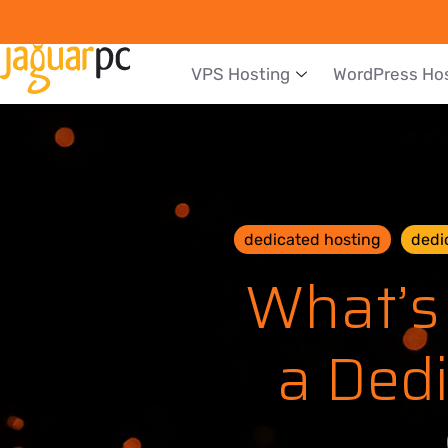
VPS Hosting
WordPress Ho
dedicated hosting
dedi
What’s
a Dedi