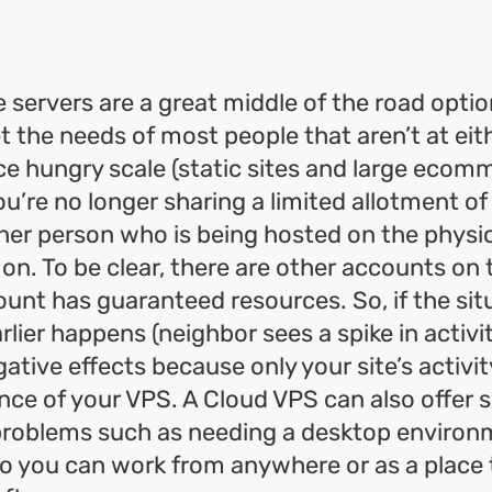
e servers are a great middle of the road optio
 the needs of most people that aren’t at ei
ce hungry scale (static sites and large ecom
ou’re no longer sharing a limited allotment o
her person who is being hosted on the physic
on. To be clear, there are other accounts on
unt has guaranteed resources. So, if the sit
lier happens (neighbor sees a spike in activi
ative effects because only your site’s activity
ce of your VPS. A Cloud VPS can also offer 
 problems such as needing a desktop environ
o you can work from anywhere or as a place 