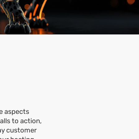
?
he aspects
lls to action,
day customer