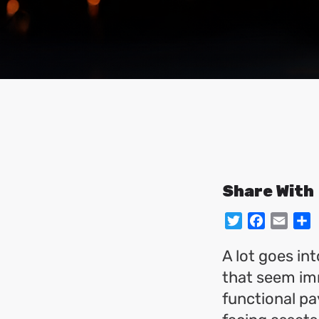
Share With
Twitter
Facebo
Emai
S
A lot goes in
that seem imm
functional pa