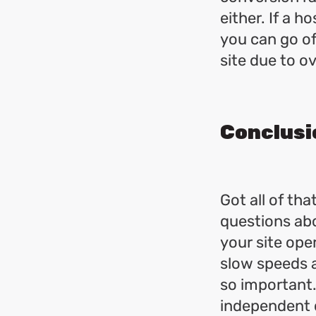
either. If a h
you can go off
site due to o
Conclusi
Got all of tha
questions abo
your site oper
slow speeds 
so important
independent c