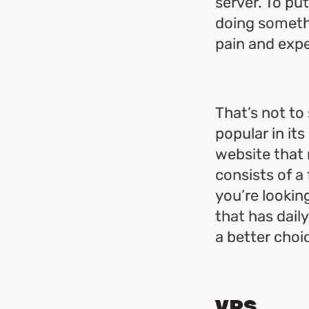
server. To put 
doing somethi
pain and exp
That’s not to
popular in it
website that n
consists of a
you’re looking
that has dail
a better choi
VPS