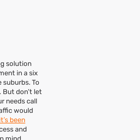
g solution
ment in a six
e suburbs. To
 But don’t let
ur needs call
affic would
it’s been
ccess and
in mind