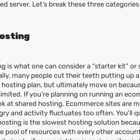
ed server. Let’s break these three categorie
osting
g is what one can consider a “starter kit” o
ally, many people cut their teeth putting up a
 hosting plan, but ultimately move on becau
 limited. If you’re planning on running an eco
ook at shared hosting. Ecommerce sites are 
y and activity fluctuates too often. You’ll qu
hosting is the slowest hosting solution beca
ite pool of resources with every other accoun