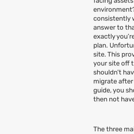
facing assets
environment? 
consistently 
answer to tha
exactly you’r
plan. Unfortu
site. This pr
your site off 
shouldn’t hav
migrate after
guide, you sh
then not hav
The three mai