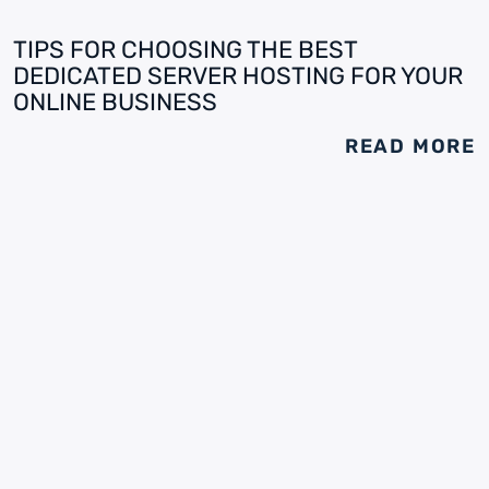
TIPS FOR CHOOSING THE BEST
DEDICATED SERVER HOSTING FOR YOUR
ONLINE BUSINESS
READ MORE