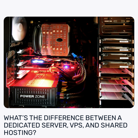
WHAT’S THE DIFFERENCE BETWEEN A
DEDICATED SERVER, VPS, AND SHARED
HOSTING?