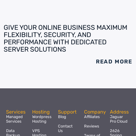
GIVE YOUR ONLINE BUSINESS MAXIMUM
FLEXIBILITY, SECURITY, AND
PERFORMANCE WITH DEDICATED
SERVER SOLUTIONS
READ MORE
Services
Hosting
Support
Company
Address
Managed
Wordpress
Blog
Affiliates
Jaguar
Services
Hosting
Pro Cloud
Contact
Reviews
Data
VPS
Us
2626
Backup
Hosting
Spring
Terms of