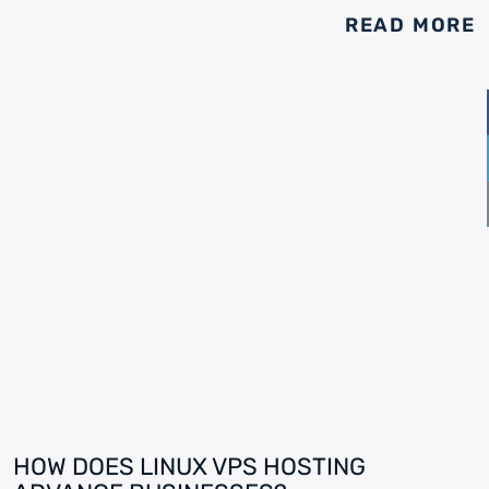
READ MORE
HOW DOES LINUX VPS HOSTING