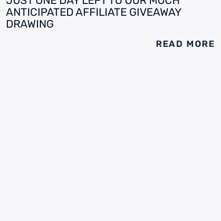
JUST ONE DAY LEFT TO OUR MUCH
ANTICIPATED AFFILIATE GIVEAWAY
DRAWING
READ MORE