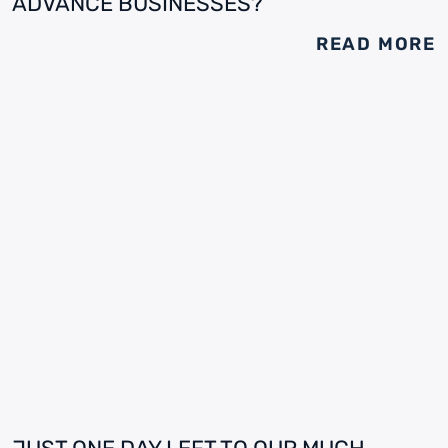
ADVANCE BUSINESSES?
READ MORE