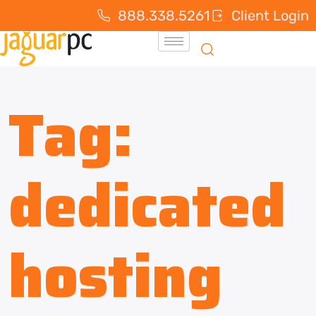
888.338.5261
Client Login
Tag:
dedicated
hosting