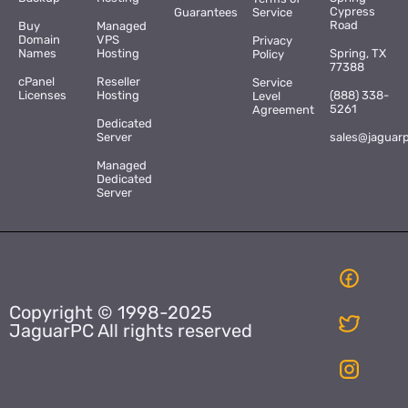
Cypress
Guarantees
Service
Road
Buy
Managed
Domain
VPS
Privacy
Names
Hosting
Spring, TX
Policy
77388
cPanel
Reseller
Service
Licenses
Hosting
(888) 338-
Level
5261
Agreement
Dedicated
Server
sales@jaguar
Managed
Dedicated
Server
Copyright © 1998-2025
JaguarPC All rights reserved