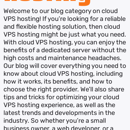
Welcome to our blog category on cloud
VPS hosting! If you’re looking for a reliable
and flexible hosting solution, then cloud
VPS hosting might be just what you need.
With cloud VPS hosting, you can enjoy the
benefits of a dedicated server without the
high costs and maintenance headaches.
Our blog will cover everything you need to
know about cloud VPS hosting, including
how it works, its benefits, and how to
choose the right provider. We’ll also share
tips and tricks for optimizing your cloud
VPS hosting experience, as well as the
latest trends and developments in the
industry. So whether you’re a small
business owner, a web developer, or a