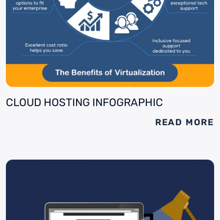
CLOUD HOSTING INFOGRAPHIC
READ MORE