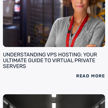
UNDERSTANDING VPS HOSTING: YOUR
ULTIMATE GUIDE TO VIRTUAL PRIVATE
SERVERS
READ MORE