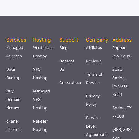
Services
Hosting
Support
Company
Address
Managed
Wordpress
Blog
Affiliates
Jaguar
Services
Hosting
Pro Cloud
Contact
Reviews
Data
VPS
Us
2626
Terms of
Backup
Hosting
Spring
Guarantees
Service
Cypress
Buy
Managed
Road
Privacy
Domain
VPS
Policy
Names
Hosting
Spring, TX
77388
Service
cPanel
Reseller
Level
Licenses
Hosting
(888) 338-
Agreement
5261