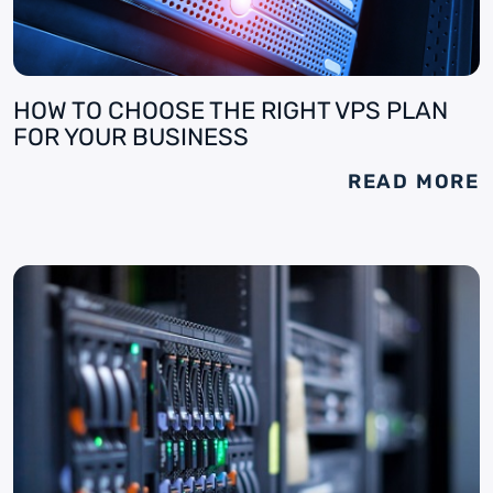
HOW TO CHOOSE THE RIGHT VPS PLAN
FOR YOUR BUSINESS
READ MORE