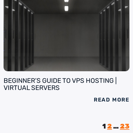
BEGINNER’S GUIDE TO VPS HOSTING |
VIRTUAL SERVERS
READ MORE
1
2
…
23