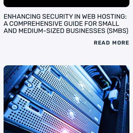
ENHANCING SECURITY IN WEB HOSTING:
A COMPREHENSIVE GUIDE FOR SMALL
AND MEDIUM-SIZED BUSINESSES (SMBS)
READ MORE