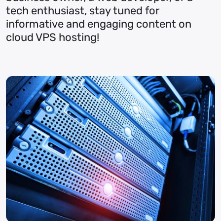
tech enthusiast, stay tuned for
informative and engaging content on
cloud VPS hosting!