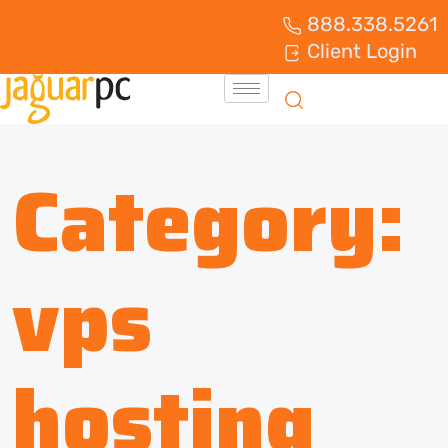
888.338.5261
Client Login
Category:
vps
hosting