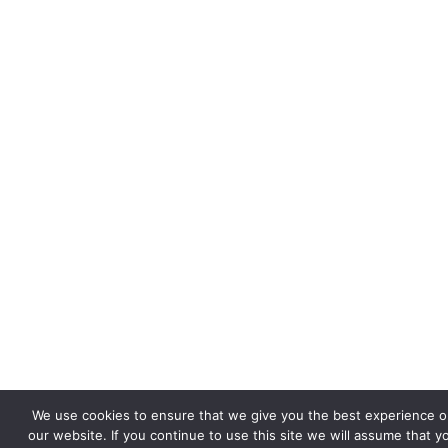
We use cookies to ensure that we give you the best experience o
our website. If you continue to use this site we will assume that y