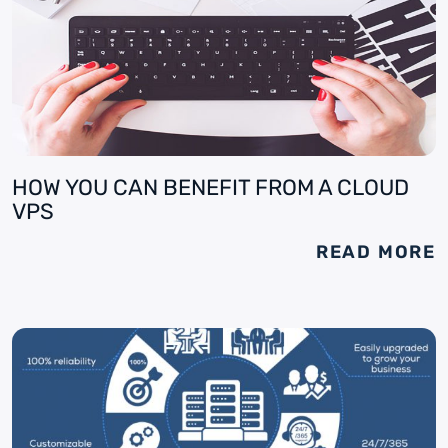
HOW YOU CAN BENEFIT FROM A CLOUD
VPS
READ MORE