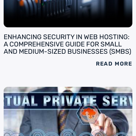
ENHANCING SECURITY IN WEB HOSTING:
A COMPREHENSIVE GUIDE FOR SMALL
AND MEDIUM-SIZED BUSINESSES (SMBS)
READ MORE