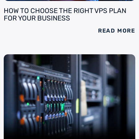
HOW TO CHOOSE THE RIGHT VPS PLAN
FOR YOUR BUSINESS
READ MORE