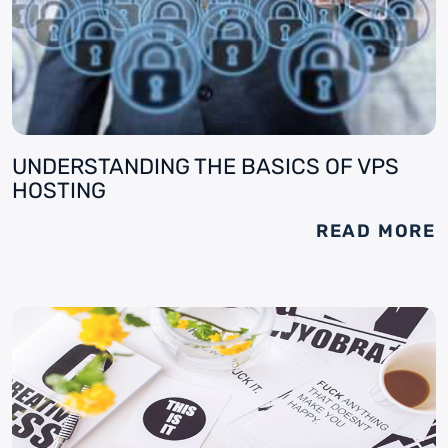
UNDERSTANDING THE BASICS OF VPS
HOSTING
READ MORE