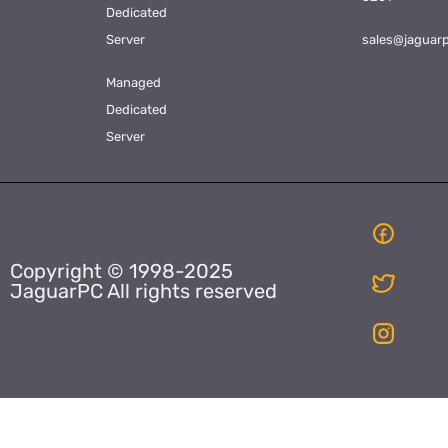
Dedicated
Server
sales@jaguar
Managed
Dedicated
Server
Copyright © 1998-2025
JaguarPC All rights reserved