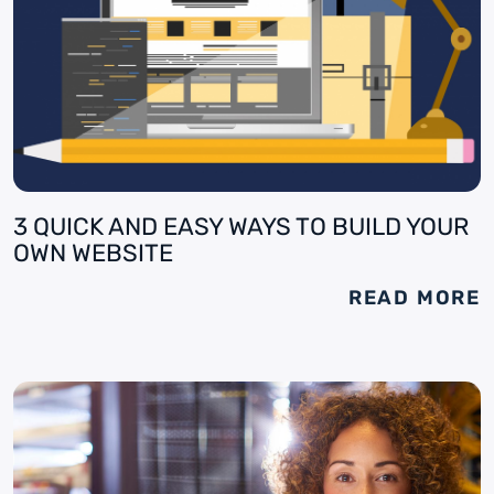
3 QUICK AND EASY WAYS TO BUILD YOUR
OWN WEBSITE
READ MORE