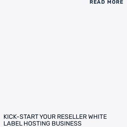
READ MORE
KICK-START YOUR RESELLER WHITE
LABEL HOSTING BUSINESS