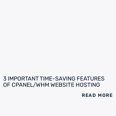
3 IMPORTANT TIME-SAVING FEATURES
OF CPANEL/WHM WEBSITE HOSTING
READ MORE