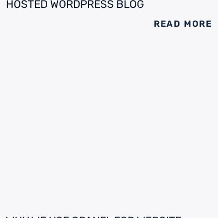
HOSTED WORDPRESS BLOG
READ MORE