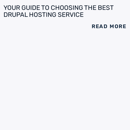
YOUR GUIDE TO CHOOSING THE BEST
DRUPAL HOSTING SERVICE
READ MORE