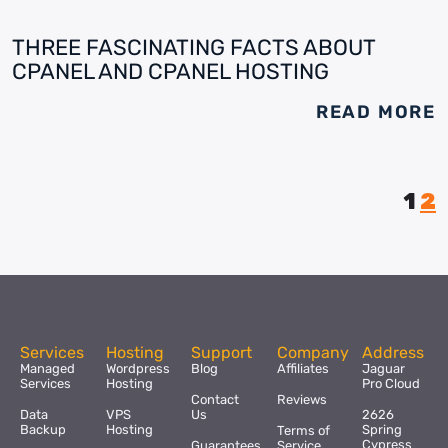
THREE FASCINATING FACTS ABOUT
CPANEL AND CPANEL HOSTING
READ MORE
1
2
Services
Hosting
Support
Company
Address
Managed
Wordpress
Blog
Affiliates
Jaguar
Services
Hosting
Pro Cloud
Contact
Reviews
Data
VPS
Us
2626
Backup
Hosting
Spring
Terms of
Cypress
Guarantees
Service