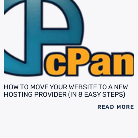
HOW TO MOVE YOUR WEBSITE TO A NEW
HOSTING PROVIDER (IN 8 EASY STEPS)
READ MORE