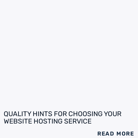
QUALITY HINTS FOR CHOOSING YOUR
WEBSITE HOSTING SERVICE
READ MORE