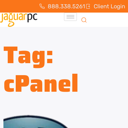
888.338.5261
Client Login
Tag:
cPanel