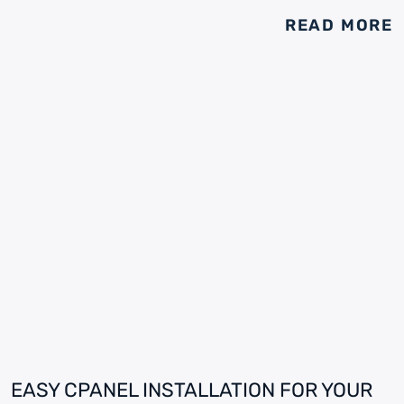
READ MORE
EASY CPANEL INSTALLATION FOR YOUR