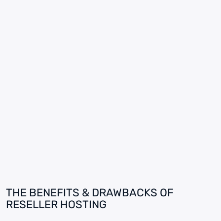
THE BENEFITS & DRAWBACKS OF
RESELLER HOSTING