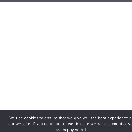
We use cookies to ensure that we give you the best experience o
our website. If you continue to use this site we will assume that y
are happy with it.