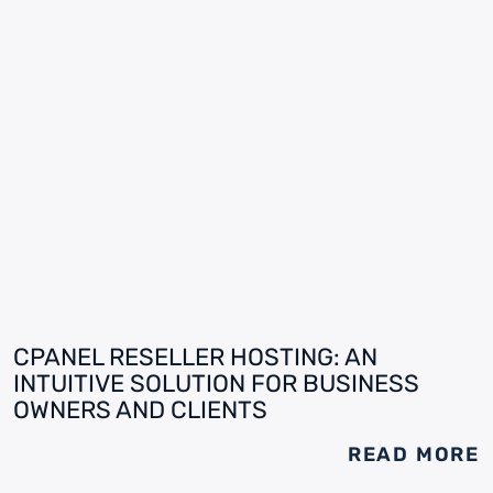
CPANEL RESELLER HOSTING: AN
INTUITIVE SOLUTION FOR BUSINESS
OWNERS AND CLIENTS
READ MORE