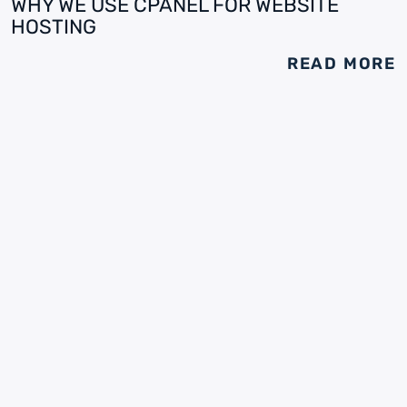
WHY WE USE CPANEL FOR WEBSITE
HOSTING
READ MORE