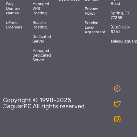
Road
Buy
Managed
Domain
VPS
Privacy
Names
Hosting
Spring, TX
Policy
77388
cPanel
Reseller
Service
Licenses
Hosting
(888) 338-
Level
5261
Agreement
Dedicated
Server
sales@jaguar
Managed
Dedicated
Server
Copyright © 1998-2025
JaguarPC All rights reserved