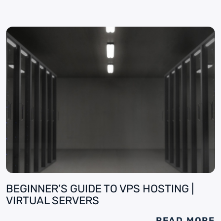
BEGINNER’S GUIDE TO VPS HOSTING |
VIRTUAL SERVERS
READ MORE