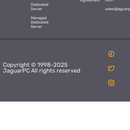
Agreement
Dedicated
Server
sales@jaguar
Managed
Dedicated
Server
Copyright © 1998-2025
JaguarPC All rights reserved