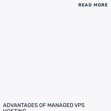
READ MORE
ADVANTAGES OF MANAGED VPS