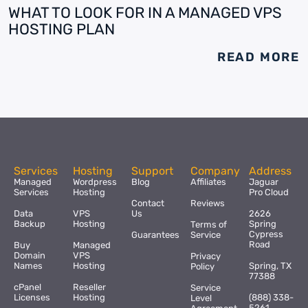
WHAT TO LOOK FOR IN A MANAGED VPS
HOSTING PLAN
READ MORE
Services
Hosting
Support
Company
Address
Managed
Wordpress
Blog
Affiliates
Jaguar
Services
Hosting
Pro Cloud
Contact
Reviews
Data
VPS
Us
2626
Backup
Hosting
Spring
Terms of
Cypress
Guarantees
Service
Road
Buy
Managed
Domain
VPS
Privacy
Names
Hosting
Spring, TX
Policy
77388
cPanel
Reseller
Service
Licenses
Hosting
(888) 338-
Level
5261