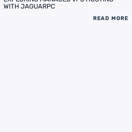
WITH JAGUARPC
READ MORE