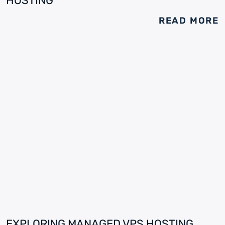
HOSTING
READ MORE
EXPLORING MANAGED VPS HOSTING