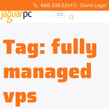
888.338.5261
Client Login
Tag:
fully
managed
vps