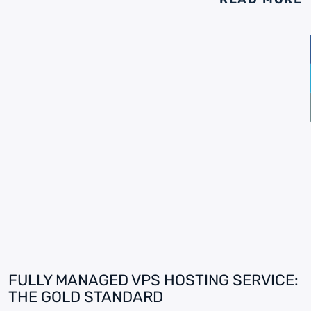
FULLY MANAGED VPS HOSTING SERVICE:
THE GOLD STANDARD