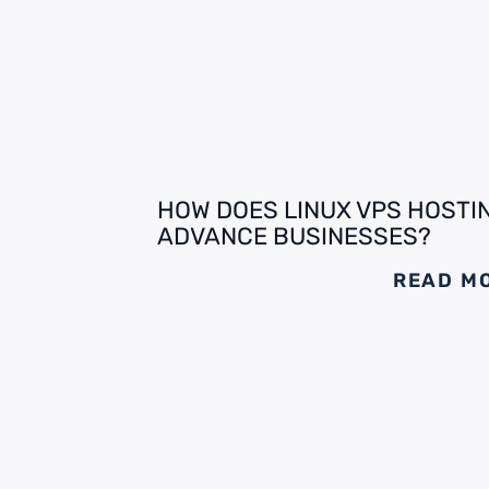
HOW DOES LINUX VPS HOSTI
ADVANCE BUSINESSES?
READ M