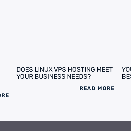
DOES LINUX VPS HOSTING MEET
YO
YOUR BUSINESS NEEDS?
BE
READ MORE
ORE