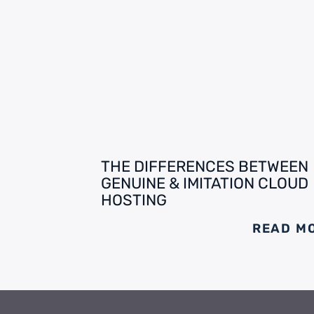
THE DIFFERENCES BETWEEN
GENUINE & IMITATION CLOUD
HOSTING
READ M