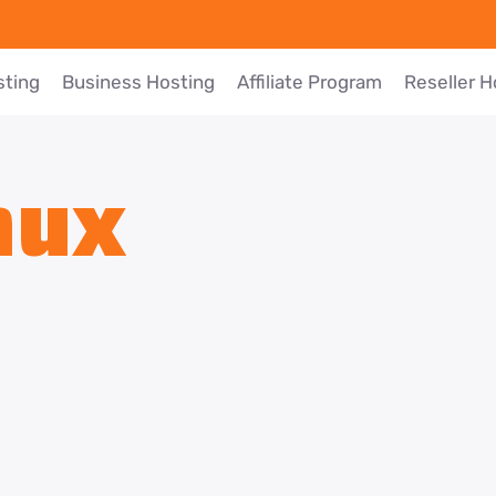
sting
Business Hosting
Affiliate Program
Reseller H
nux