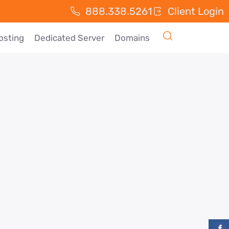
888.338.5261
Client Login
osting
Dedicated Server
Domains