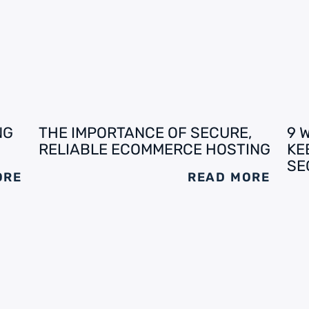
NG
THE IMPORTANCE OF SECURE,
9 
RELIABLE ECOMMERCE HOSTING
KE
SE
ORE
READ MORE