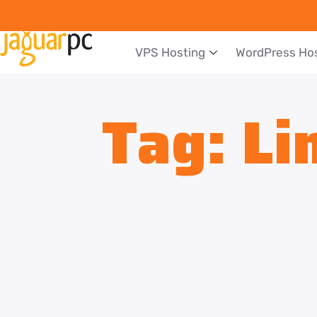
VPS Hosting
WordPress Ho
Tag:
Li