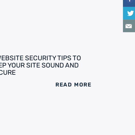
WEBSITE SECURITY TIPS TO
EP YOUR SITE SOUND AND
CURE
READ MORE