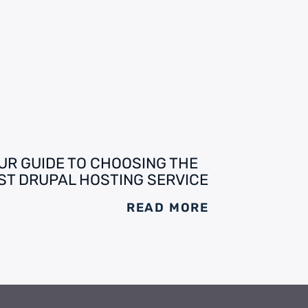
UR GUIDE TO CHOOSING THE
ST DRUPAL HOSTING SERVICE
READ MORE