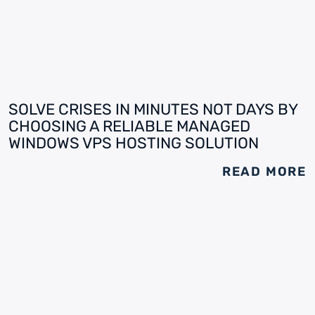
SOLVE CRISES IN MINUTES NOT DAYS BY
CHOOSING A RELIABLE MANAGED
WINDOWS VPS HOSTING SOLUTION
READ MORE