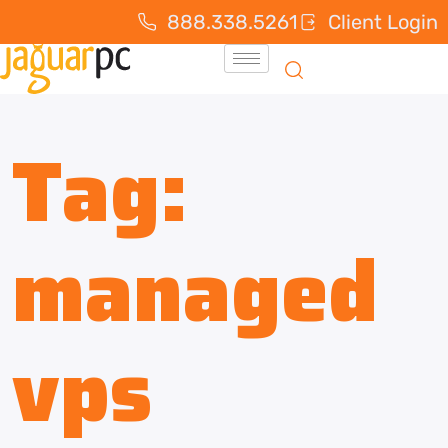
888.338.5261
Client Login
Tag:
managed
vps