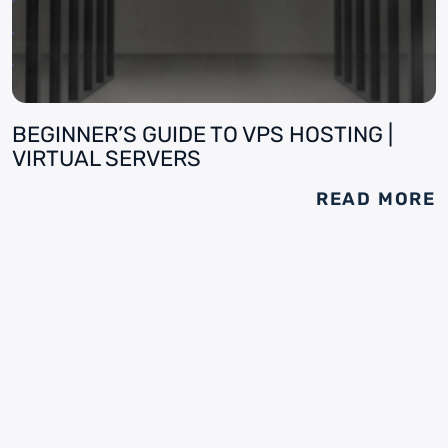
BEGINNER’S GUIDE TO VPS HOSTING |
VIRTUAL SERVERS
READ MORE