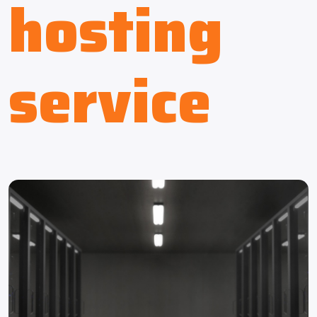
hosting
service