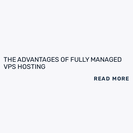
THE ADVANTAGES OF FULLY MANAGED
VPS HOSTING
READ MORE