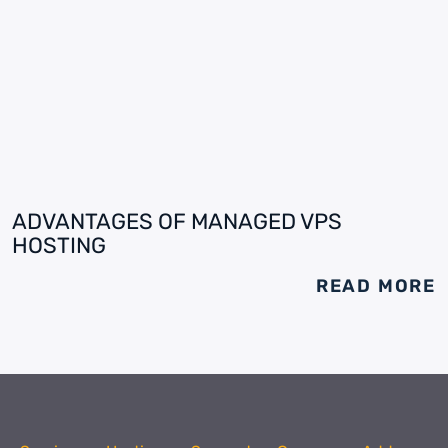
ADVANTAGES OF MANAGED VPS
HOSTING
READ MORE