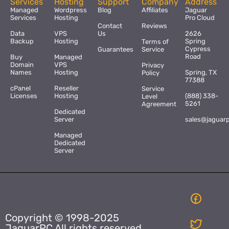
Services
Hosting
Support
Company
Address
Managed
Wordpress
Blog
Affiliates
Jaguar
Services
Hosting
Pro Cloud
Contact
Reviews
Data
VPS
Us
2626
Backup
Hosting
Spring
Terms of
Cypress
Guarantees
Service
Road
Buy
Managed
Domain
VPS
Privacy
Names
Hosting
Spring, TX
Policy
77388
cPanel
Reseller
Service
Licenses
Hosting
(888) 338-
Level
5261
Agreement
Dedicated
Server
sales@jaguar
Managed
Dedicated
Server
Copyright © 1998-2025
JaguarPC All rights reserved