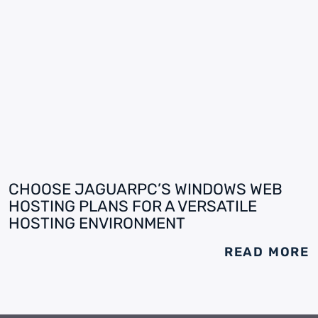
CHOOSE JAGUARPC’S WINDOWS WEB
HOSTING PLANS FOR A VERSATILE
HOSTING ENVIRONMENT
READ MORE