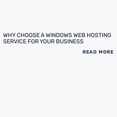
WHY CHOOSE A WINDOWS WEB HOSTING
SERVICE FOR YOUR BUSINESS
READ MORE