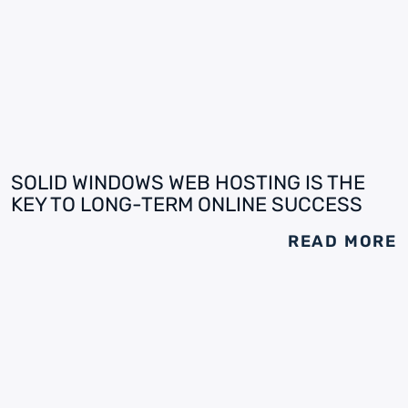
SOLID WINDOWS WEB HOSTING IS THE
KEY TO LONG-TERM ONLINE SUCCESS
READ MORE