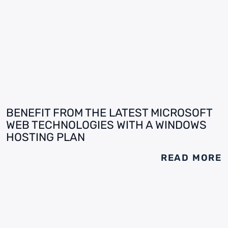
BENEFIT FROM THE LATEST MICROSOFT
WEB TECHNOLOGIES WITH A WINDOWS
HOSTING PLAN
READ MORE