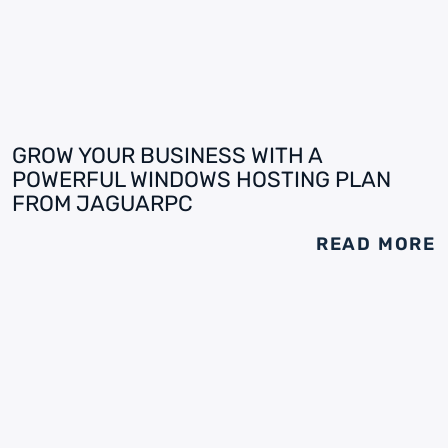
GROW YOUR BUSINESS WITH A
POWERFUL WINDOWS HOSTING PLAN
FROM JAGUARPC
READ MORE