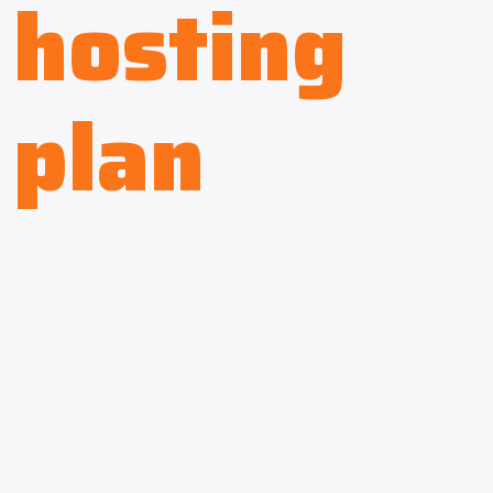
hosting
plan