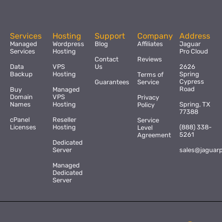
Services
Hosting
Support
Company
Address
Managed
Wordpress
Blog
Affiliates
Jaguar
Services
Hosting
Pro Cloud
Contact
Reviews
Data
VPS
Us
2626
Backup
Hosting
Spring
Terms of
Cypress
Guarantees
Service
Road
Buy
Managed
Domain
VPS
Privacy
Names
Hosting
Spring, TX
Policy
77388
cPanel
Reseller
Service
Licenses
Hosting
(888) 338-
Level
5261
Agreement
Dedicated
Server
sales@jaguar
Managed
Dedicated
Server