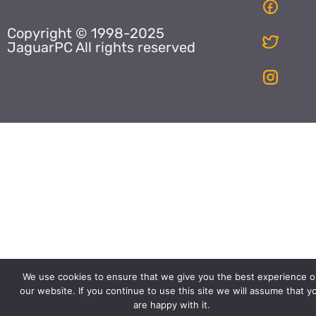
Copyright © 1998-2025
JaguarPC All rights reserved
We use cookies to ensure that we give you the best experience o
our website. If you continue to use this site we will assume that y
are happy with it.