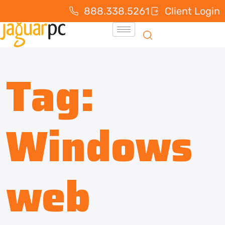
888.338.5261
Client Login
Tag:
Windows
web