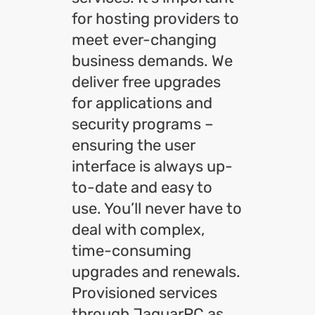
for hosting providers to
meet ever-changing
business demands. We
deliver free upgrades
for applications and
security programs –
ensuring the user
interface is always up-
to-date and easy to
use. You’ll never have to
deal with complex,
time-consuming
upgrades and renewals.
Provisioned services
through JaguarPC as