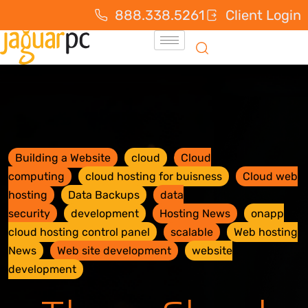
888.338.5261
Client Login
Building a Website
cloud
Cloud
computing
cloud hosting for buisness
Cloud web
hosting
Data Backups
data
security
development
Hosting News
onapp
cloud hosting control panel
scalable
Web hosting
News
Web site development
website
development