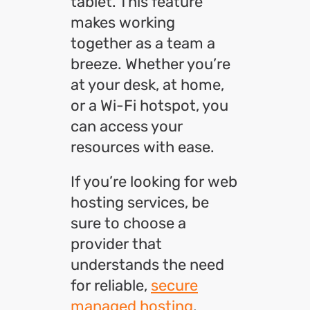
tablet. This feature
makes working
together as a team a
breeze. Whether you’re
at your desk, at home,
or a Wi-Fi hotspot, you
can access your
resources with ease.
If you’re looking for web
hosting services, be
sure to choose a
provider that
understands the need
for reliable,
secure
managed hosting
.