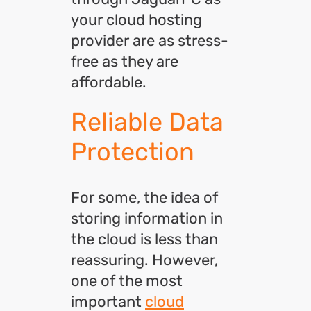
your cloud hosting
provider are as stress-
free as they are
affordable.
Reliable Data
Protection
For some, the idea of
storing information in
the cloud is less than
reassuring. However,
one of the most
important
cloud