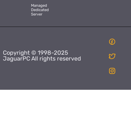
Managed
Dedicated
Server
Copyright © 1998-2025
JaguarPC All rights reserved