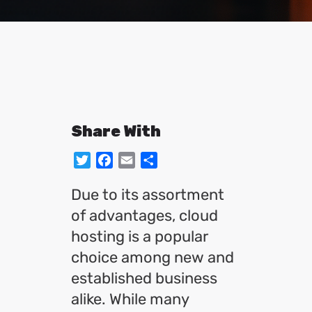
Share With
Twitter
Facebook
Email
Share
Due to its assortment
of advantages, cloud
hosting is a popular
choice among new and
established business
alike. While many