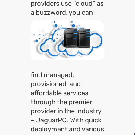
providers use “cloud” as
a
buzzword, you can
find managed,
provisioned, and
affordable services
through the premier
provider in the industry
– JaguarPC. With quick
deployment and various