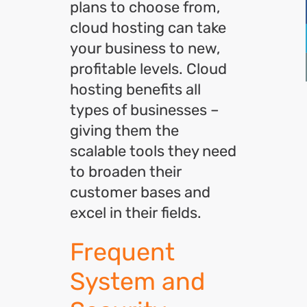
plans to choose from,
cloud hosting can take
your business to new,
profitable levels. Cloud
hosting benefits all
types of businesses –
giving them the
scalable tools they need
to broaden their
customer bases and
excel in their fields.
Frequent
System and