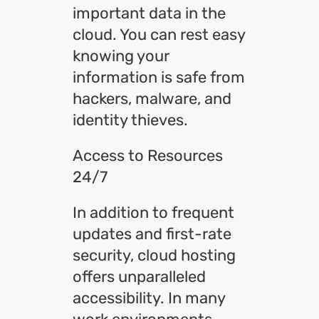
important data in the
cloud. You can rest easy
knowing your
information is safe from
hackers, malware, and
identity thieves.
Access to Resources
24/7
In addition to frequent
updates and first-rate
security, cloud hosting
offers unparalleled
accessibility. In many