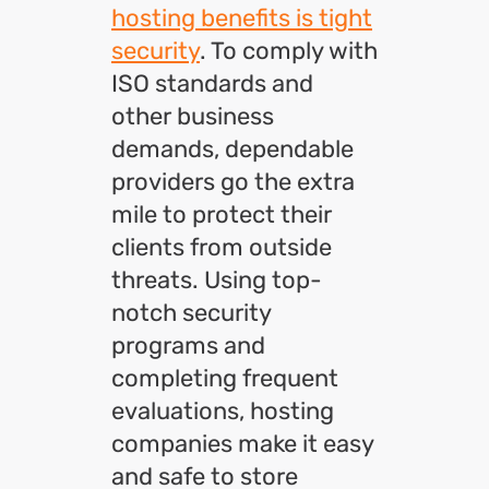
hosting benefits is tight
security
. To comply with
ISO standards and
other business
demands, dependable
providers go the extra
mile to protect their
clients from outside
threats. Using top-
notch security
programs and
completing frequent
evaluations, hosting
companies make it easy
and safe to store