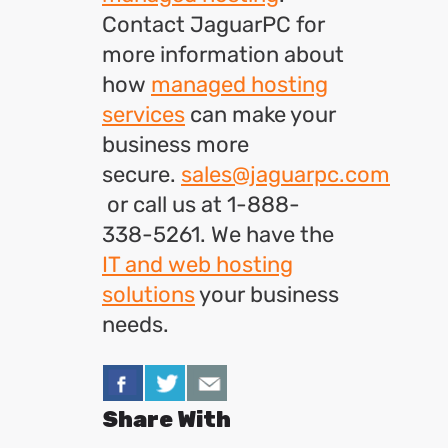
Contact JaguarPC for
more information about
how
managed hosting
services
can make your
business more
secure.
sales@jaguarpc.com
or call us at 1-888-
338-5261. We have the
IT and web hosting
solutions
your business
needs.
Share With