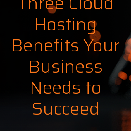
Three Cloud
Hosting
Benefits Your
Business
Needs to
Succeed