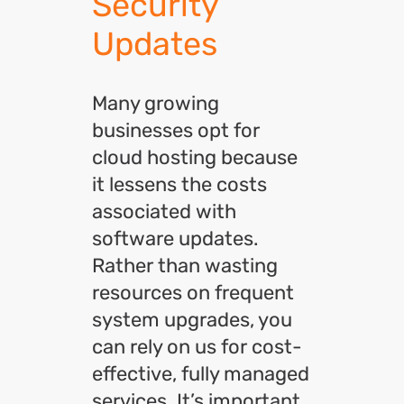
Security
Updates
Many growing
businesses opt for
cloud hosting because
it lessens the costs
associated with
software updates.
Rather than wasting
resources on frequent
system upgrades, you
can rely on us for cost-
effective, fully managed
services. It’s important