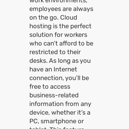
work environments,
employees are always
on the go. Cloud
hosting is the perfect
solution for workers
who can’t afford to be
restricted to their
desks. As long as you
have an Internet
connection, you’ll be
free to access
business-related
information from any
device, whether it’s a
PC, smartphone or