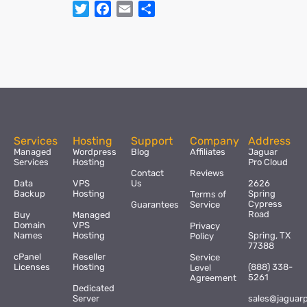
Twitter
Facebook
Email
Share
Services
Hosting
Support
Company
Address
Managed
Wordpress
Blog
Affiliates
Jaguar
Services
Hosting
Pro Cloud
Contact
Reviews
Data
VPS
Us
2626
Backup
Hosting
Spring
Terms of
Cypress
Guarantees
Service
Road
Buy
Managed
Domain
VPS
Privacy
Names
Hosting
Spring, TX
Policy
77388
cPanel
Reseller
Service
Licenses
Hosting
(888) 338-
Level
5261
Agreement
Dedicated
Server
sales@jaguar