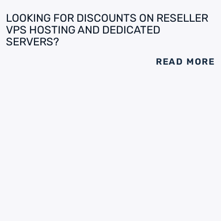
LOOKING FOR DISCOUNTS ON RESELLER
VPS HOSTING AND DEDICATED
SERVERS?
READ MORE