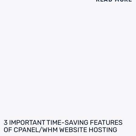
3 IMPORTANT TIME-SAVING FEATURES
OF CPANEL/WHM WEBSITE HOSTING