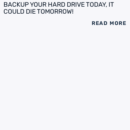
BACKUP YOUR HARD DRIVE TODAY, IT
COULD DIE TOMORROW!
READ MORE