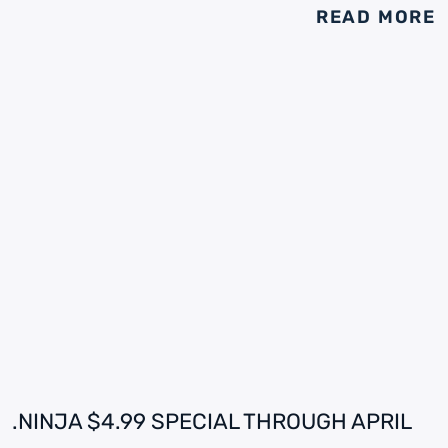
READ MORE
.NINJA $4.99 SPECIAL THROUGH APRIL