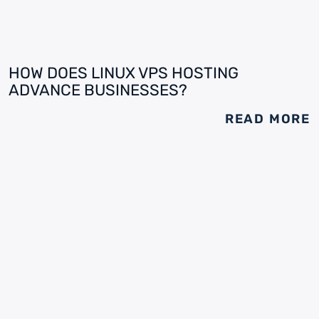
HOW DOES LINUX VPS HOSTING
ADVANCE BUSINESSES?
READ MORE