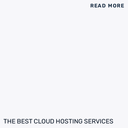
READ MORE
THE BEST CLOUD HOSTING SERVICES