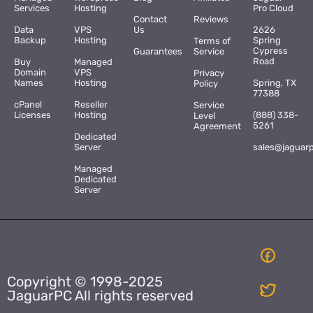
Services
Hosting
Pro Cloud
Contact
Reviews
Data
VPS
Us
2626
Backup
Hosting
Spring
Terms of
Cypress
Guarantees
Service
Road
Buy
Managed
Domain
VPS
Privacy
Names
Hosting
Spring, TX
Policy
77388
cPanel
Reseller
Service
Licenses
Hosting
(888) 338-
Level
5261
Agreement
Dedicated
Server
sales@jaguar
Managed
Dedicated
Server
Copyright © 1998-2025
JaguarPC All rights reserved