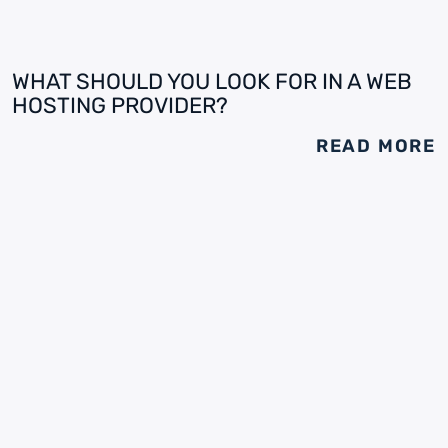
WHAT SHOULD YOU LOOK FOR IN A WEB
HOSTING PROVIDER?
READ MORE