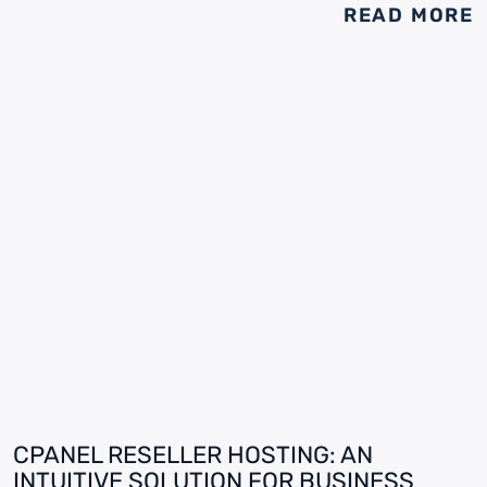
READ MORE
CPANEL RESELLER HOSTING: AN
INTUITIVE SOLUTION FOR BUSINESS