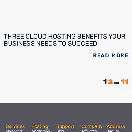
THREE CLOUD HOSTING BENEFITS YOUR
BUSINESS NEEDS TO SUCCEED
READ MORE
1
2
…
11
Services
Hosting
Support
Company
Address
Managed
Wordpress
Blog
Affiliates
Jaguar