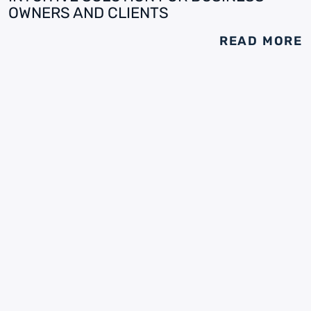
OWNERS AND CLIENTS
READ MORE