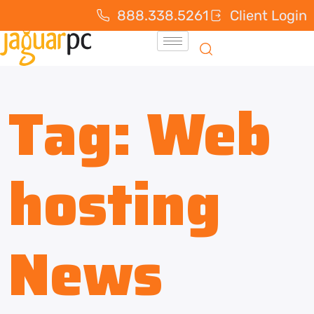
888.338.5261
Client Login
Tag:
Web
hosting
News