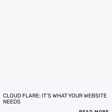
CLOUD FLARE: IT’S WHAT YOUR WEBSITE
NEEDS
READ MORE