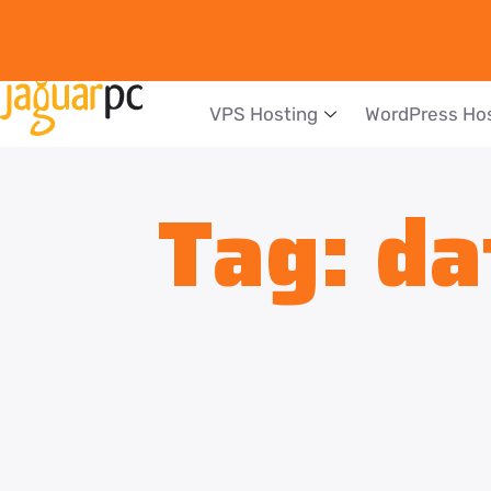
VPS Hosting
WordPress Ho
Tag:
da