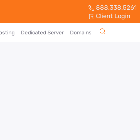
888.338.5261
Client Login
osting
Dedicated Server
Domains