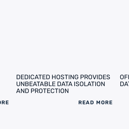
DEDICATED HOSTING PROVIDES
OF
UNBEATABLE DATA ISOLATION
DA
AND PROTECTION
ORE
READ MORE