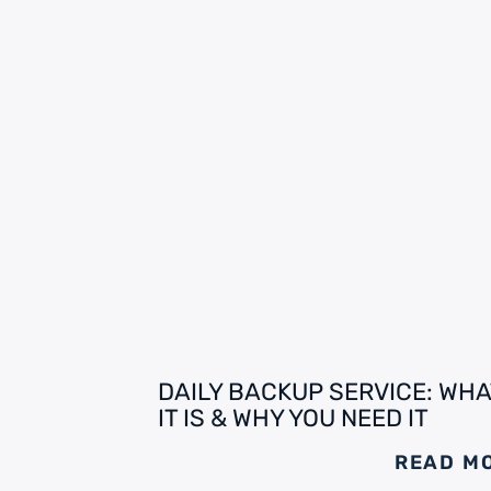
DAILY BACKUP SERVICE: WHA
IT IS & WHY YOU NEED IT
READ M