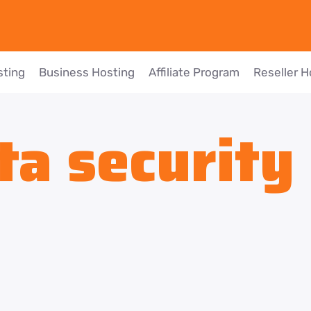
sting
Business Hosting
Affiliate Program
Reseller H
ta security