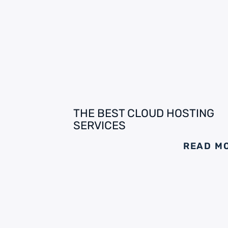
THE BEST CLOUD HOSTING
SERVICES
READ M