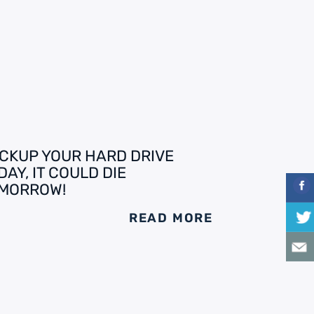
CKUP YOUR HARD DRIVE
DAY, IT COULD DIE
MORROW!
READ MORE