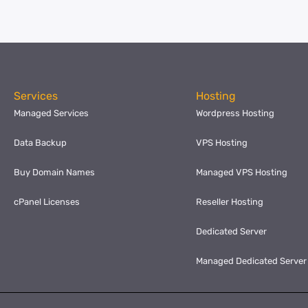
Services
Hosting
Managed Services
Wordpress Hosting
Data Backup
VPS Hosting
Buy Domain Names
Managed VPS Hosting
cPanel Licenses
Reseller Hosting
Dedicated Server
Managed Dedicated Server