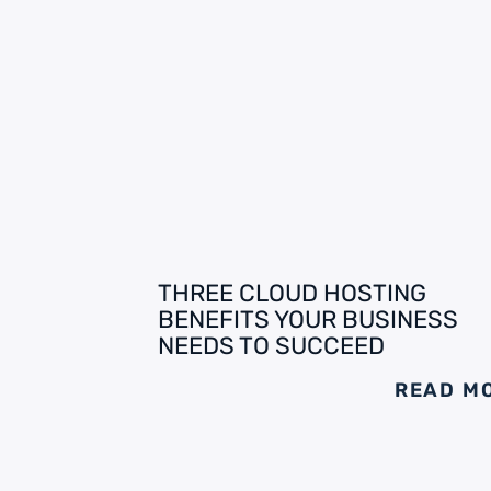
THREE CLOUD HOSTING
BENEFITS YOUR BUSINESS
NEEDS TO SUCCEED
READ M