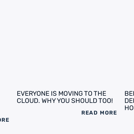
EVERYONE IS MOVING TO THE
BE
CLOUD. WHY YOU SHOULD TOO!
DE
HO
READ MORE
ORE