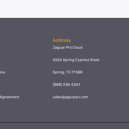
Address
Jaguar Pro Cloud
2626 Spring Cypress Road
ice
Spring, TX 77388
y
(888) 338-5261
l Agreement
sales@jaguarpc.com