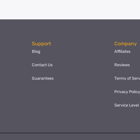
Support
Company
Blog
Affiliates
Contact Us
Reviews
Guarantees
Terms of Serv
Privacy Polic
Service Leve