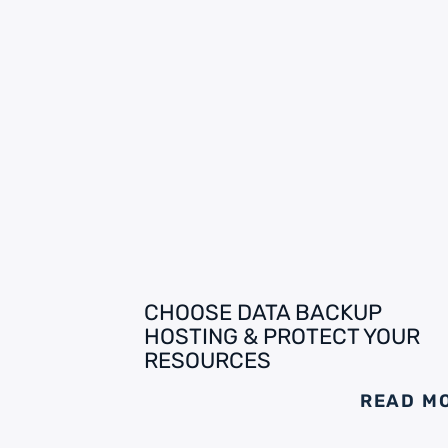
CHOOSE DATA BACKUP
HOSTING & PROTECT YOUR
RESOURCES
READ M