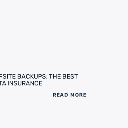
FSITE BACKUPS: THE BEST
TA INSURANCE
READ MORE