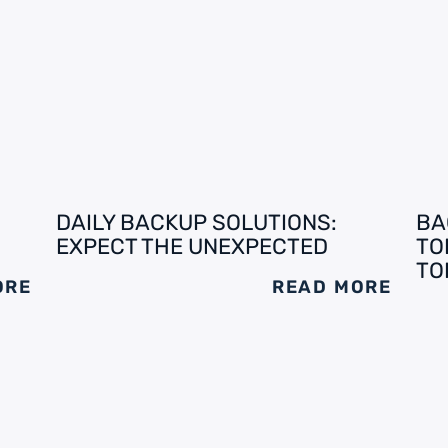
DAILY BACKUP SOLUTIONS:
BA
EXPECT THE UNEXPECTED
TO
TO
ORE
READ MORE