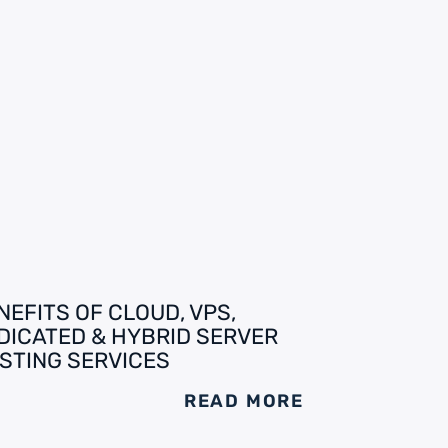
NEFITS OF CLOUD, VPS,
DICATED & HYBRID SERVER
STING SERVICES
READ MORE