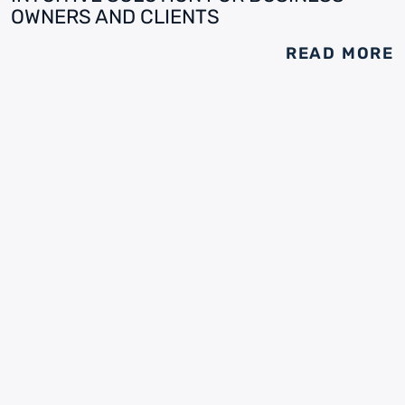
OWNERS AND CLIENTS
READ MORE