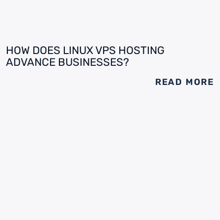
HOW DOES LINUX VPS HOSTING
ADVANCE BUSINESSES?
READ MORE