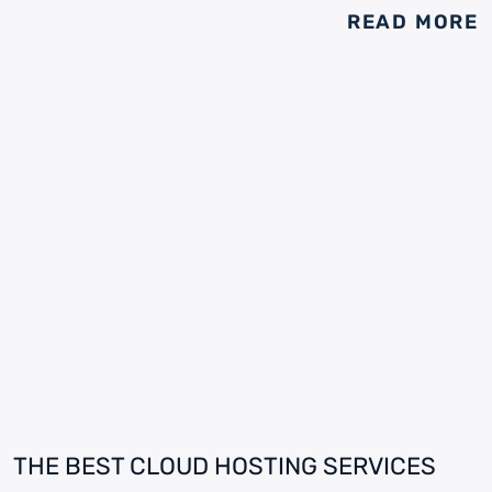
READ MORE
THE BEST CLOUD HOSTING SERVICES