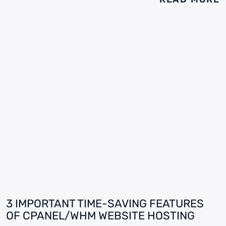
3 IMPORTANT TIME-SAVING FEATURES
OF CPANEL/WHM WEBSITE HOSTING