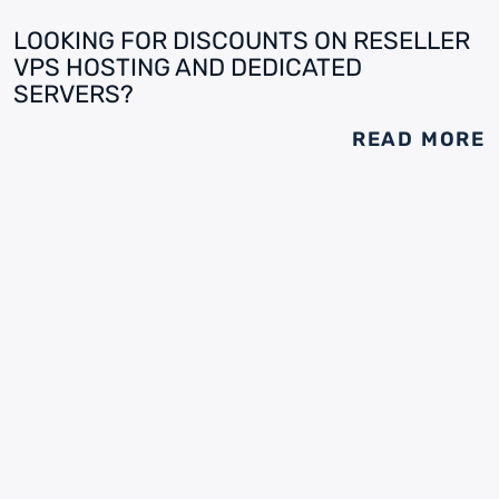
LOOKING FOR DISCOUNTS ON RESELLER
VPS HOSTING AND DEDICATED
SERVERS?
READ MORE