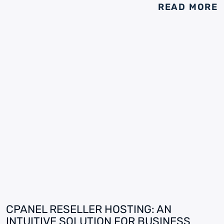
READ MORE
CPANEL RESELLER HOSTING: AN
INTUITIVE SOLUTION FOR BUSINESS