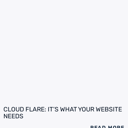
CLOUD FLARE: IT’S WHAT YOUR WEBSITE
NEEDS
READ MORE