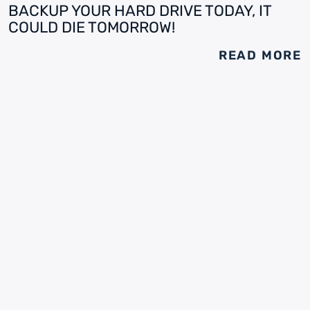
BACKUP YOUR HARD DRIVE TODAY, IT
COULD DIE TOMORROW!
READ MORE