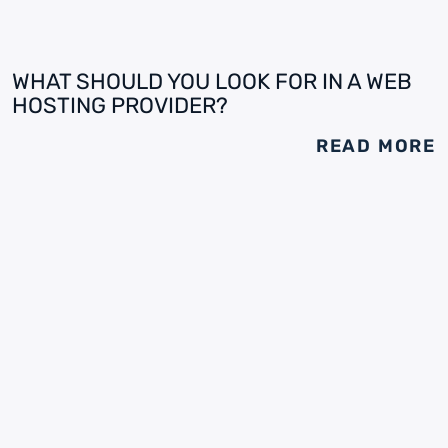
WHAT SHOULD YOU LOOK FOR IN A WEB
HOSTING PROVIDER?
READ MORE