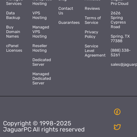
Services
Hosting
Pro Cloud
Contact
Reviews
Data
VPS
Us
2626
Backup
Hosting
Spring
Terms of
Cypress
Guarantees
Service
Road
Buy
Managed
Domain
VPS
Privacy
Names
Hosting
Spring, TX
Policy
77388
cPanel
Reseller
Service
Licenses
Hosting
(888) 338-
Level
5261
Agreement
Dedicated
Server
sales@jaguar
Managed
Dedicated
Server
Copyright © 1998-2025
JaguarPC All rights reserved