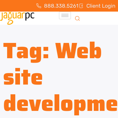
888.338.5261
Client Login
Tag:
Web
site
developme