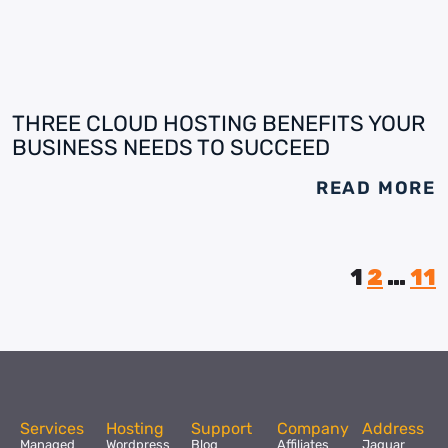
THREE CLOUD HOSTING BENEFITS YOUR
BUSINESS NEEDS TO SUCCEED
READ MORE
1
2
…
11
Services
Hosting
Support
Company
Address
Managed
Wordpress
Blog
Affiliates
Jaguar