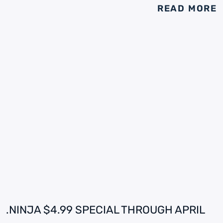
READ MORE
.NINJA $4.99 SPECIAL THROUGH APRIL