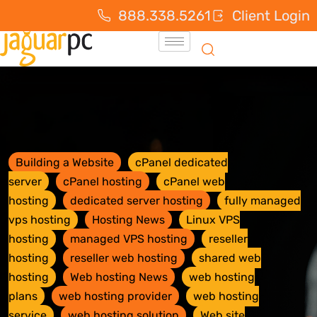
888.338.5261
Client Login
Building a Website
cPanel dedicated
server
cPanel hosting
cPanel web
hosting
dedicated server hosting
fully managed
vps hosting
Hosting News
Linux VPS
hosting
managed VPS hosting
reseller
hosting
reseller web hosting
shared web
hosting
Web hosting News
web hosting
plans
web hosting provider
web hosting
service
web hosting solution
Web site