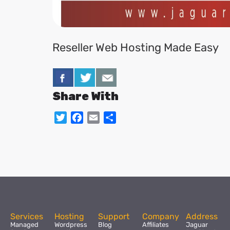
Reseller Web Hosting Made Easy
Share With
Twitter
Facebook
Email
Share
Services
Hosting
Support
Company
Address
Managed
Wordpress
Blog
Affiliates
Jaguar