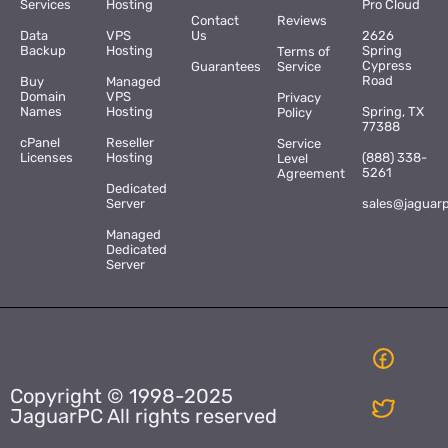
Services
Hosting
Pro Cloud
Contact
Reviews
Data
VPS
Us
2626
Backup
Hosting
Spring
Terms of
Cypress
Guarantees
Service
Road
Buy
Managed
Domain
VPS
Privacy
Names
Hosting
Spring, TX
Policy
77388
cPanel
Reseller
Service
Licenses
Hosting
(888) 338-
Level
5261
Agreement
Dedicated
Server
sales@jaguar
Managed
Dedicated
Server
Copyright © 1998-2025
JaguarPC All rights reserved