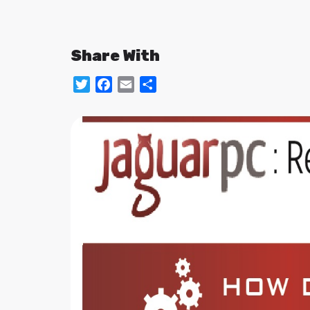
Share With
Twitter
Facebook
Email
Share