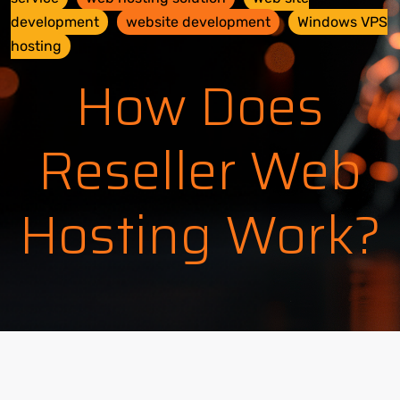
development
website development
Windows VPS
hosting
How Does
Reseller Web
Hosting Work?