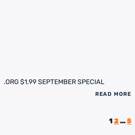
.ORG $1.99 SEPTEMBER SPECIAL
READ MORE
1
2
…
5