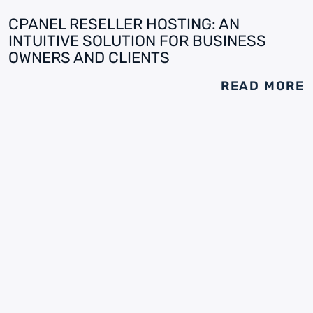
CPANEL RESELLER HOSTING: AN
INTUITIVE SOLUTION FOR BUSINESS
OWNERS AND CLIENTS
READ MORE