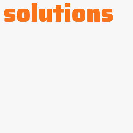
solutions