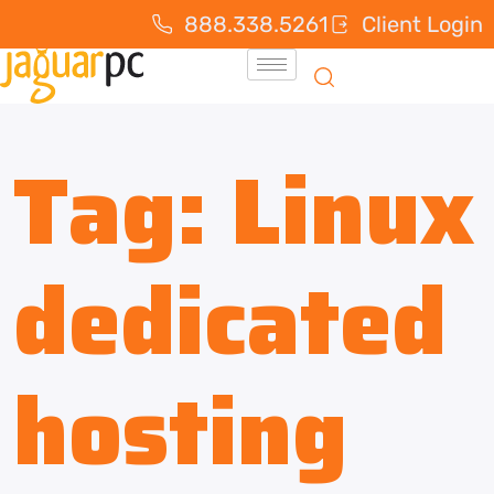
888.338.5261
Client Login
Tag:
Linux
dedicated
hosting