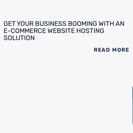
GET YOUR BUSINESS BOOMING WITH AN
E-COMMERCE WEBSITE HOSTING
SOLUTION
READ MORE