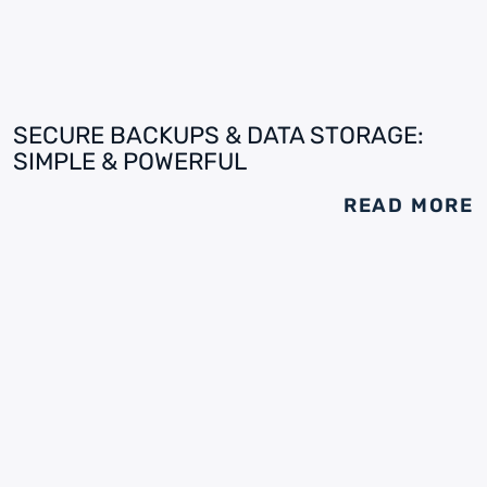
SECURE BACKUPS & DATA STORAGE:
SIMPLE & POWERFUL
READ MORE