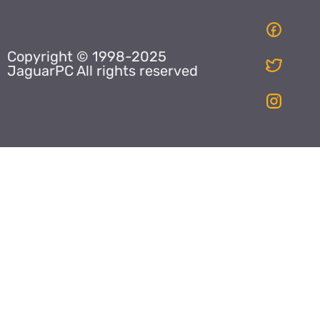
Copyright © 1998-2025
JaguarPC All rights reserved