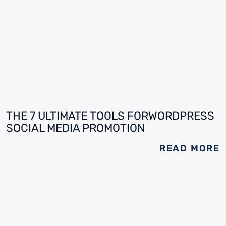
THE 7 ULTIMATE TOOLS FORWORDPRESS
SOCIAL MEDIA PROMOTION
READ MORE