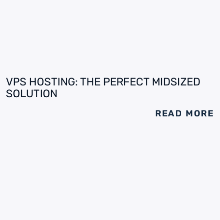
VPS HOSTING: THE PERFECT MIDSIZED
SOLUTION
READ MORE