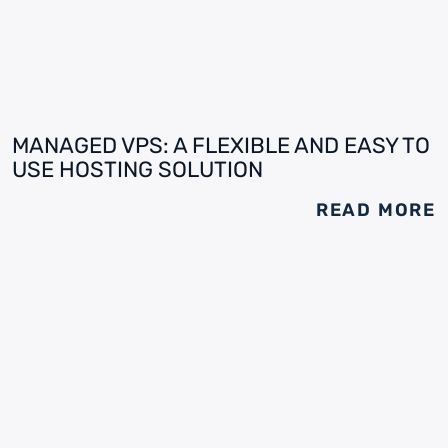
MANAGED VPS: A FLEXIBLE AND EASY TO
USE HOSTING SOLUTION
READ MORE