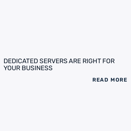
DEDICATED SERVERS ARE RIGHT FOR
YOUR BUSINESS
READ MORE