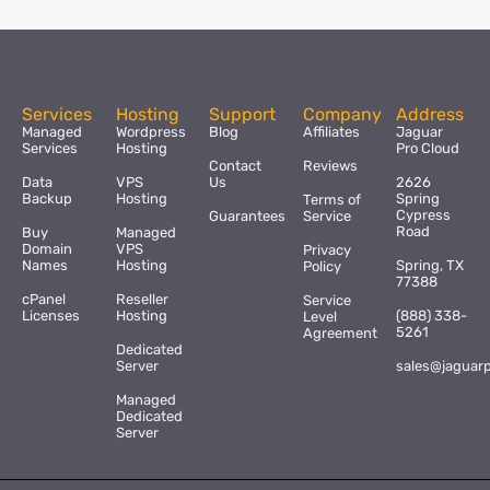
Services
Hosting
Support
Company
Address
Managed
Wordpress
Blog
Affiliates
Jaguar
Services
Hosting
Pro Cloud
Contact
Reviews
Data
VPS
Us
2626
Backup
Hosting
Spring
Terms of
Cypress
Guarantees
Service
Road
Buy
Managed
Domain
VPS
Privacy
Names
Hosting
Spring, TX
Policy
77388
cPanel
Reseller
Service
Licenses
Hosting
(888) 338-
Level
5261
Agreement
Dedicated
Server
sales@jaguar
Managed
Dedicated
Server