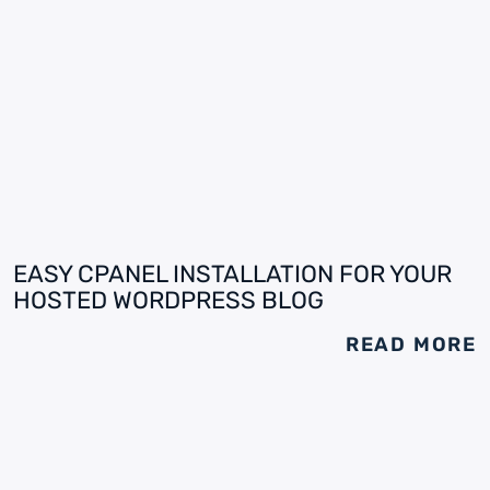
EASY CPANEL INSTALLATION FOR YOUR
HOSTED WORDPRESS BLOG
READ MORE