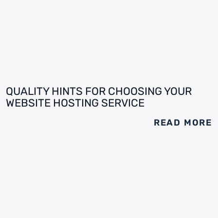
QUALITY HINTS FOR CHOOSING YOUR
WEBSITE HOSTING SERVICE
READ MORE