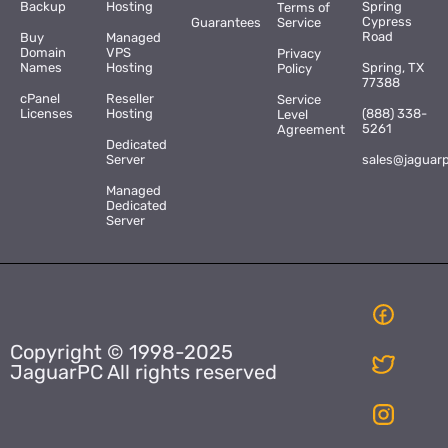
Backup
Hosting
Spring
Terms of
Cypress
Guarantees
Service
Road
Buy
Managed
Domain
VPS
Privacy
Names
Hosting
Spring, TX
Policy
77388
cPanel
Reseller
Service
Licenses
Hosting
(888) 338-
Level
5261
Agreement
Dedicated
Server
sales@jaguar
Managed
Dedicated
Server
Copyright © 1998-2025
JaguarPC All rights reserved