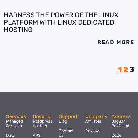
HARNESS THE POWER OF THE LINUX
PLATFORM WITH LINUX DEDICATED
HOSTING
READ MORE
1
2
3
Services
Hosting
Support
Company
Address
Managed
Wordpress
Blog
Affiliates
Jaguar
Services
Hosting
Pro Cloud
Contact
Reviews
Data
VPS
Us
2626