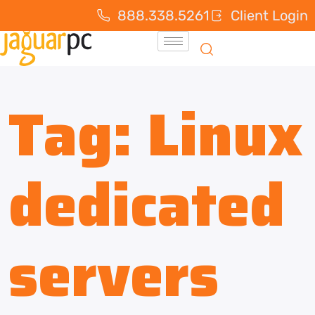
888.338.5261
Client Login
Tag:
Linux
dedicated
servers