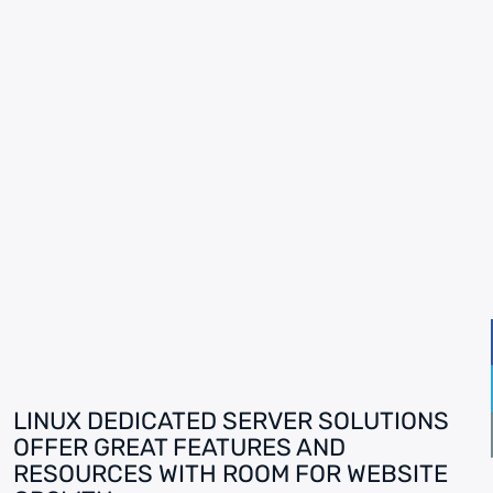
LINUX DEDICATED SERVER SOLUTIONS
OFFER GREAT FEATURES AND
RESOURCES WITH ROOM FOR WEBSITE