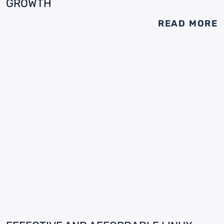
GROWTH
READ MORE