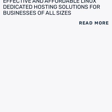
EFFECTIVE AND AFFORDABLE LINUX
DEDICATED HOSTING SOLUTIONS FOR
BUSINESSES OF ALL SIZES
READ MORE