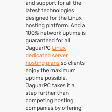
and support for all the
latest technologies
designed for the Linux
hosting platform. And a
100% network uptime is
guaranteed for all
JaguarPC
Linux
dedicated server
hosting plans
so clients
enjoy the maximum
uptime possible.
JaguarPC takes it a
step further than
competing hosting
companies by offering