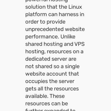
solution that the Linux
platform can harness in
order to provide
unprecedented website
performance. Unlike
shared hosting and VPS
hosting, resources on a
dedicated server are
not shared so a single
website account that
occupies the server
gets all the resources
available. These
resources can be
further expanded to