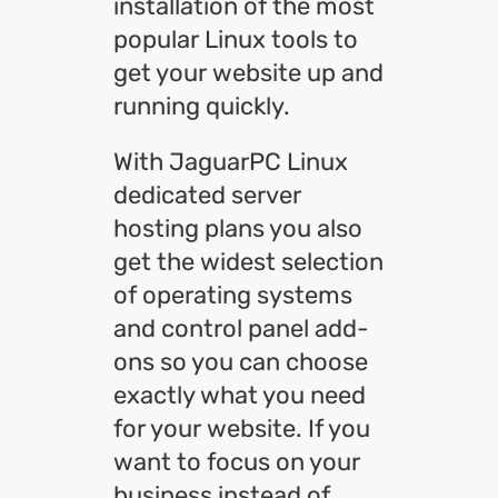
installation of the most
popular Linux tools to
get your website up and
running quickly.
With JaguarPC Linux
dedicated server
hosting plans you also
get the widest selection
of operating systems
and control panel add-
ons so you can choose
exactly what you need
for your website. If you
want to focus on your
business instead of