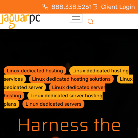
888.338.5261
Client Login
Linux dedicated hosting
Linux dedicated hosting
services
Linux dedicated hosting solutions
Linux
dedicated server
Linux dedicated server
hosting
Linux dedicated server hosting
plans
Linux dedicated servers
Harness the