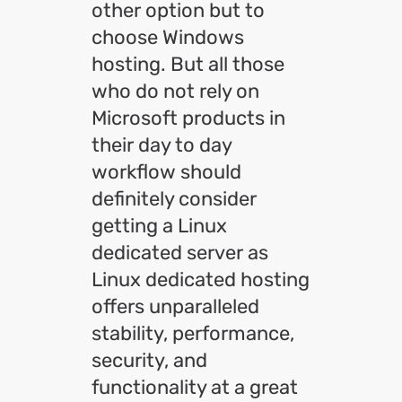
other option but to
choose Windows
hosting. But all those
who do not rely on
Microsoft products in
their day to day
workflow should
definitely consider
getting a Linux
dedicated server as
Linux dedicated hosting
offers unparalleled
stability, performance,
security, and
functionality at a great