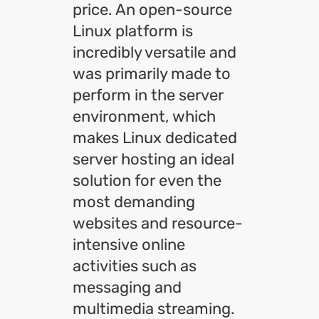
price. An open-source
Linux platform is
incredibly versatile and
was primarily made to
perform in the server
environment, which
makes Linux dedicated
server hosting an ideal
solution for even the
most demanding
websites and resource-
intensive online
activities such as
messaging and
multimedia streaming.