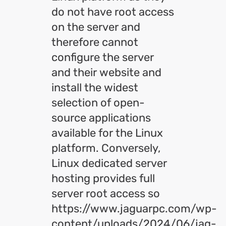
do not have root access
on the server and
therefore cannot
configure the server
and their website and
install the widest
selection of open-
source applications
available for the Linux
platform. Conversely,
Linux dedicated server
hosting provides full
server root access so
https://www.jaguarpc.com/wp-
content/uploads/2024/06/jag-