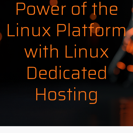
Power of the
Linux Platform
with Linux
Dedicated
Hosting