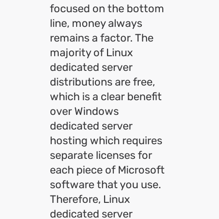
focused on the bottom
line, money always
remains a factor. The
majority of Linux
dedicated server
distributions are free,
which is a clear benefit
over Windows
dedicated server
hosting which requires
separate licenses for
each piece of Microsoft
software that you use.
Therefore, Linux
dedicated server