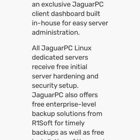
an exclusive JaguarPC
client dashboard built
in-house for easy server
administration.
All JaguarPC Linux
dedicated servers
receive free initial
server hardening and
security setup.
JaguarPC also offers
free enterprise-level
backup solutions from
R1Soft for timely
backups as well as free