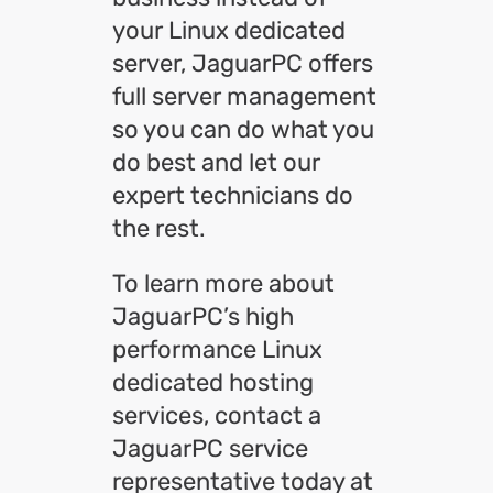
your Linux dedicated
server, JaguarPC offers
full server management
so you can do what you
do best and let our
expert technicians do
the rest.
To learn more about
JaguarPC’s high
performance Linux
dedicated hosting
services, contact a
JaguarPC service
representative today at