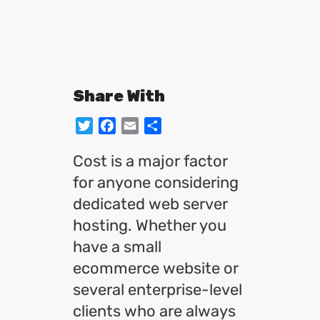
Share With
Twitter
Facebook
Email
Share
Cost is a major factor
for anyone considering
dedicated web server
hosting. Whether you
have a small
ecommerce website or
several enterprise-level
clients who are always