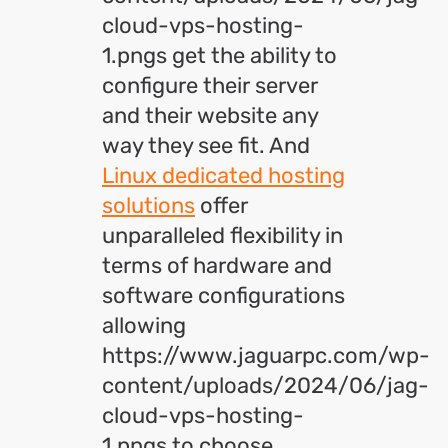
cloud-vps-hosting-
1.pngs get the ability to
configure their server
and their website any
way they see fit. And
Linux dedicated hosting
solutions
offer
unparalleled flexibility in
terms of hardware and
software configurations
allowing
https://www.jaguarpc.com/wp-
content/uploads/2024/06/jag-
cloud-vps-hosting-
1.pngs to choose