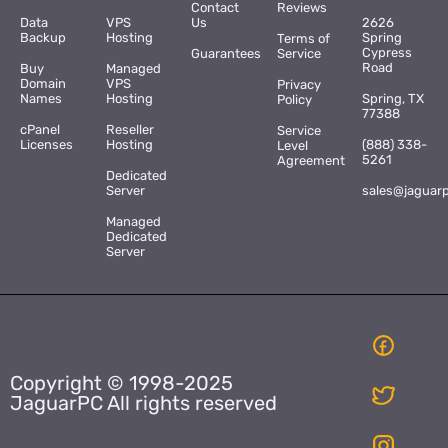
Contact
Reviews
Data
VPS
Us
2626
Backup
Hosting
Spring
Terms of
Cypress
Guarantees
Service
Road
Buy
Managed
Domain
VPS
Privacy
Names
Hosting
Spring, TX
Policy
77388
cPanel
Reseller
Service
Licenses
Hosting
(888) 338-
Level
5261
Agreement
Dedicated
Server
sales@jaguar
Managed
Dedicated
Server
Copyright © 1998-2025
JaguarPC All rights reserved