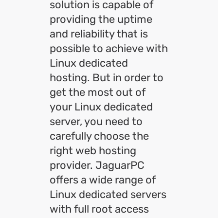
solution is capable of
providing the uptime
and reliability that is
possible to achieve with
Linux dedicated
hosting. But in order to
get the most out of
your Linux dedicated
server, you need to
carefully choose the
right web hosting
provider. JaguarPC
offers a wide range of
Linux dedicated servers
with full root access