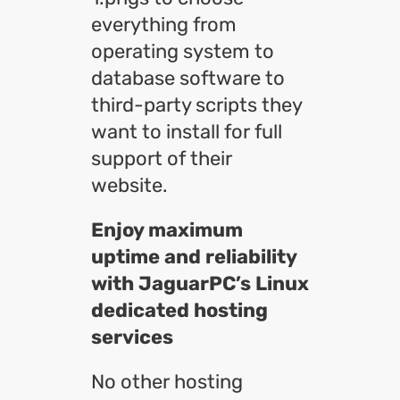
everything from
operating system to
database software to
third-party scripts they
want to install for full
support of their
website.
Enjoy maximum
uptime and reliability
with JaguarPC’s Linux
dedicated hosting
services
No other hosting