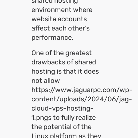
shared hosting
environment where
website accounts
affect each other’s
performance.
One of the greatest
drawbacks of shared
hosting is that it does
not allow
https://www.jaguarpc.com/wp-
content/uploads/2024/06/jag-
cloud-vps-hosting-
1.pngs to fully realize
the potential of the
Linux platform as they