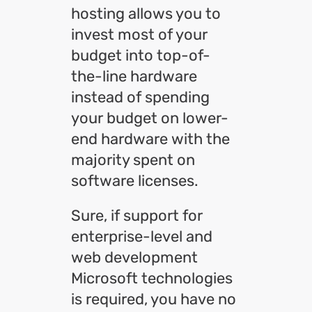
hosting allows you to
invest most of your
budget into top-of-
the-line hardware
instead of spending
your budget on lower-
end hardware with the
majority spent on
software licenses.
Sure, if support for
enterprise-level and
web development
Microsoft technologies
is required, you have no