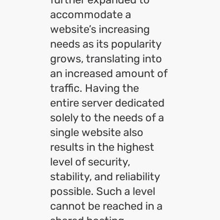
accommodate a
website’s increasing
needs as its popularity
grows, translating into
an increased amount of
traffic. Having the
entire server dedicated
solely to the needs of a
single website also
results in the highest
level of security,
stability, and reliability
possible. Such a level
cannot be reached in a