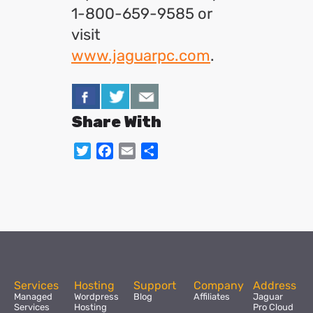
1-800-659-9585 or
visit
www.jaguarpc.com
.
Share With
Twitter
Facebook
Email
Share
Services
Hosting
Support
Company
Address
Managed
Wordpress
Blog
Affiliates
Jaguar
Services
Hosting
Pro Cloud