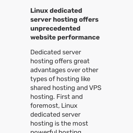
Linux dedicated
server hosting offers
unprecedented
website performance
Dedicated server
hosting offers great
advantages over other
types of hosting like
shared hosting and VPS
hosting. First and
foremost, Linux
dedicated server
hosting is the most
powerful hosting