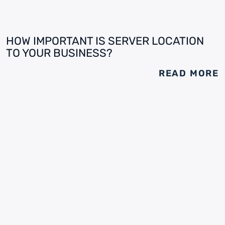
HOW IMPORTANT IS SERVER LOCATION
TO YOUR BUSINESS?
READ MORE