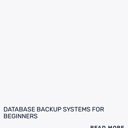
DATABASE BACKUP SYSTEMS FOR
BEGINNERS
READ MORE