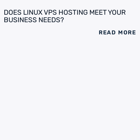
DOES LINUX VPS HOSTING MEET YOUR
BUSINESS NEEDS?
READ MORE