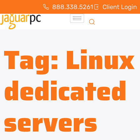
888.338.5261
Client Login
Tag:
Linux
dedicated
servers