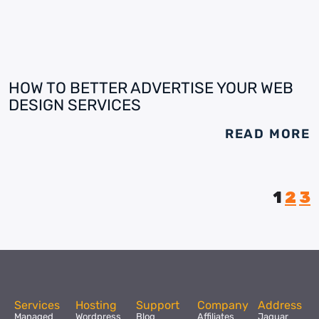
HOW TO BETTER ADVERTISE YOUR WEB
DESIGN SERVICES
READ MORE
1
2
3
Services
Hosting
Support
Company
Address
Managed
Wordpress
Blog
Affiliates
Jaguar