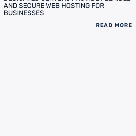
AND SECURE WEB HOSTING FOR
BUSINESSES
READ MORE