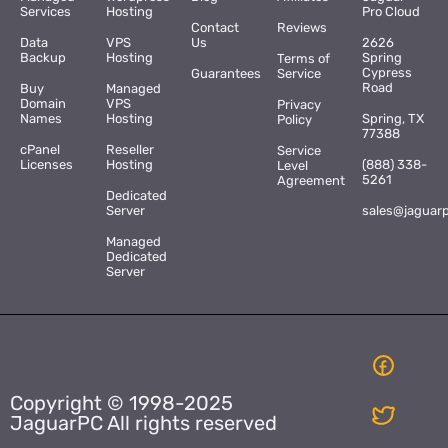
Services
Hosting
Pro Cloud
Contact
Reviews
Data
VPS
Us
2626
Backup
Hosting
Spring
Terms of
Cypress
Guarantees
Service
Road
Buy
Managed
Domain
VPS
Privacy
Names
Hosting
Spring, TX
Policy
77388
cPanel
Reseller
Service
Licenses
Hosting
(888) 338-
Level
5261
Agreement
Dedicated
Server
sales@jaguar
Managed
Dedicated
Server
Copyright © 1998-2025
JaguarPC All rights reserved