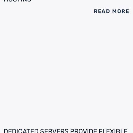
READ MORE
DEDICATED SERVERS PROVIDE FLEXIBLE