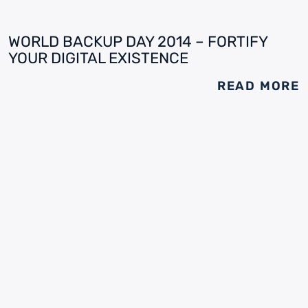
WORLD BACKUP DAY 2014 – FORTIFY
YOUR DIGITAL EXISTENCE
READ MORE