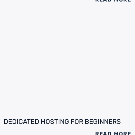
DEDICATED HOSTING FOR BEGINNERS
READ MORE