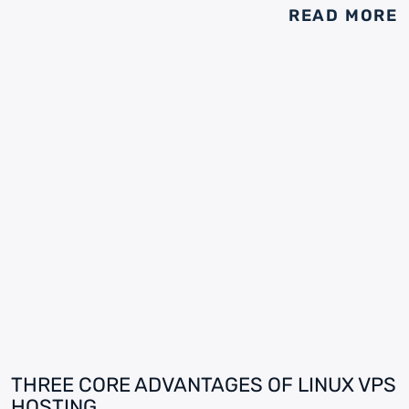
READ MORE
THREE CORE ADVANTAGES OF LINUX VPS
HOSTING