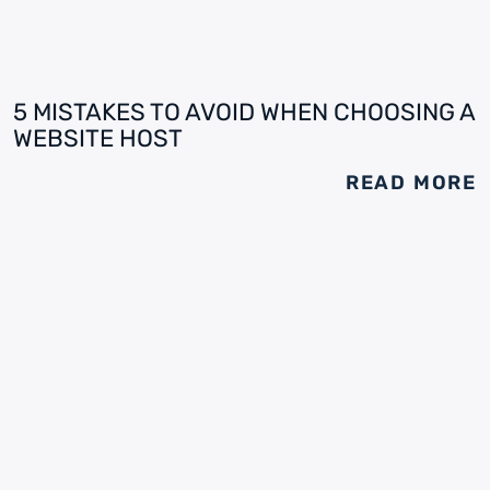
5 MISTAKES TO AVOID WHEN CHOOSING A
WEBSITE HOST
READ MORE