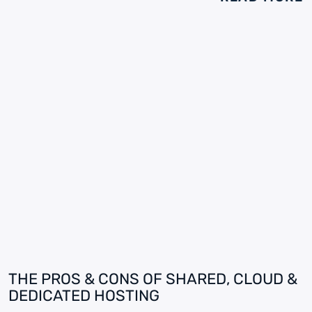
THE PROS & CONS OF SHARED, CLOUD &
DEDICATED HOSTING