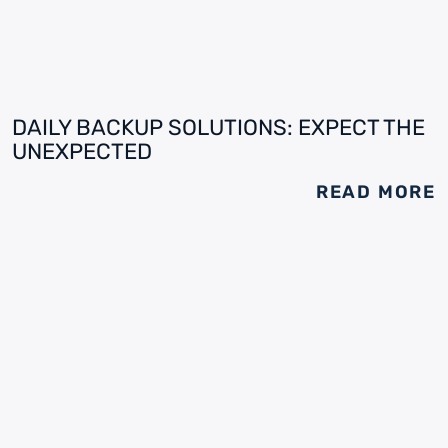
DAILY BACKUP SOLUTIONS: EXPECT THE
UNEXPECTED
READ MORE