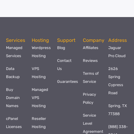
Services
Hosting
Support
Company
Address
Managed
Wordpress
Blog
Affiliates
Jaguar
Services
Hosting
Pro Cloud
Contact
Reviews
Data
VPS
Us
2626
Terms of
Backup
Hosting
Spring
Guarantees
Service
Cypress
Buy
Managed
Road
Privacy
Domain
VPS
Policy
Names
Hosting
Spring, TX
77388
Service
cPanel
Reseller
Level
Licenses
Hosting
(888) 338-
Agreement