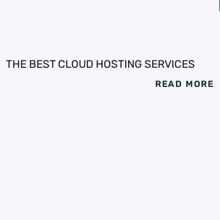
THE BEST CLOUD HOSTING SERVICES
READ MORE