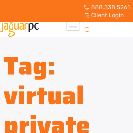
888.338.5261
Client Login
Tag:
virtual
private