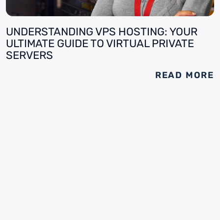
UNDERSTANDING VPS HOSTING: YOUR
ULTIMATE GUIDE TO VIRTUAL PRIVATE
SERVERS
READ MORE