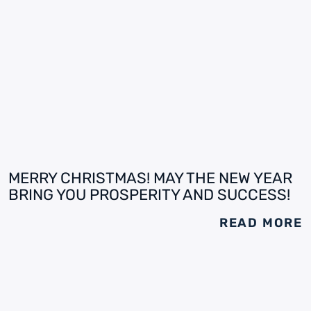
MERRY CHRISTMAS! MAY THE NEW YEAR
BRING YOU PROSPERITY AND SUCCESS!
READ MORE