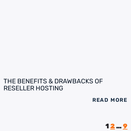
THE BENEFITS & DRAWBACKS OF
RESELLER HOSTING
READ MORE
1
2
…
9