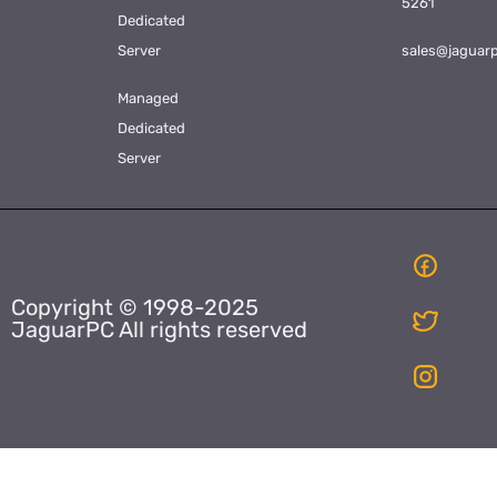
5261
Dedicated
Server
sales@jaguar
Managed
Dedicated
Server
Copyright © 1998-2025
JaguarPC All rights reserved