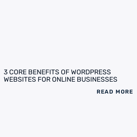
3 CORE BENEFITS OF WORDPRESS
WEBSITES FOR ONLINE BUSINESSES
READ MORE