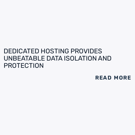
DEDICATED HOSTING PROVIDES
UNBEATABLE DATA ISOLATION AND
PROTECTION
READ MORE