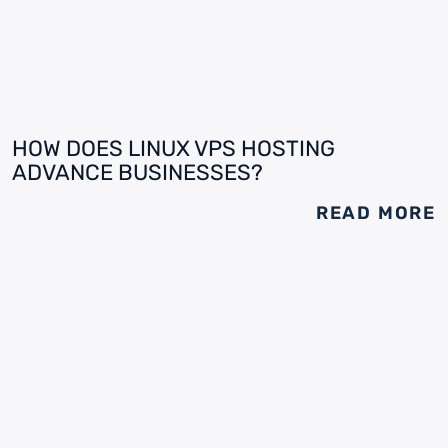
HOW DOES LINUX VPS HOSTING
ADVANCE BUSINESSES?
READ MORE