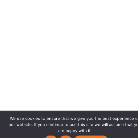
We use cookies to ensure that we give you the best experience o
our website. If you continue to use this site we will assume that y
are happy with it.