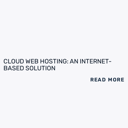
CLOUD WEB HOSTING: AN INTERNET-
BASED SOLUTION
READ MORE