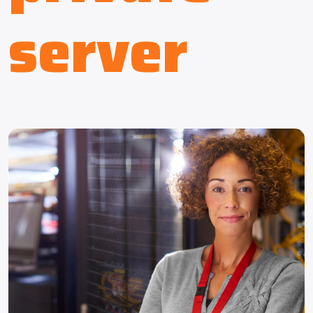
server