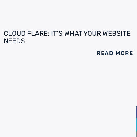
CLOUD FLARE: IT’S WHAT YOUR WEBSITE
NEEDS
READ MORE