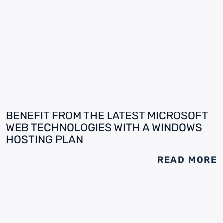
BENEFIT FROM THE LATEST MICROSOFT
WEB TECHNOLOGIES WITH A WINDOWS
HOSTING PLAN
READ MORE