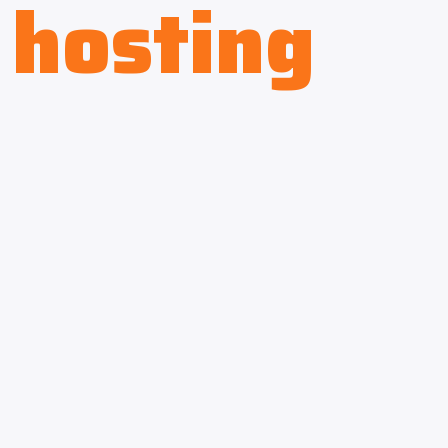
hosting