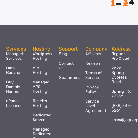
1
…
3
4
Services
Hosting
Support
Company
Address
Managed
Wordpress
Blog
Affiliates
Jaguar
Services
Hosting
Pro Cloud
Contact
Reviews
Data
VPS
Us
2626
Backup
Hosting
Spring
Terms of
Cypress
Guarantees
Service
Road
Buy
Managed
Domain
VPS
Privacy
Names
Hosting
Spring, TX
Policy
77388
cPanel
Reseller
Service
Licenses
Hosting
(888) 338-
Level
5261
Agreement
Dedicated
Server
sales@jaguar
Managed
Dedicated