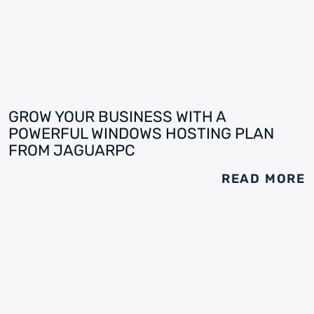
GROW YOUR BUSINESS WITH A
POWERFUL WINDOWS HOSTING PLAN
FROM JAGUARPC
READ MORE