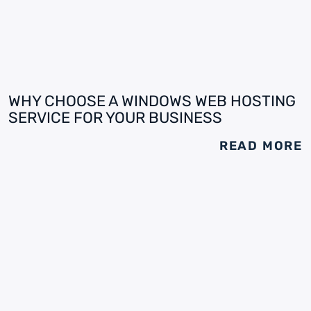
WHY CHOOSE A WINDOWS WEB HOSTING
SERVICE FOR YOUR BUSINESS
READ MORE