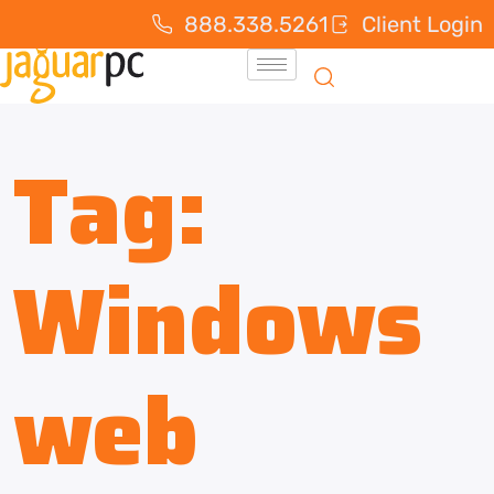
888.338.5261
Client Login
Tag:
Windows
web