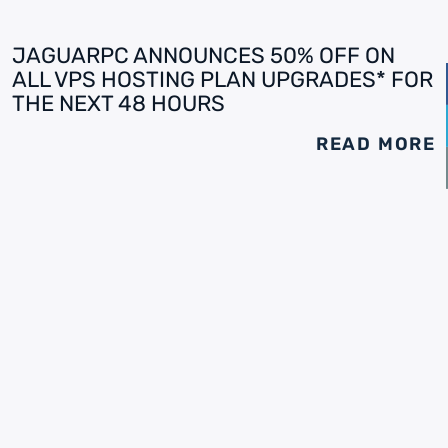
JAGUARPC ANNOUNCES 50% OFF ON
ALL VPS HOSTING PLAN UPGRADES* FOR
THE NEXT 48 HOURS
READ MORE