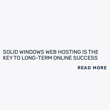
SOLID WINDOWS WEB HOSTING IS THE
KEY TO LONG-TERM ONLINE SUCCESS
READ MORE