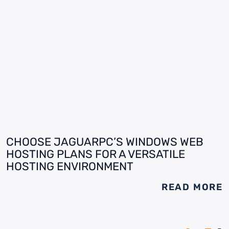
CHOOSE JAGUARPC’S WINDOWS WEB
HOSTING PLANS FOR A VERSATILE
HOSTING ENVIRONMENT
READ MORE