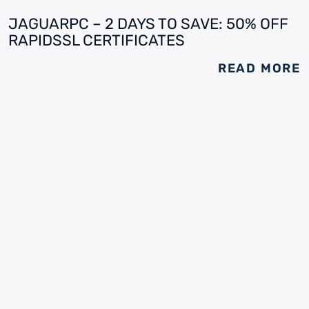
JAGUARPC – 2 DAYS TO SAVE: 50% OFF
RAPIDSSL CERTIFICATES
READ MORE