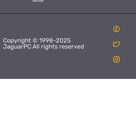
Server
Copyright © 1998-2025
JaguarPC All rights reserved