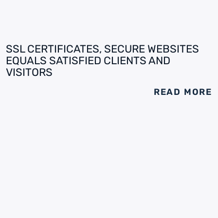
SSL CERTIFICATES, SECURE WEBSITES
EQUALS SATISFIED CLIENTS AND
VISITORS
READ MORE