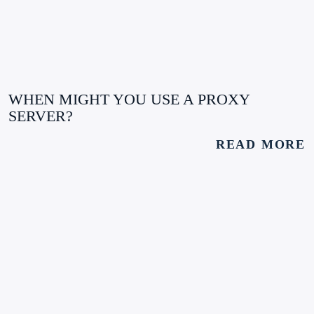
WHEN MIGHT YOU USE A PROXY
SERVER?
READ MORE