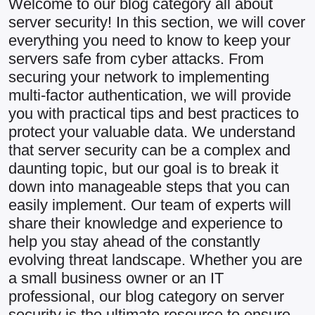
Welcome to our blog category all about
server security! In this section, we will cover
everything you need to know to keep your
servers safe from cyber attacks. From
securing your network to implementing
multi-factor authentication, we will provide
you with practical tips and best practices to
protect your valuable data. We understand
that server security can be a complex and
daunting topic, but our goal is to break it
down into manageable steps that you can
easily implement. Our team of experts will
share their knowledge and experience to
help you stay ahead of the constantly
evolving threat landscape. Whether you are
a small business owner or an IT
professional, our blog category on server
security is the ultimate resource to ensure