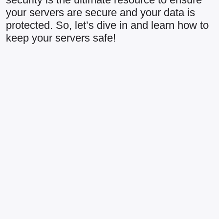
your servers are secure and your data is
protected. So, let’s dive in and learn how to
keep your servers safe!