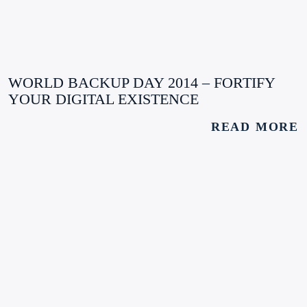
WORLD BACKUP DAY 2014 – FORTIFY
YOUR DIGITAL EXISTENCE
READ MORE