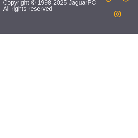
Copyright © 1998-2025 JaguarPC
All rights reserved