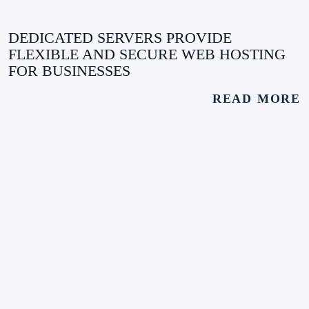
DEDICATED SERVERS PROVIDE
FLEXIBLE AND SECURE WEB HOSTING
FOR BUSINESSES
READ MORE