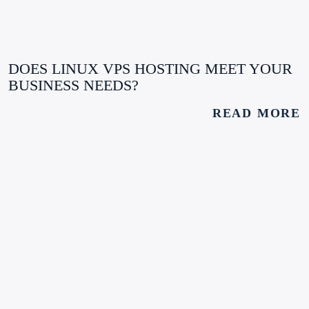
DOES LINUX VPS HOSTING MEET YOUR
BUSINESS NEEDS?
READ MORE