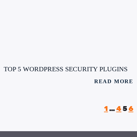
TOP 5 WORDPRESS SECURITY PLUGINS
READ MORE
1
…
4
5
6