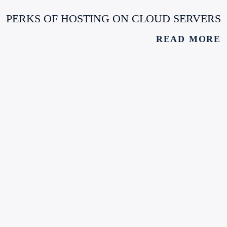
PERKS OF HOSTING ON CLOUD SERVERS
READ MORE