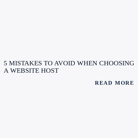
5 MISTAKES TO AVOID WHEN CHOOSING
A WEBSITE HOST
READ MORE