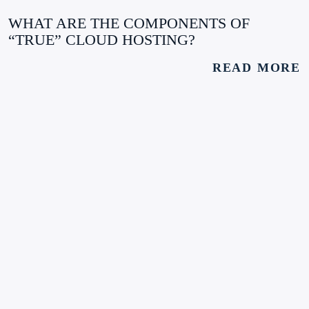
WHAT ARE THE COMPONENTS OF
“TRUE” CLOUD HOSTING?
READ MORE