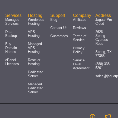
Services
Hosting
Support
Company
Address
Managed
Wordpress
Blog
Affiliates
Jaguar Pro
Services
Hosting
Cloud
Contact Us
Reviews
Data
VPS
2626
Backup
Hosting
Spring
Guarantees
Terms of
Cypress
Service
Road
Buy
Managed
Domain
VPS
Privacy
Names
Hosting
Spring, TX
Policy
77388
cPanel
Reseller
Service
Licenses
Hosting
(888) 338-
Level
5261
Agreement
Dedicated
Server
sales@jaguar
Managed
Dedicated
Server