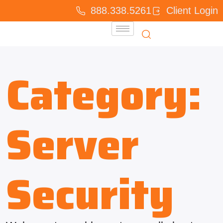
888.338.5261
Client Login
Category:
Server
Security