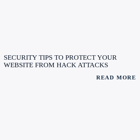
SECURITY TIPS TO PROTECT YOUR
WEBSITE FROM HACK ATTACKS
READ MORE