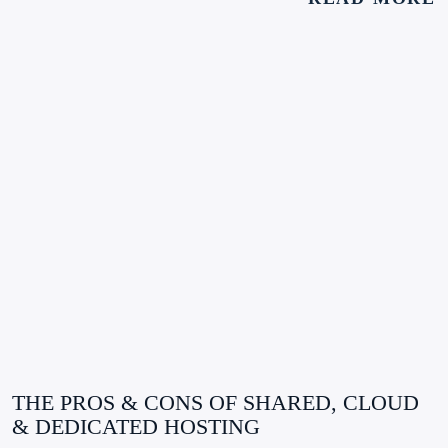
THE PROS & CONS OF SHARED, CLOUD
& DEDICATED HOSTING