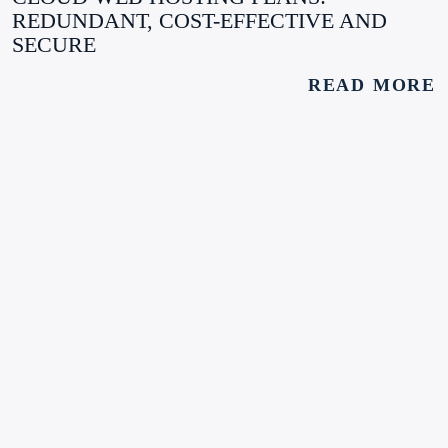
REDUNDANT, COST-EFFECTIVE AND
SECURE
READ MORE