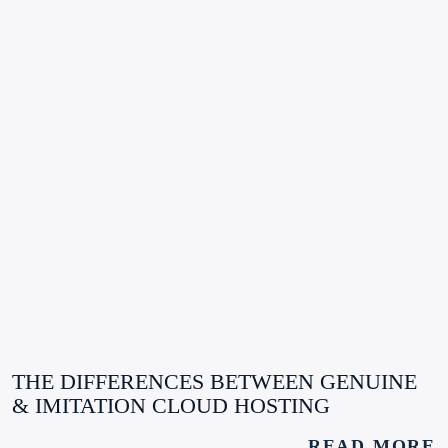
THE DIFFERENCES BETWEEN GENUINE
& IMITATION CLOUD HOSTING
READ MORE