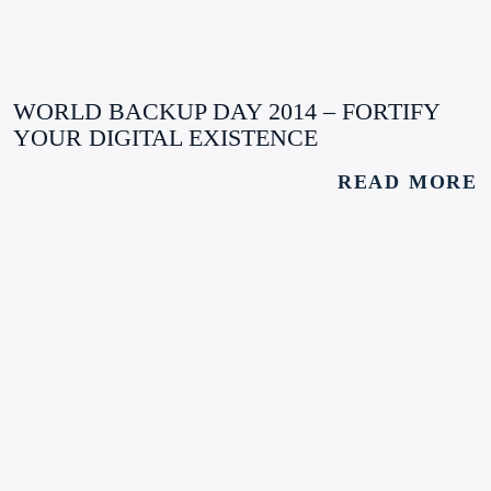
WORLD BACKUP DAY 2014 – FORTIFY
YOUR DIGITAL EXISTENCE
READ MORE