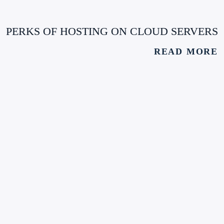
PERKS OF HOSTING ON CLOUD SERVERS
READ MORE