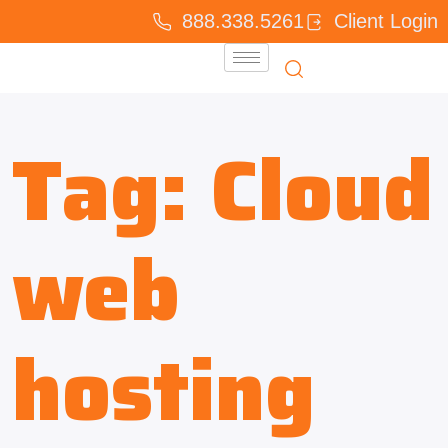
888.338.5261
Client Login
Tag:
Cloud
web
hosting