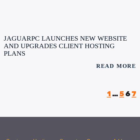
JAGUARPC LAUNCHES NEW WEBSITE
AND UPGRADES CLIENT HOSTING
PLANS
READ MORE
1
…
5
6
7