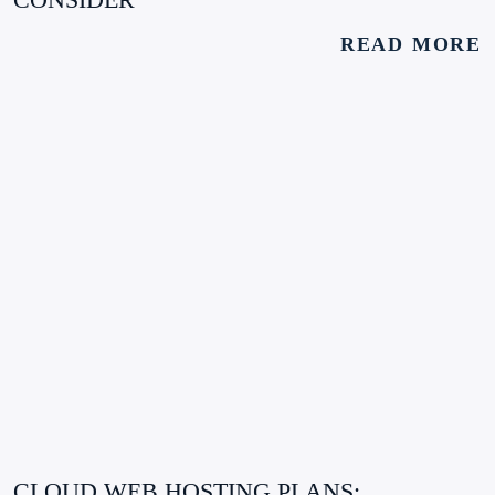
READ MORE
CLOUD WEB HOSTING PLANS: