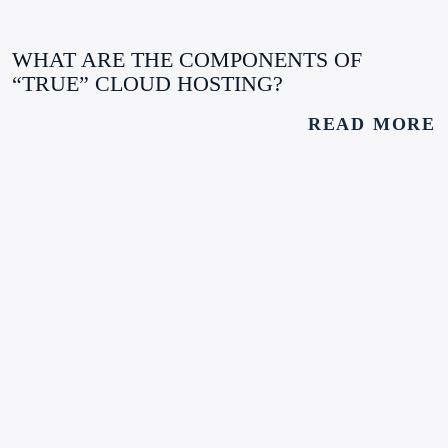
WHAT ARE THE COMPONENTS OF
“TRUE” CLOUD HOSTING?
READ MORE