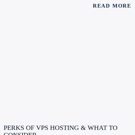
READ MORE
PERKS OF VPS HOSTING & WHAT TO
CONSIDER