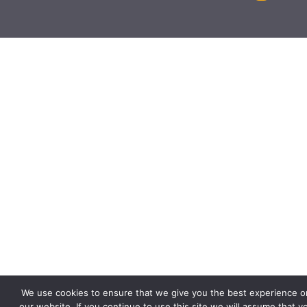
We use cookies to ensure that we give you the best experience o
our website. If you continue to use this site we will assume that y