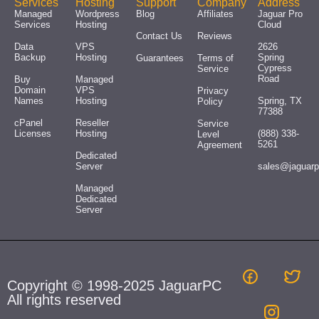
Services
Hosting
Support
Company
Address
Managed
Wordpress
Blog
Affiliates
Jaguar Pro
Services
Hosting
Cloud
Contact Us
Reviews
Data
VPS
2626
Backup
Hosting
Spring
Guarantees
Terms of
Cypress
Service
Road
Buy
Managed
Domain
VPS
Privacy
Names
Hosting
Spring, TX
Policy
77388
cPanel
Reseller
Service
Licenses
Hosting
(888) 338-
Level
5261
Agreement
Dedicated
Server
sales@jaguar
Managed
Dedicated
Server
Copyright © 1998-2025 JaguarPC
All rights reserved