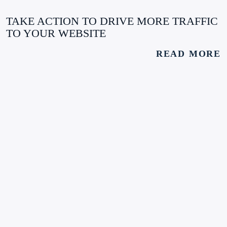
TAKE ACTION TO DRIVE MORE TRAFFIC
TO YOUR WEBSITE
READ MORE