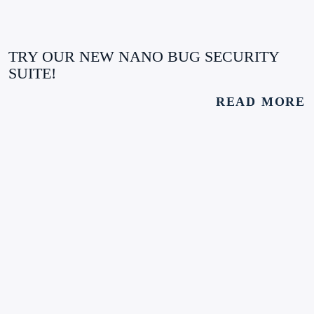
TRY OUR NEW NANO BUG SECURITY
SUITE!
READ MORE