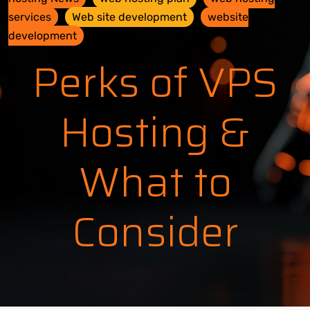
services
Web site development
website
development
Perks of VPS
Hosting &
What to
Consider