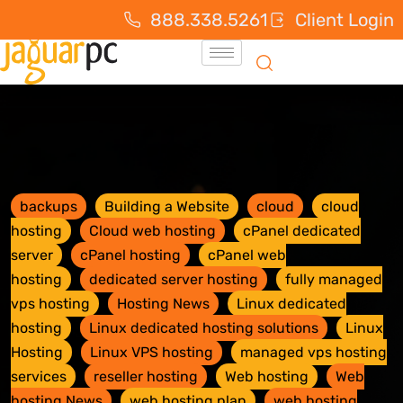
888.338.5261
Client Login
backups
Building a Website
cloud
cloud
hosting
Cloud web hosting
cPanel dedicated
server
cPanel hosting
cPanel web
hosting
dedicated server hosting
fully managed
vps hosting
Hosting News
Linux dedicated
hosting
Linux dedicated hosting solutions
Linux
Hosting
Linux VPS hosting
managed vps hosting
services
reseller hosting
Web hosting
Web
hosting News
web hosting plan
web hosting