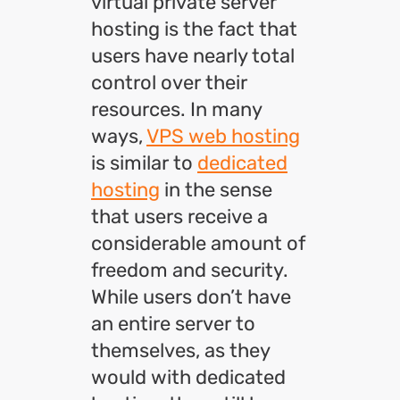
virtual private server
hosting is the fact that
users have nearly total
control over their
resources. In many
ways,
VPS web hosting
is similar to
dedicated
hosting
in the sense
that users receive a
considerable amount of
freedom and security.
While users don’t have
an entire server to
themselves, as they
would with dedicated