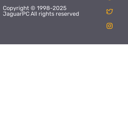
Copyright © 1998-2025
JaguarPC All rights reserved