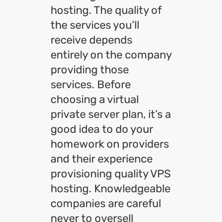
hosting. The quality of
the services you’ll
receive depends
entirely on the company
providing those
services. Before
choosing a virtual
private server plan, it’s a
good idea to do your
homework on providers
and their experience
provisioning quality VPS
hosting. Knowledgeable
companies are careful
never to oversell