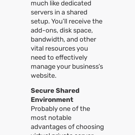
much like dedicated
servers in a shared
setup. You’ll receive the
add-ons, disk space,
bandwidth, and other
vital resources you
need to effectively
manage your business’s
website.
Secure Shared
Environment
Probably one of the
most notable
advantages of choosing