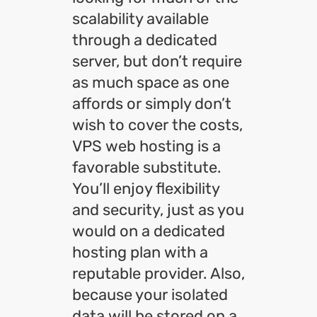
scalability available
through a dedicated
server, but don’t require
as much space as one
affords or simply don’t
wish to cover the costs,
VPS web hosting is a
favorable substitute.
You’ll enjoy flexibility
and security, just as you
would on a dedicated
hosting plan with a
reputable provider. Also,
because your isolated
data will be stored on a