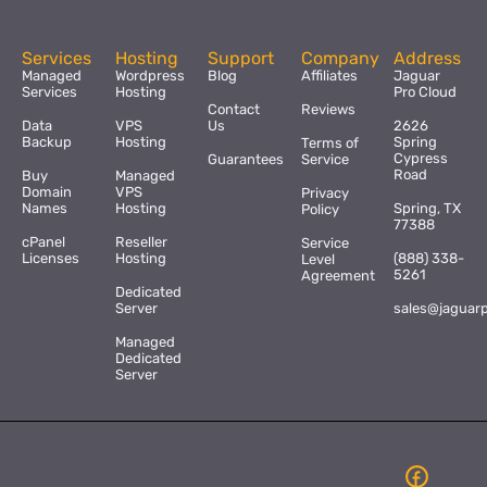
Services
Hosting
Support
Company
Address
Managed
Wordpress
Blog
Affiliates
Jaguar
Services
Hosting
Pro Cloud
Contact
Reviews
Data
VPS
Us
2626
Backup
Hosting
Spring
Terms of
Cypress
Guarantees
Service
Road
Buy
Managed
Domain
VPS
Privacy
Names
Hosting
Spring, TX
Policy
77388
cPanel
Reseller
Service
Licenses
Hosting
(888) 338-
Level
5261
Agreement
Dedicated
Server
sales@jaguar
Managed
Dedicated
Server