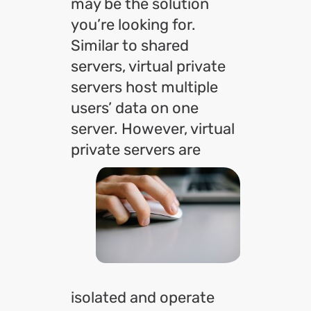
may be the solution
you’re looking for.
Similar to shared
servers, virtual private
servers host multiple
users’ data on one
server. However, virtual
private servers are
isolated and operate