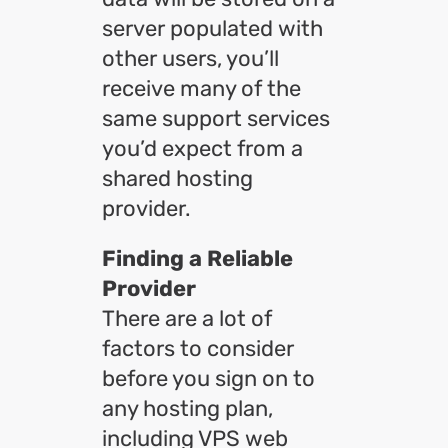
server populated with
other users, you’ll
receive many of the
same support services
you’d expect from a
shared hosting
provider.
Finding a Reliable
Provider
There are a lot of
factors to consider
before you sign on to
any hosting plan,
including VPS web