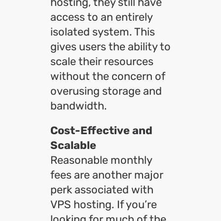
hosting, they still have
access to an entirely
isolated system. This
gives users the ability to
scale their resources
without the concern of
overusing storage and
bandwidth.
Cost-Effective and
Scalable
Reasonable monthly
fees are another major
perk associated with
VPS hosting. If you’re
looking for much of the