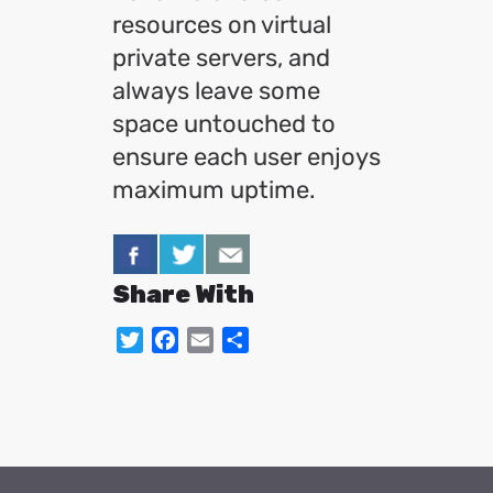
resources on virtual
private servers, and
always leave some
space untouched to
ensure each user enjoys
maximum uptime.
Share With
Twitter
Facebook
Email
Share