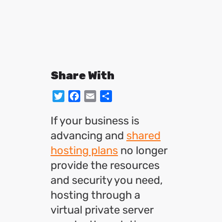
Share With
Twitter
Facebook
Email
Share
If your business is
advancing and
shared
hosting plans
no longer
provide the resources
and security you need,
hosting through a
virtual private server