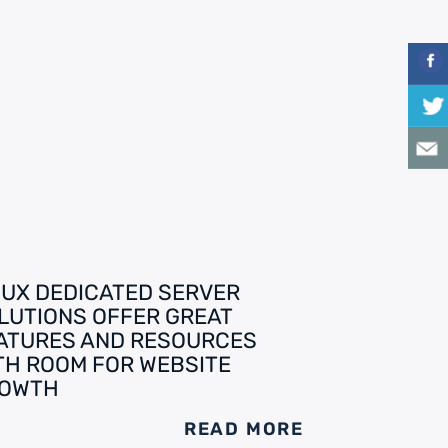
NUX DEDICATED SERVER
LUTIONS OFFER GREAT
ATURES AND RESOURCES
TH ROOM FOR WEBSITE
OWTH
READ MORE