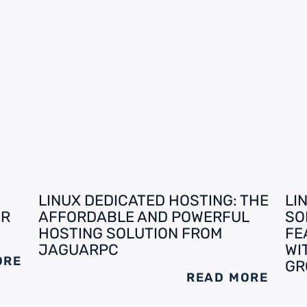
LINUX DEDICATED HOSTING: THE
LI
UR
AFFORDABLE AND POWERFUL
SO
HOSTING SOLUTION FROM
FE
JAGUARPC
WI
ORE
GR
READ MORE