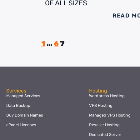
OF ALL SIZES
READ M
1
…
6
7
Services
Hosting
Managed Services
Wordpress Hosting
Data Backup
VPS Hosting
Buy Domain Names
Managed VPS Hosting
cPanel Licenses
Reseller Hosting
Dedicated Server