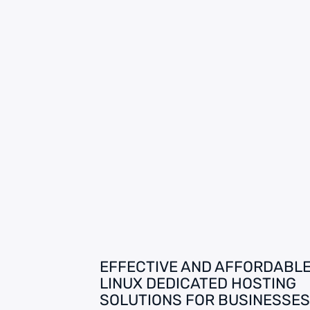
EFFECTIVE AND AFFORDABL
LINUX DEDICATED HOSTING
SOLUTIONS FOR BUSINESSES