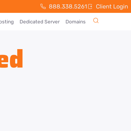
888.338.5261
Client Login
osting
Dedicated Server
Domains
ed