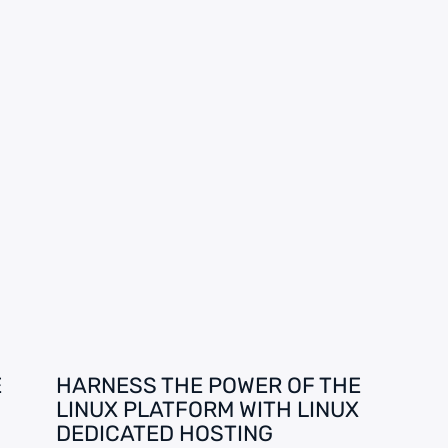
E
HARNESS THE POWER OF THE
LINUX PLATFORM WITH LINUX
DEDICATED HOSTING