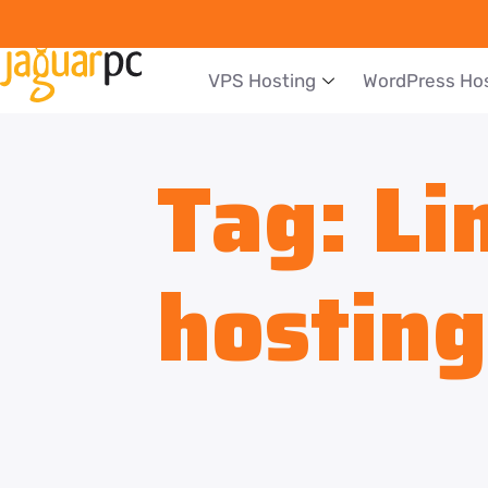
VPS Hosting
WordPress Ho
Tag:
Li
hosting