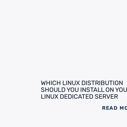
WHICH LINUX DISTRIBUTION
SHOULD YOU INSTALL ON YO
LINUX DEDICATED SERVER
READ M