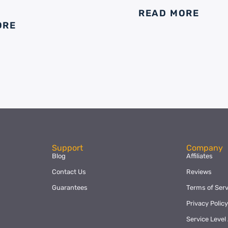
READ MORE
ORE
Support
Company
Blog
Affiliates
Contact Us
Reviews
Guarantees
Terms of Serv
Privacy Polic
Service Leve