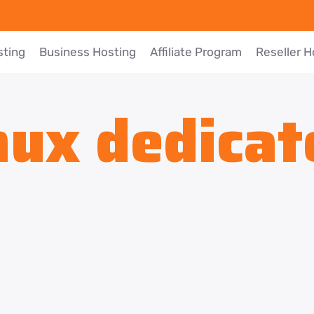
sting
Business Hosting
Affiliate Program
Reseller H
nux dedicat