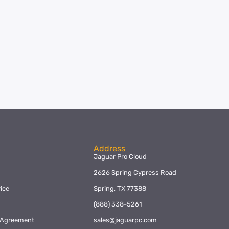
Address
Jaguar Pro Cloud
2626 Spring Cypress Road
ice
Spring, TX 77388
y
(888) 338-5261
l Agreement
sales@jaguarpc.com