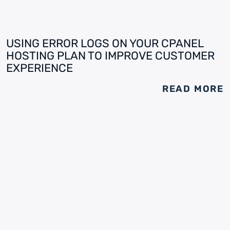
USING ERROR LOGS ON YOUR CPANEL
HOSTING PLAN TO IMPROVE CUSTOMER
EXPERIENCE
READ MORE