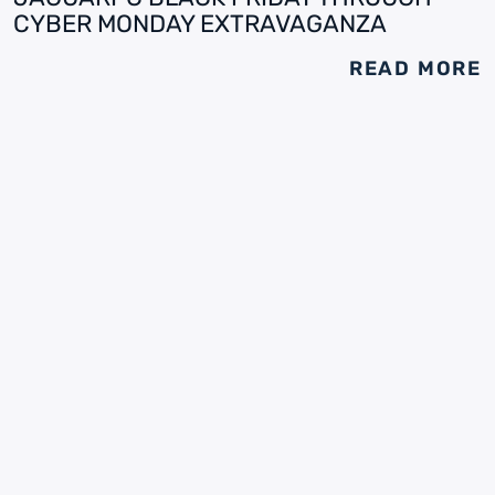
CYBER MONDAY EXTRAVAGANZA
READ MORE