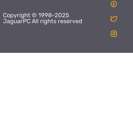
Copyright © 1998-2025
JaguarPC All rights reserved