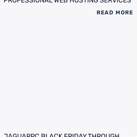
PROFESSIONAL WEB HOSTING SERVICES
READ MORE
JAGUARPC BLACK FRIDAY THROUGH