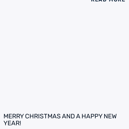
MERRY CHRISTMAS AND A HAPPY NEW
YEAR!