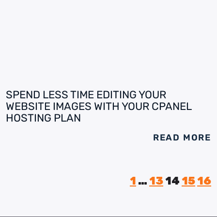
SPEND LESS TIME EDITING YOUR
WEBSITE IMAGES WITH YOUR CPANEL
HOSTING PLAN
READ MORE
1
…
13
14
15
16