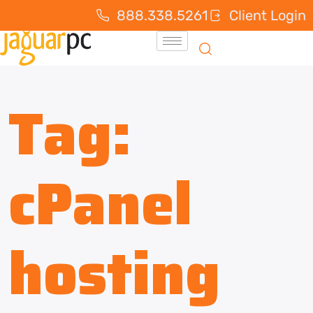
888.338.5261
Client Login
Tag:
cPanel
hosting