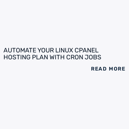
AUTOMATE YOUR LINUX CPANEL
HOSTING PLAN WITH CRON JOBS
READ MORE