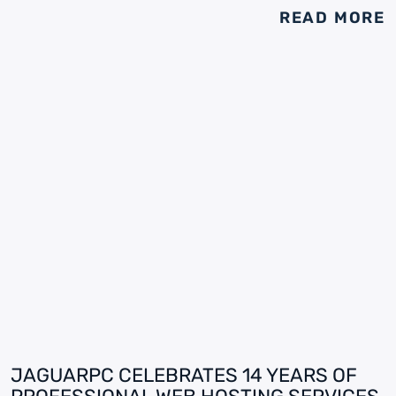
READ MORE
JAGUARPC CELEBRATES 14 YEARS OF