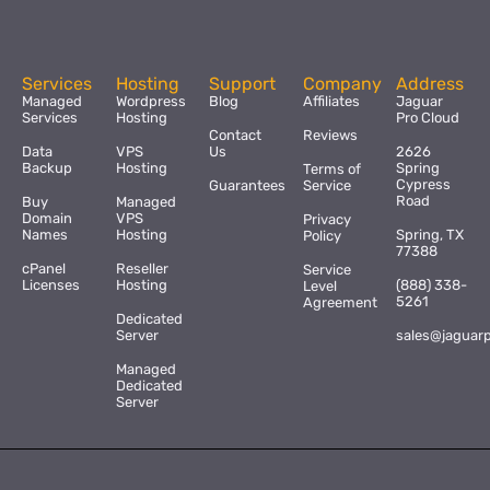
Services
Hosting
Support
Company
Address
Managed
Wordpress
Blog
Affiliates
Jaguar
Services
Hosting
Pro Cloud
Contact
Reviews
Data
VPS
Us
2626
Backup
Hosting
Spring
Terms of
Cypress
Guarantees
Service
Road
Buy
Managed
Domain
VPS
Privacy
Names
Hosting
Spring, TX
Policy
77388
cPanel
Reseller
Service
Licenses
Hosting
(888) 338-
Level
5261
Agreement
Dedicated
Server
sales@jaguar
Managed
Dedicated
Server