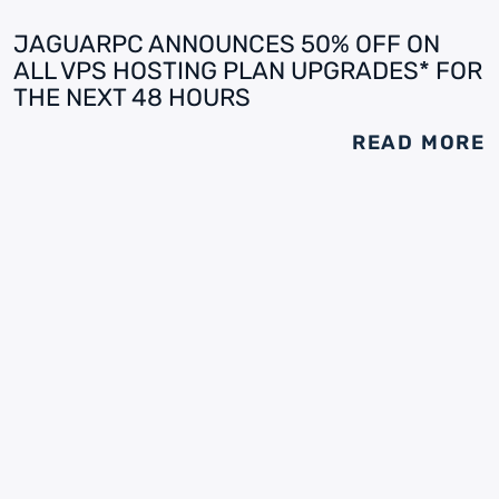
JAGUARPC ANNOUNCES 50% OFF ON
ALL VPS HOSTING PLAN UPGRADES* FOR
THE NEXT 48 HOURS
READ MORE