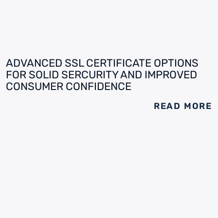
ADVANCED SSL CERTIFICATE OPTIONS
FOR SOLID SERCURITY AND IMPROVED
CONSUMER CONFIDENCE
READ MORE