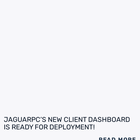
JAGUARPC’S NEW CLIENT DASHBOARD
IS READY FOR DEPLOYMENT!
READ MORE