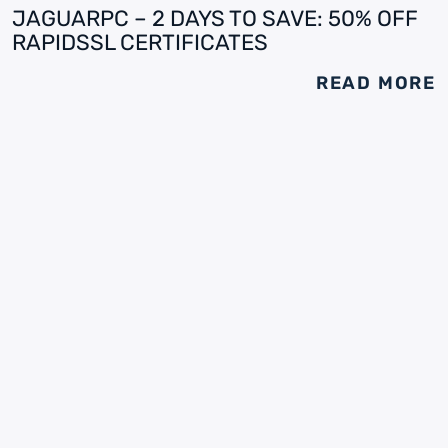
JAGUARPC – 2 DAYS TO SAVE: 50% OFF
RAPIDSSL CERTIFICATES
READ MORE